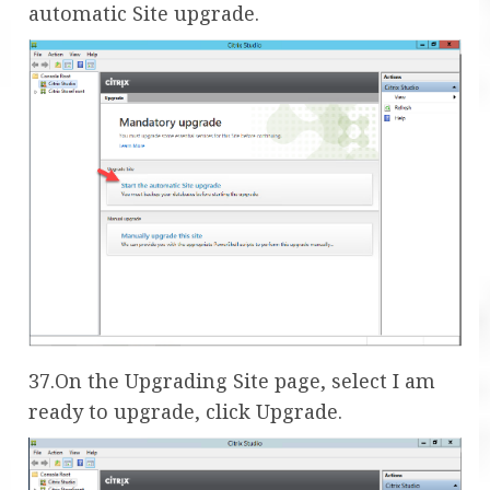
automatic Site upgrade.
37.On the Upgrading Site page, select I am
ready to upgrade, click Upgrade.