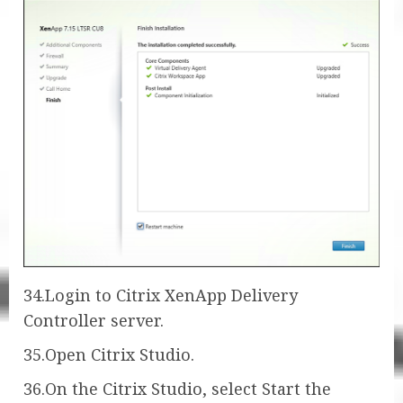
34.Login to Citrix XenApp Delivery
Controller server.
35.Open Citrix Studio.
36.On the Citrix Studio, select Start the