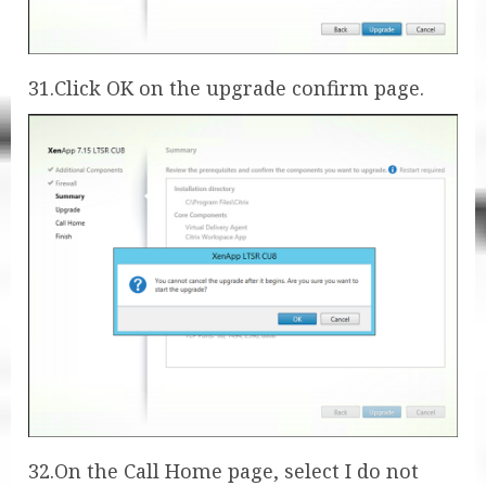
31.Click OK on the upgrade confirm page.
32.On the Call Home page, select I do not