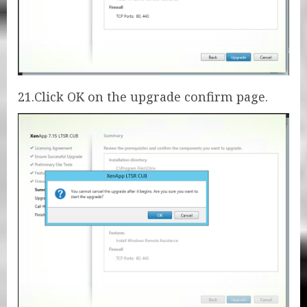
21.Click OK on the upgrade confirm page.