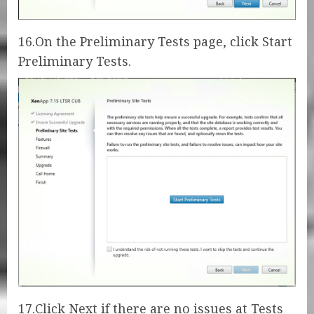
16.On the Preliminary Tests page, click Start
Preliminary Tests.
17.Click Next if there are no issues at Tests