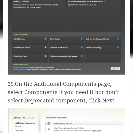
29.On the Additional Components page,
select Components if you need it but don’t
select Deprecated component, click Next.