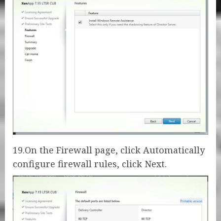
19.On the Firewall page, click Automatically
configure firewall rules, click Next.