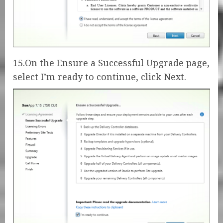
15.On the Ensure a Successful Upgrade page,
select I’m ready to continue, click Next.