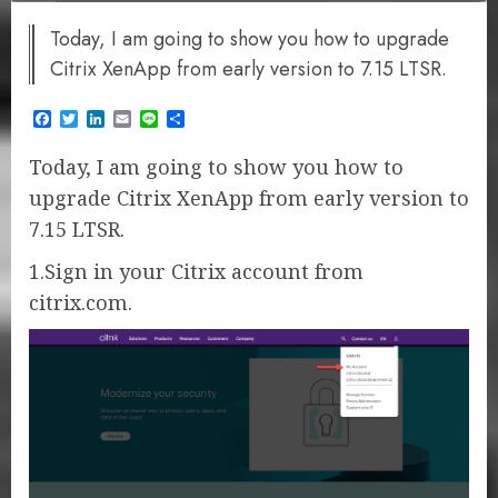
Today, I am going to show you how to upgrade
Citrix XenApp from early version to 7.15 LTSR.
Facebook
Twitter
LinkedIn
Email
Line
Share
Today, I am going to show you how to
upgrade Citrix XenApp from early version to
7.15 LTSR.
1.Sign in your Citrix account from
citrix.com.