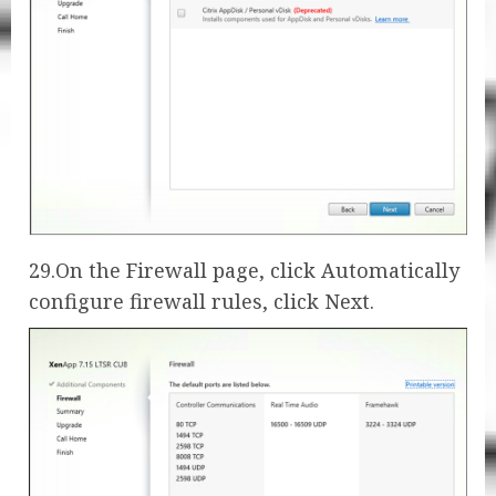
29.On the Firewall page, click Automatically
configure firewall rules, click Next.