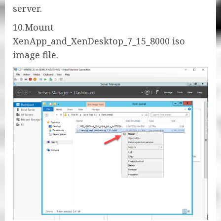
server.
10.Mount
XenApp_and_XenDesktop_7_15_8000 iso
image file.