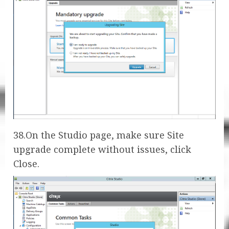
38.On the Studio page, make sure Site
upgrade complete without issues, click
Close.