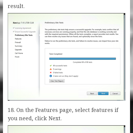
result.
18. On the Features page, select features if
you need, click Next.