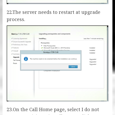
22.The server needs to restart at upgrade
process.
23.On the Call Home page, select I do not