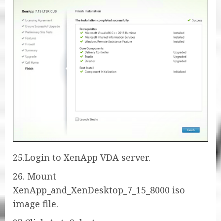
25.Login to XenApp VDA server.
26. Mount
XenApp_and_XenDesktop_7_15_8000 iso
image file.