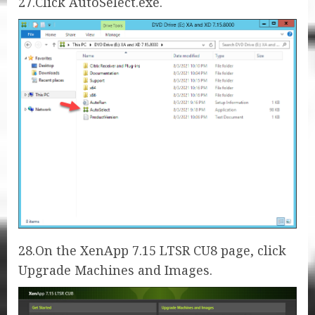
27.Click AutoSelect.exe.
28.On the XenApp 7.15 LTSR CU8 page, click
Upgrade Machines and Images.