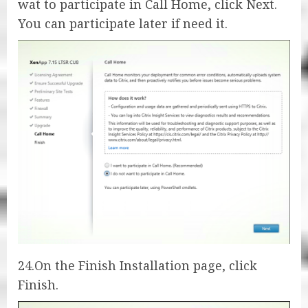
wat to participate in Call Home, click Next.
You can participate later if need it.
24.On the Finish Installation page, click
Finish.