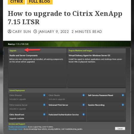
CITRIX
FULL BLOG
How to upgrade to Citrix XenApp
7.15 LTSR
CARY SUN
JANUARY 9, 2022
2 MINUTES READ