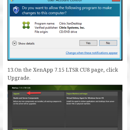
13.On the XenApp 7.15 LTSR CU8 page, click
Upgrade.