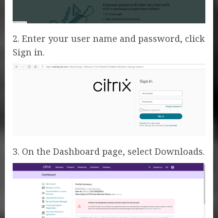
2. Enter your user name and password, click
Sign in.
3. On the Dashboard page, select Downloads.