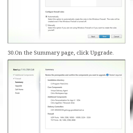
30.On the Summary page, click Upgrade.