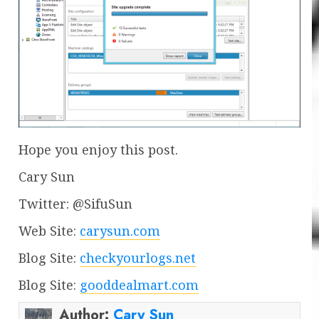
Hope you enjoy this post.
Cary Sun
Twitter: @SifuSun
Web Site:
carysun.com
Blog Site:
checkyourlogs.net
Blog Site:
gooddealmart.com
Author:
Cary Sun