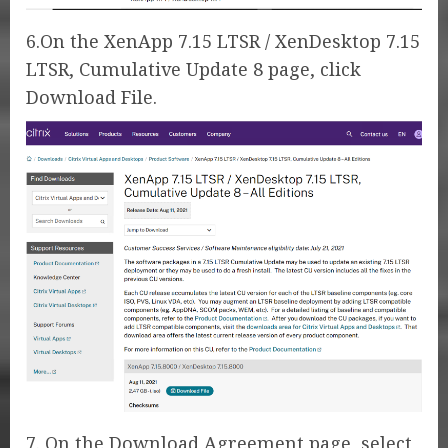
6.On the XenApp 7.15 LTSR / XenDesktop 7.15
LTSR, Cumulative Update 8 page, click
Download File.
7. On the Download Agreement page, select