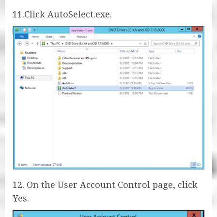
11.Click AutoSelect.exe.
12. On the User Account Control page, click
Yes.