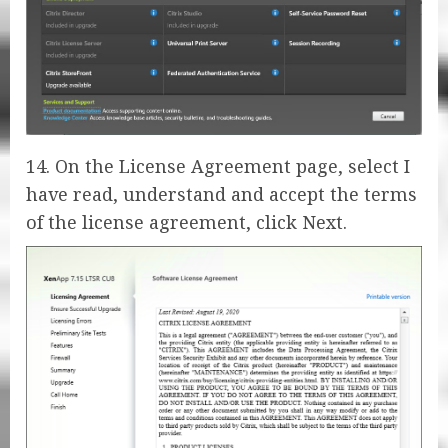
14. On the License Agreement page, select I
have read, understand and accept the terms
of the license agreement, click Next.