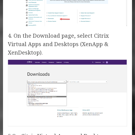
4. On the Download page, select Citrix
Virtual Apps and Desktops (XenApp &
XenDesktop).