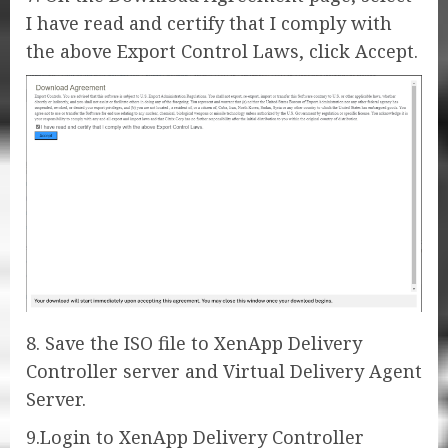
I have read and certify that I comply with
the above Export Control Laws, click Accept.
8. Save the ISO file to XenApp Delivery
Controller server and Virtual Delivery Agent
Server.
9.Login to XenApp Delivery Controller