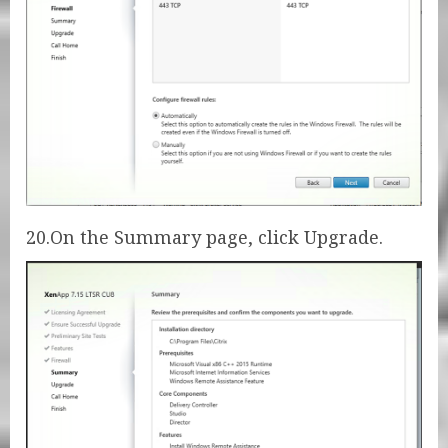
20.On the Summary page, click Upgrade.