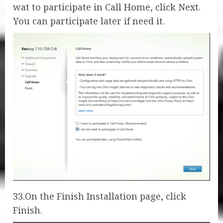
wat to participate in Call Home, click Next.
You can participate later if need it.
33.On the Finish Installation page, click
Finish.