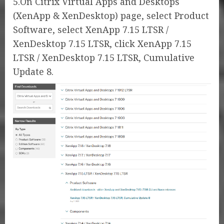
5.On Citrix Virtual Apps and Desktops
(XenApp & XenDesktop) page, select Product
Software, select XenApp 7.15 LTSR /
XenDesktop 7.15 LTSR, click XenApp 7.15
LTSR / XenDesktop 7.15 LTSR, Cumulative
Update 8.