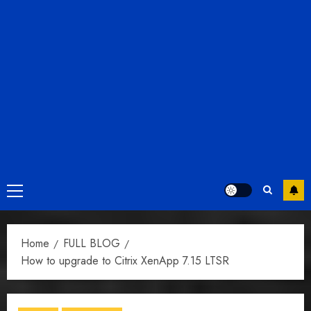
Primary
Menu
Home
FULL BLOG
How to upgrade to Citrix XenApp 7.15 LTSR