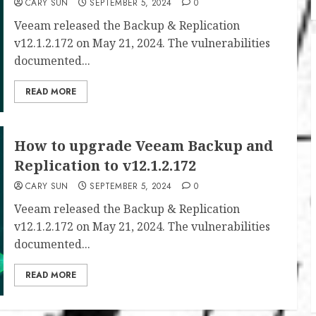
CARY SUN
SEPTEMBER 5, 2024
0
Veeam released the Backup & Replication
v12.1.2.172 on May 21, 2024. The vulnerabilities
documented...
READ MORE
How to upgrade Veeam Backup and
Replication to v12.1.2.172
CARY SUN
SEPTEMBER 5, 2024
0
Veeam released the Backup & Replication
v12.1.2.172 on May 21, 2024. The vulnerabilities
documented...
READ MORE