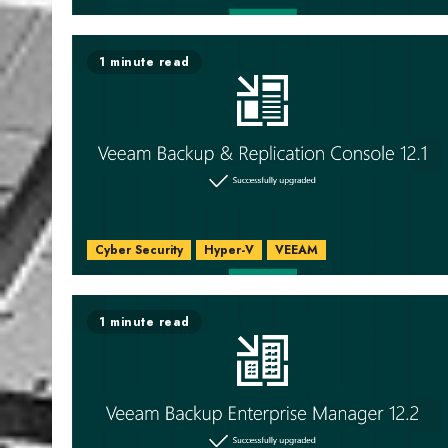
1 minute read
Cyber Security
Hyper-V
VEEAM
1 minute read