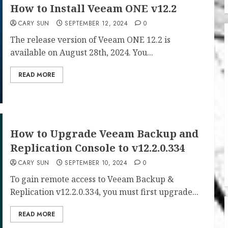
How to Install Veeam ONE v12.2
CARY SUN
SEPTEMBER 12, 2024
0
The release version of Veeam ONE 12.2 is
available on August 28th, 2024. You...
READ MORE
How to Upgrade Veeam Backup and
Replication Console to v12.2.0.334
CARY SUN
SEPTEMBER 10, 2024
0
To gain remote access to Veeam Backup &
Replication v12.2.0.334, you must first upgrade...
READ MORE