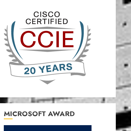
MICROSOFT AWARD