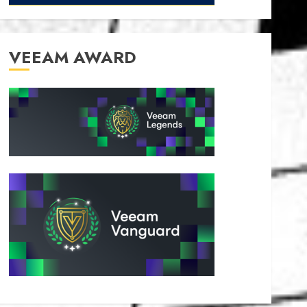
VEEAM AWARD