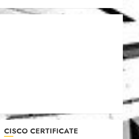
CISCO CERTIFICATE