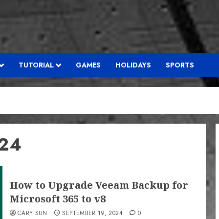
TUTORIAL
GAMES
HOLIDAYS
SPORTS
024
How to Upgrade Veeam Backup for
Microsoft 365 to v8
CARY SUN
SEPTEMBER 19, 2024
0