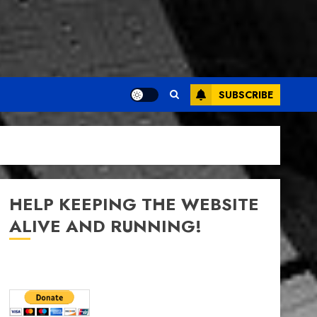
SUBSCRIBE
HELP KEEPING THE WEBSITE
ALIVE AND RUNNING!