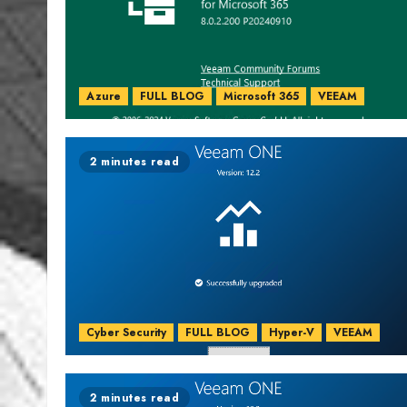
Azure
FULL BLOG
Microsoft 365
VEEAM
2 minutes read
Cyber Security
FULL BLOG
Hyper-V
VEEAM
2 minutes read