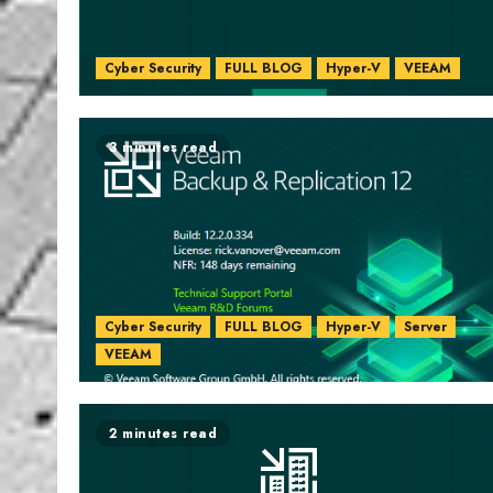
Cyber Security
FULL BLOG
Hyper-V
VEEAM
3 minutes read
Cyber Security
FULL BLOG
Hyper-V
Server
VEEAM
2 minutes read