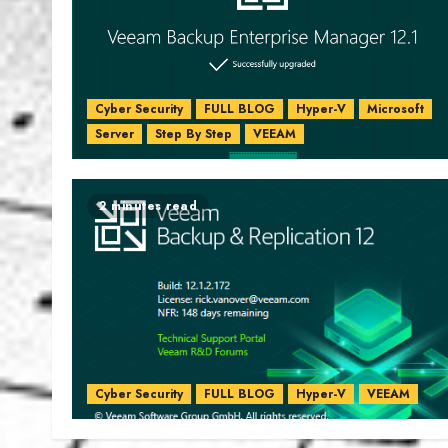
Cyber Security
FULL BLOG
Hyper-V
Microsoft
Server
Step By Step
VEEAM
2 minutes read
Cyber Security
FULL BLOG
Hyper-V
VEEAM