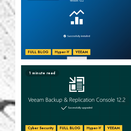
FULL BLOG
Hyper-V
VEEAM
1 minute read
Cyber Security
FULL BLOG
Hyper-V
VEEAM