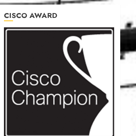
CISCO AWARD