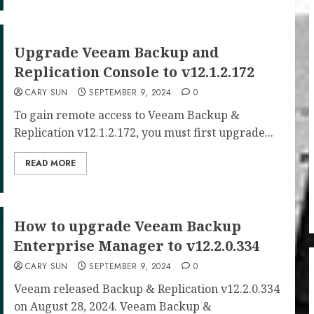
Upgrade Veeam Backup and
Replication Console to v12.1.2.172
CARY SUN
SEPTEMBER 9, 2024
0
To gain remote access to Veeam Backup &
Replication v12.1.2.172, you must first upgrade...
READ MORE
How to upgrade Veeam Backup
Enterprise Manager to v12.2.0.334
CARY SUN
SEPTEMBER 9, 2024
0
Veeam released Backup & Replication v12.2.0.334
on August 28, 2024. Veeam Backup &