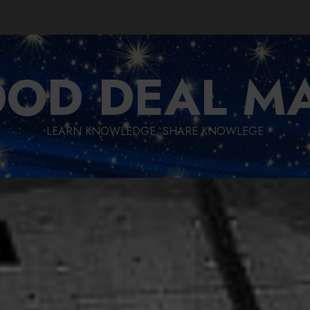
OD DEAL M
LEARN KNOWLEDGE, SHARE KNOWLEGE