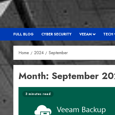
FULL BLOG
CYBER SECURITY
VEEAM
TECH
Home
2024
September
Month:
September 2
3 minutes read