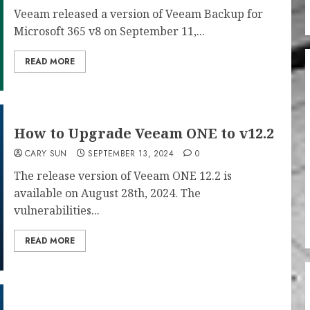
Veeam released a version of Veeam Backup for
Microsoft 365 v8 on September 11,...
READ MORE
How to Upgrade Veeam ONE to v12.2
CARY SUN
SEPTEMBER 13, 2024
0
The release version of Veeam ONE 12.2 is
available on August 28th, 2024. The
vulnerabilities...
READ MORE