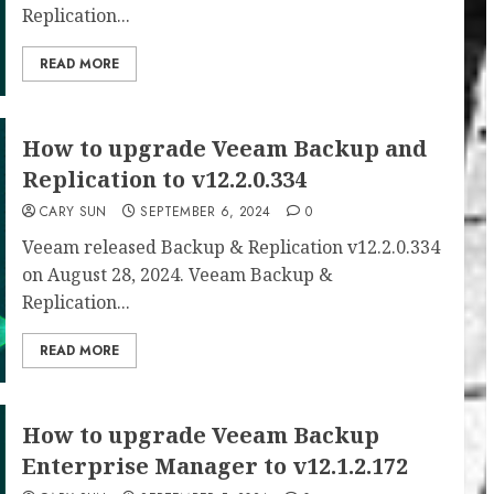
Replication...
READ MORE
How to upgrade Veeam Backup and
Replication to v12.2.0.334
CARY SUN
SEPTEMBER 6, 2024
0
Veeam released Backup & Replication v12.2.0.334
on August 28, 2024. Veeam Backup &
Replication...
READ MORE
How to upgrade Veeam Backup
Enterprise Manager to v12.1.2.172