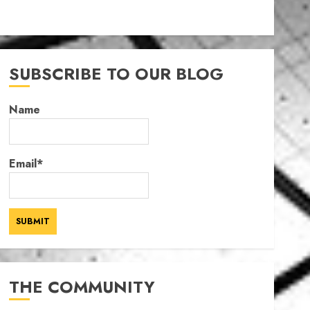
SUBSCRIBE TO OUR BLOG
Name
Email*
THE COMMUNITY