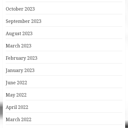
October 2023
September 2023
August 2023
March 2023
February 2023
January 2023
June 2022
May 2022
April 2022
March 2022