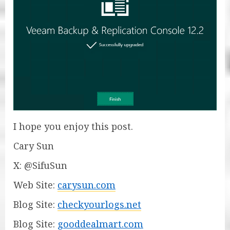
I hope you enjoy this post.
Cary Sun
X: @SifuSun
Web Site:
carysun.com
Blog Site:
checkyourlogs.net
Blog Site:
gooddealmart.com