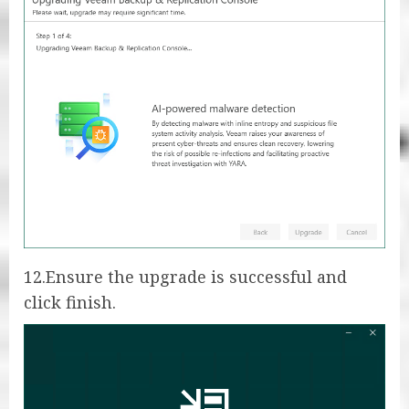
12.Ensure the upgrade is successful and
click finish.