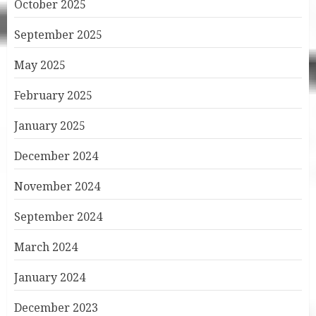
October 2025
September 2025
May 2025
February 2025
January 2025
December 2024
November 2024
September 2024
March 2024
January 2024
December 2023