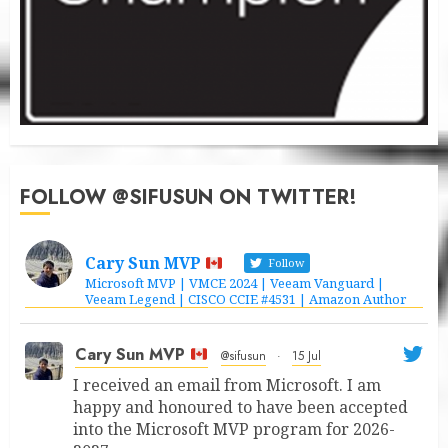
FOLLOW @SIFUSUN ON TWITTER!
Cary Sun MVP
Follow
Microsoft MVP | VMCE 2024 | Veeam Vanguard |
Veeam Legend | CISCO CCIE #4531 | Amazon Author
Cary Sun MVP
@sifusun
·
15 Jul
I received an email from Microsoft. I am
happy and honoured to have been accepted
into the Microsoft MVP program for 2026-