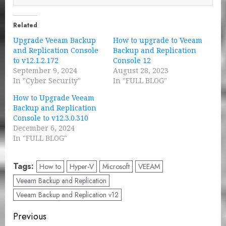
Related
Upgrade Veeam Backup
How to upgrade to Veeam
and Replication Console
Backup and Replication
to v12.1.2.172
Console 12
September 9, 2024
August 28, 2023
In "Cyber Security"
In "FULL BLOG"
How to Upgrade Veeam
Backup and Replication
Console to v12.3.0.310
December 6, 2024
In "FULL BLOG"
Tags:
How to
Hyper-V
Microsoft
VEEAM
Veeam Backup and Replication
Veeam Backup and Replication v12
Post
Previous