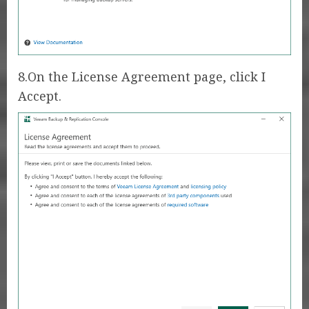
8.On the License Agreement page, click I
Accept.