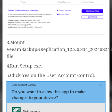
3.Mount
VeeamBackup&Replication_12.2.0.334_20240824.
file.
4.Run Setup.exe.
5.Click Yes on the User Account Control.