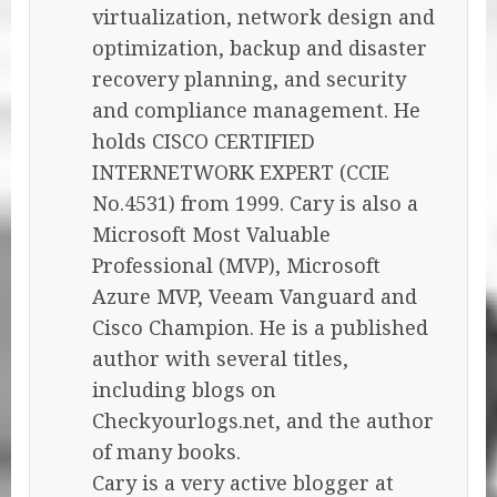
virtualization, network design and
optimization, backup and disaster
recovery planning, and security
and compliance management. He
holds CISCO CERTIFIED
INTERNETWORK EXPERT (CCIE
No.4531) from 1999. Cary is also a
Microsoft Most Valuable
Professional (MVP), Microsoft
Azure MVP, Veeam Vanguard and
Cisco Champion. He is a published
author with several titles,
including blogs on
Checkyourlogs.net, and the author
of many books.
Cary is a very active blogger at