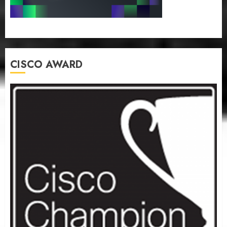
CISCO AWARD