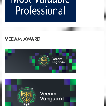
VEEAM AWARD