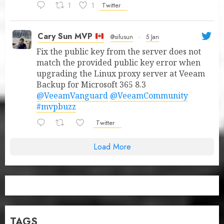
1
1
Twitter
Cary Sun MVP
@sifusun
·
5 Jan
Fix the public key from the server does not
match the provided public key error when
upgrading the Linux proxy server at Veeam
Backup for Microsoft 365 8.3
@VeeamVanguard
@VeeamCommunity
#mvpbuzz
Twitter
Load More
TAGS