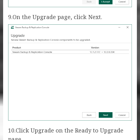
9.On the Upgrade page, click Next.
10.Click Upgrade on the Ready to Upgrade
page.