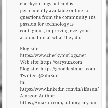
checkyourlogs.net and is
permanently available online for
questions from the community. His
passion for technology is
contagious, improving everyone
around him at what they do.
Blog site:
https://www.checkyourlogs.net
Web site: https://carysun.com
Blog site: https://gooddealmart.com
Twitter: @SifuSun
in:
https://www.linkedin.com/in/sifusun/
Amazon Author:
https://Amazon.com/author/carysun