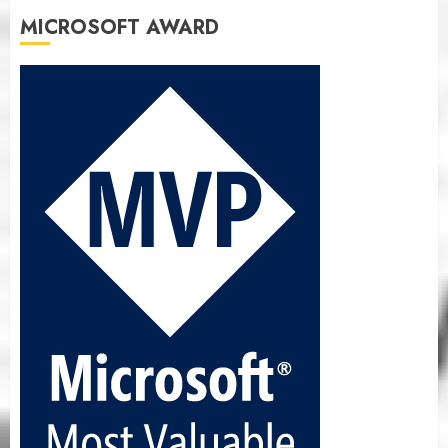
MICROSOFT AWARD