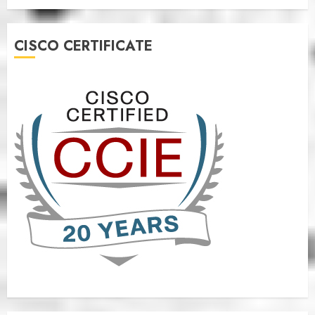
CISCO CERTIFICATE