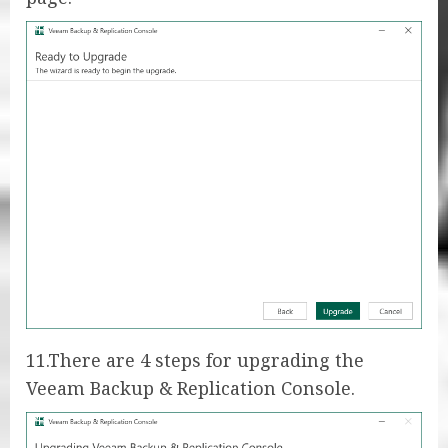
11.There are 4 steps for upgrading the
Veeam Backup & Replication Console.