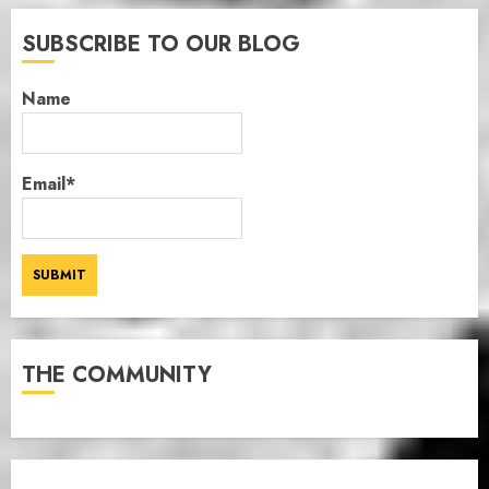
SUBSCRIBE TO OUR BLOG
Name
Email*
THE COMMUNITY