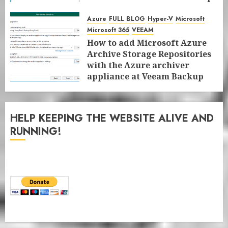
for Microsoft 365 8.3
Azure
FULL BLOG
Hyper-V
Microsoft
JANUARY 13, 2026
0
Microsoft 365
VEEAM
How to add Microsoft Azure
Archive Storage Repositories
with the Azure archiver
appliance at Veeam Backup
for Microsoft 365 8.3
JANUARY 6, 2026
0
HELP KEEPING THE WEBSITE ALIVE AND
RUNNING!