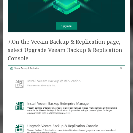
7.On the Veeam Backup & Replication page,
select Upgrade Veeam Backup & Replication
Console.