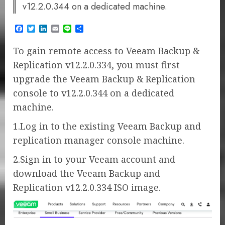
v12.2.0.344 on a dedicated machine.
Facebook
Twitter
LinkedIn
Email
Line
Share
To gain remote access to Veeam Backup &
Replication v12.2.0.334, you must first
upgrade the Veeam Backup & Replication
console to v12.2.0.344 on a dedicated
machine.
1.Log in to the existing Veeam Backup and
replication manager console machine.
2.Sign in to your Veeam account and
download the Veeam Backup and
Replication v12.2.0.334 ISO image.