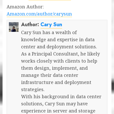
Amazon Author:
Amazon.com/author/carysun
Author:
Cary Sun
Cary Sun has a wealth of
knowledge and expertise in data
center and deployment solutions.
As a Principal Consultant, he likely
works closely with clients to help
them design, implement, and
manage their data center
infrastructure and deployment
strategies.
With his background in data center
solutions, Cary Sun may have
experience in server and storage