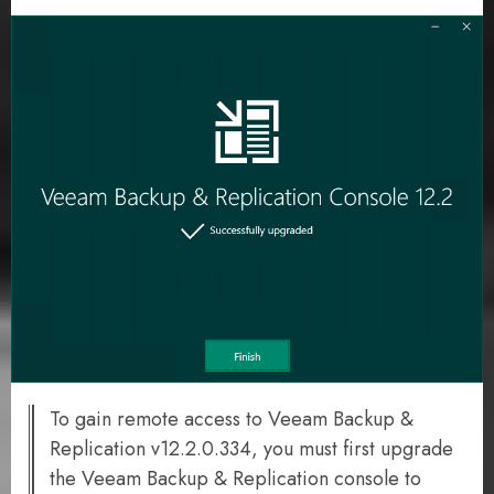
To gain remote access to Veeam Backup &
Replication v12.2.0.334, you must first upgrade
the Veeam Backup & Replication console to