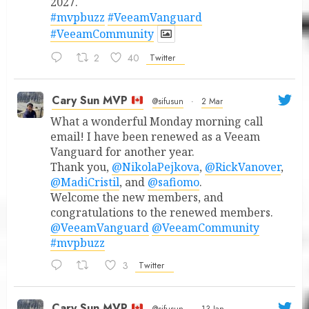
2027.
#mvpbuzz
#VeeamVanguard
#VeeamCommunity
2
40
Twitter
Cary Sun MVP
@sifusun
·
2 Mar
What a wonderful Monday morning call
email! I have been renewed as a Veeam
Vanguard for another year.
Thank you,
@NikolaPejkova
,
@RickVanover
,
@MadiCristil
, and
@safiomo
.
Welcome the new members, and
congratulations to the renewed members.
@VeeamVanguard
@VeeamCommunity
#mvpbuzz
3
Twitter
Cary Sun MVP