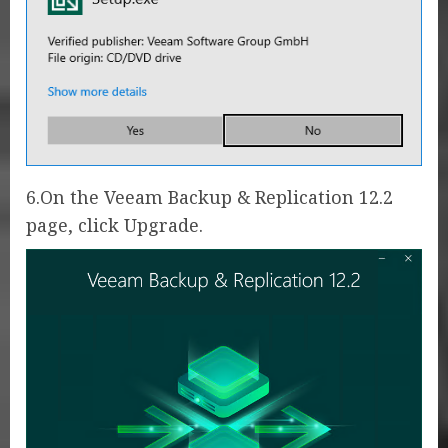
6.On the Veeam Backup & Replication 12.2
page, click Upgrade.