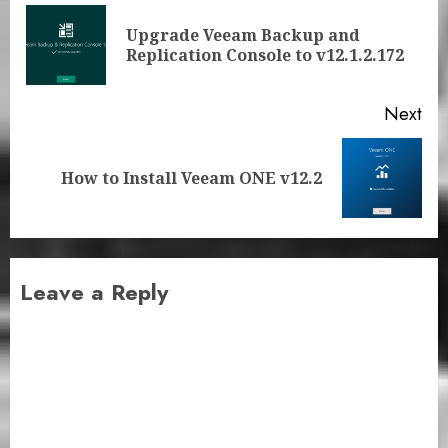
navigation
Upgrade Veeam Backup and
Pre
Replication Console to v12.1.2.172
pos
Next
Next
How to Install Veeam ONE v12.2
post:
Leave a Reply