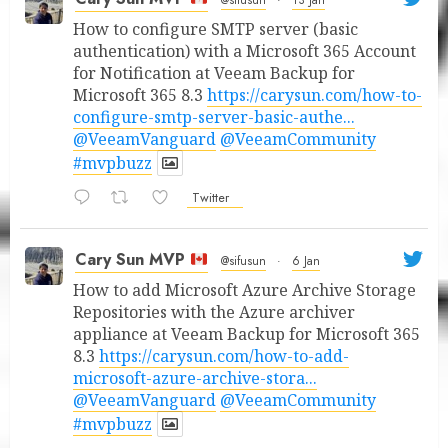
@sifusun
·
13 Jan
How to configure SMTP server (basic
authentication) with a Microsoft 365 Account
for Notification at Veeam Backup for
Microsoft 365 8.3
https://carysun.com/how-to-
configure-smtp-server-basic-authe...
@VeeamVanguard
@VeeamCommunity
#mvpbuzz
Twitter
Cary Sun MVP
@sifusun
·
6 Jan
How to add Microsoft Azure Archive Storage
Repositories with the Azure archiver
appliance at Veeam Backup for Microsoft 365
8.3
https://carysun.com/how-to-add-
microsoft-azure-archive-stora...
@VeeamVanguard
@VeeamCommunity
#mvpbuzz