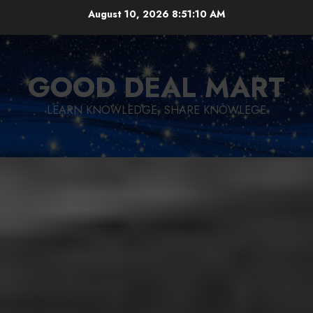
Skip
August 10, 2026
8:51:11 AM
to
content
GOOD DEAL MART
LEARN KNOWLEDGE, SHARE KNOWLEGE