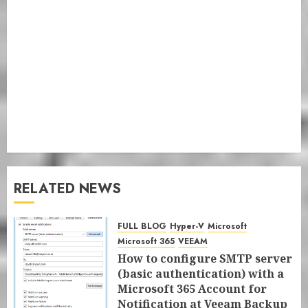
RELATED NEWS
FULL BLOG
Hyper-V
Microsoft
Microsoft 365
VEEAM
How to configure SMTP server
(basic authentication) with a
Microsoft 365 Account for
Notification at Veeam Backup