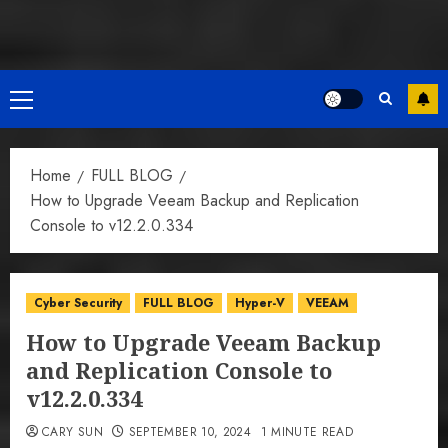
Primary
Menu
Home
FULL BLOG
How to Upgrade Veeam Backup and Replication
Console to v12.2.0.334
Cyber Security
FULL BLOG
Hyper-V
VEEAM
How to Upgrade Veeam Backup
and Replication Console to
v12.2.0.334
CARY SUN
SEPTEMBER 10, 2024
1 MINUTE READ