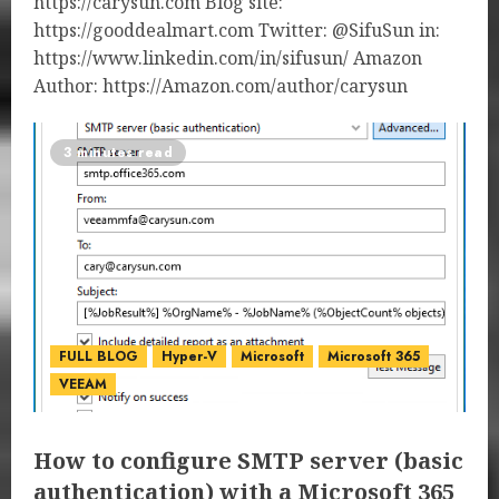
https://carysun.com Blog site:
https://gooddealmart.com Twitter: @SifuSun in:
https://www.linkedin.com/in/sifusun/ Amazon
Author: https://Amazon.com/author/carysun
3 minutes read
FULL BLOG
Hyper-V
Microsoft
Microsoft 365
VEEAM
How to configure SMTP server (basic
authentication) with a Microsoft 365