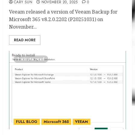
CARY SUN
NOVEMBER 20, 2025
0
Veeam released a version of Veeam Backup for
Microsoft 365 v8.2.0.2202 (P20251031) on
November...
READ MORE
1 minute read
FULL BLOG
Microsoft 365
VEEAM