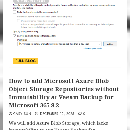
4 minutes read
FULL BLOG
How to add Microsoft Azure Blob
Object Storage Repositories without
Immutability at Veeam Backup for
Microsoft 365 8.2
CARY SUN
DECEMBER 12, 2025
0
We will add Azure Blob Storage, which lacks