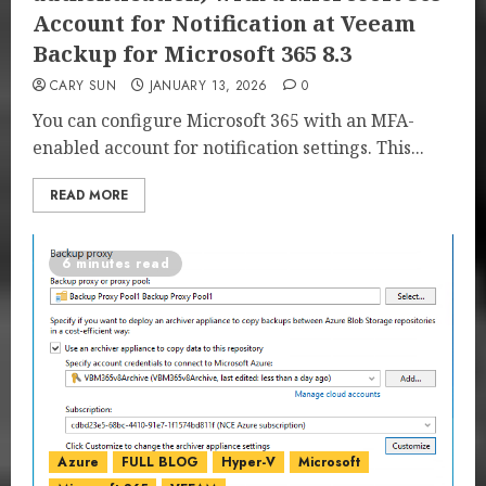
Account for Notification at Veeam
Backup for Microsoft 365 8.3
CARY SUN
JANUARY 13, 2026
0
You can configure Microsoft 365 with an MFA-
enabled account for notification settings. This...
READ MORE
6 minutes read
Azure
FULL BLOG
Hyper-V
Microsoft