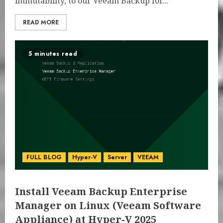
immutability, to our Veeam Backup for...
READ MORE
5 minutes read
FULL BLOG
Hyper-V
Server
VEEAM
Install Veeam Backup Enterprise
Manager on Linux (Veeam Software
Appliance) at Hyper-V 2025