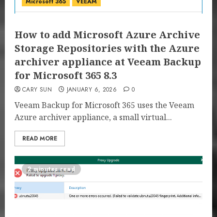
Microsoft 365
VEEAM
How to add Microsoft Azure Archive
Storage Repositories with the Azure
archiver appliance at Veeam Backup
for Microsoft 365 8.3
CARY SUN
JANUARY 6, 2026
0
Veeam Backup for Microsoft 365 uses the Veeam
Azure archiver appliance, a small virtual...
READ MORE
2 minutes read