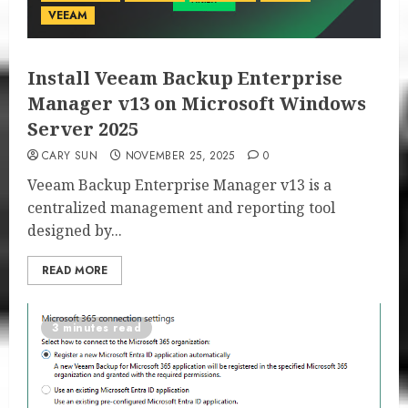
VEEAM
Install Veeam Backup Enterprise
Manager v13 on Microsoft Windows
Server 2025
CARY SUN
NOVEMBER 25, 2025
0
Veeam Backup Enterprise Manager v13 is a
centralized management and reporting tool
designed by...
READ MORE
3 minutes read