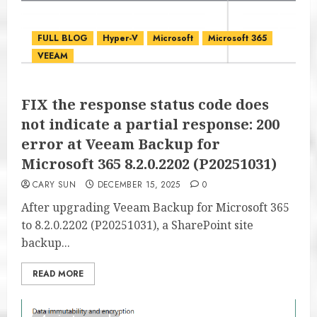
FULL BLOG
Hyper-V
Microsoft
Microsoft 365
VEEAM
FIX the response status code does
not indicate a partial response: 200
error at Veeam Backup for
Microsoft 365 8.2.0.2202 (P20251031)
CARY SUN
DECEMBER 15, 2025
0
After upgrading Veeam Backup for Microsoft 365
to 8.2.0.2202 (P20251031), a SharePoint site
backup...
READ MORE