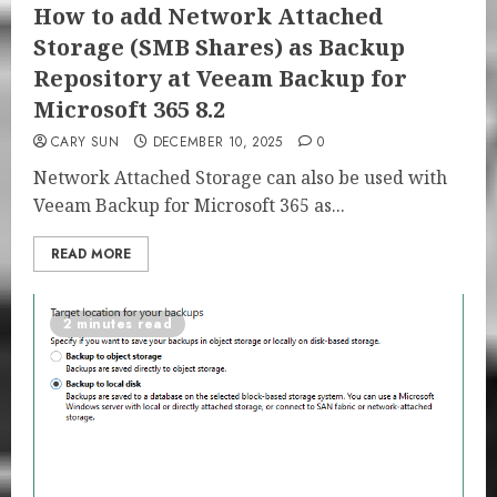
How to add Network Attached
Storage (SMB Shares) as Backup
Repository at Veeam Backup for
Microsoft 365 8.2
CARY SUN
DECEMBER 10, 2025
0
Network Attached Storage can also be used with
Veeam Backup for Microsoft 365 as...
READ MORE
2 minutes read