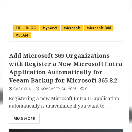
FULL BLOG
Hyper-V
Microsoft
Microsoft 365
VEEAM
Add Microsoft 365 Organizations
with Register a New Microsoft Entra
Application Automatically for
Veeam Backup for Microsoft 365 8.2
CARY SUN
NOVEMBER 24, 2025
0
Registering a new Microsoft Entra ID application
automatically is unavailable if you want to...
READ MORE