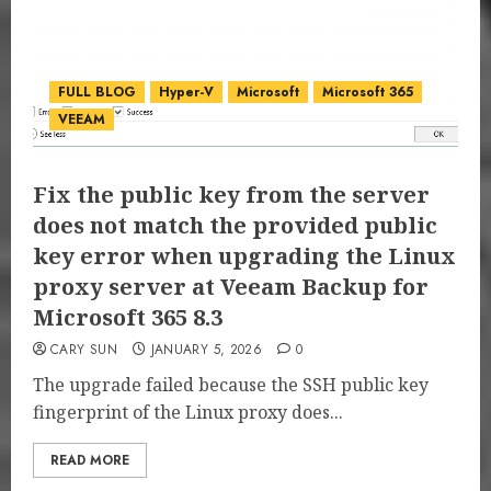
FULL BLOG
Hyper-V
Microsoft
Microsoft 365
VEEAM
Fix the public key from the server
does not match the provided public
key error when upgrading the Linux
proxy server at Veeam Backup for
Microsoft 365 8.3
CARY SUN
JANUARY 5, 2026
0
The upgrade failed because the SSH public key
fingerprint of the Linux proxy does...
READ MORE