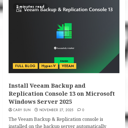
2 minutes read
FULL BLOG
Hyper-V
VEEAM
Install Veeam Backup and
Replication Console 13 on Microsoft
Windows Server 2025
CARY SUN
NOVEMBER 27, 2025
0
The Veeam Backup & Replication console is
installed on the backup server automatically