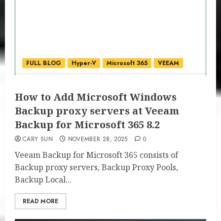
FULL BLOG
Hyper-V
Microsoft 365
VEEAM
How to Add Microsoft Windows
Backup proxy servers at Veeam
Backup for Microsoft 365 8.2
CARY SUN
NOVEMBER 28, 2025
0
Veeam Backup for Microsoft 365 consists of
Backup proxy servers, Backup Proxy Pools,
Backup Local...
READ MORE