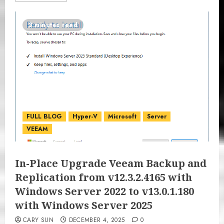
3 minutes read
FULL BLOG
Hyper-V
Microsoft
Server
VEEAM
In-Place Upgrade Veeam Backup and
Replication from v12.3.2.4165 with
Windows Server 2022 to v13.0.1.180
with Windows Server 2025
CARY SUN
DECEMBER 4, 2025
0