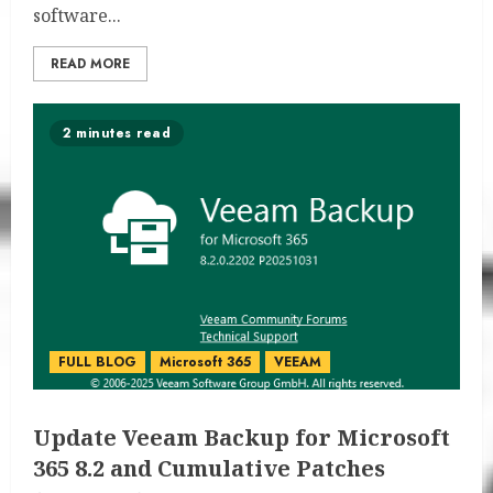
software...
READ MORE
2 minutes read
FULL BLOG
Microsoft 365
VEEAM
Update Veeam Backup for Microsoft
365 8.2 and Cumulative Patches