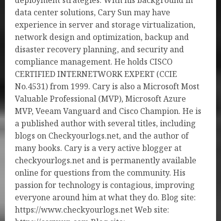
deployment strategies. With his background in
data center solutions, Cary Sun may have
experience in server and storage virtualization,
network design and optimization, backup and
disaster recovery planning, and security and
compliance management. He holds CISCO
CERTIFIED INTERNETWORK EXPERT (CCIE
No.4531) from 1999. Cary is also a Microsoft Most
Valuable Professional (MVP), Microsoft Azure
MVP, Veeam Vanguard and Cisco Champion. He is
a published author with several titles, including
blogs on Checkyourlogs.net, and the author of
many books. Cary is a very active blogger at
checkyourlogs.net and is permanently available
online for questions from the community. His
passion for technology is contagious, improving
everyone around him at what they do. Blog site:
https://www.checkyourlogs.net Web site: