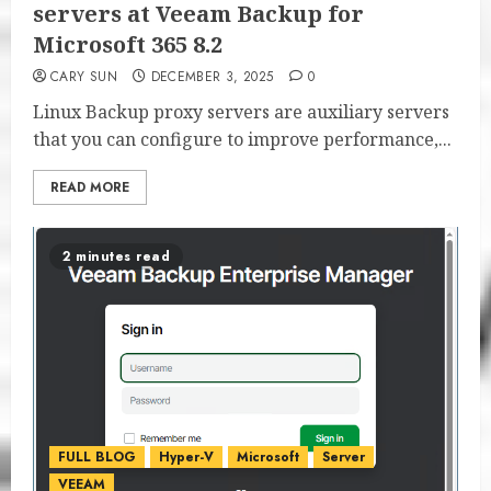
servers at Veeam Backup for
Microsoft 365 8.2
CARY SUN
DECEMBER 3, 2025
0
Linux Backup proxy servers are auxiliary servers
that you can configure to improve performance,...
READ MORE
2 minutes read
FULL BLOG
Hyper-V
Microsoft
Server
VEEAM