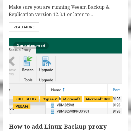
Make sure you are running Veeam Backup &
Replication version 12.3.1 or later to...
READ MORE
2 minutes read
FULL BLOG
Hyper-V
Microsoft
Microsoft 365
VEEAM
How to add Linux Backup proxy