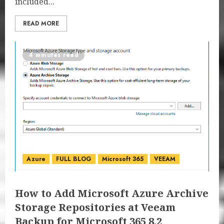
included...
READ MORE
4 minutes read
Azure
FULL BLOG
Microsoft 365
VEEAM
How to Add Microsoft Azure Archive
Storage Repositories at Veeam
Backup for Microsoft 365 8.2