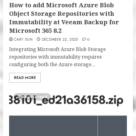
How to add Microsoft Azure Blob
Object Storage Repositories with
Immutability at Veeam Backup for
Microsoft 365 8.2
CARY SUN
DECEMBER 22, 2025
0
Integrating Microsoft Azure Blob Storage
repositories with immutability requires
configuring both the Azure storage...
READ MORE
2 minutes read