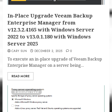
In-Place Upgrade Veeam Backup
Enterprise Manager from
v12.3.2.4165 with Windows Server
2022 to v13.0.1.180 with Windows
Server 2025
CARY SUN
DECEMBER 2, 2025
0
To execute an in-place upgrade of Veeam Backup
Enterprise Manager on a server being...
READ MORE
2 minutes read