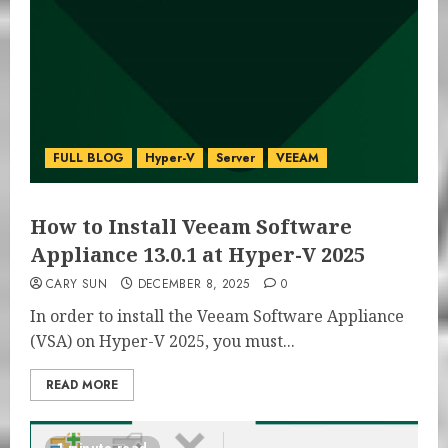
FULL BLOG
Hyper-V
Server
VEEAM
How to Install Veeam Software
Appliance 13.0.1 at Hyper-V 2025
CARY SUN
DECEMBER 8, 2025
0
In order to install the Veeam Software Appliance
(VSA) on Hyper-V 2025, you must...
READ MORE