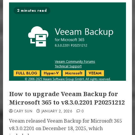
2 minutes read
FULL BLOG
Hyper-V
Microsoft
VEEAM
How to upgrade Veeam Backup for
Microsoft 365 to v8.3.0.2201 P20251212
CARY SUN
JANUARY 2, 2026
0
Veeam released Veeam Backup for Microsoft 365
v8.3.0.2201 on December 18, 2025, which