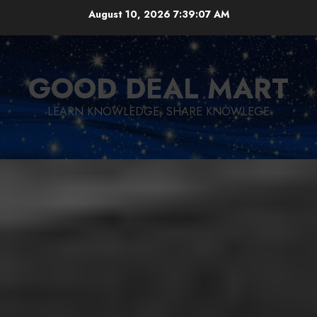
Skip
August 10, 2026
7:39:08 AM
to
content
GOOD DEAL MART
LEARN KNOWLEDGE, SHARE KNOWLEGE