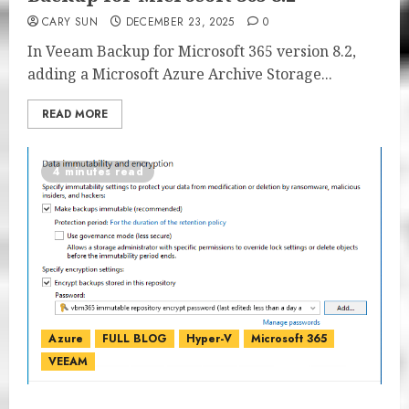
CARY SUN
DECEMBER 23, 2025
0
In Veeam Backup for Microsoft 365 version 8.2,
adding a Microsoft Azure Archive Storage...
READ MORE
4 minutes read
Azure
FULL BLOG
Hyper-V
Microsoft 365
VEEAM