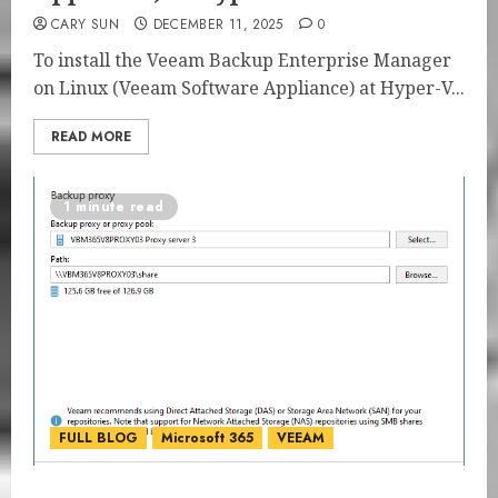
CARY SUN
DECEMBER 11, 2025
0
To install the Veeam Backup Enterprise Manager
on Linux (Veeam Software Appliance) at Hyper-V...
READ MORE
1 minute read
FULL BLOG
Microsoft 365
VEEAM