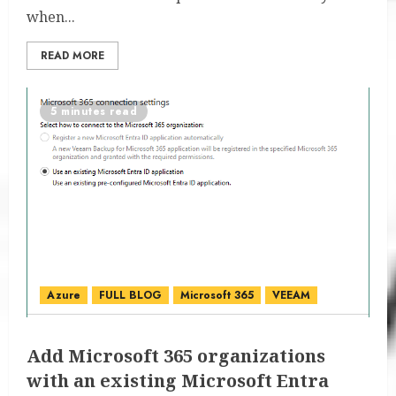
when...
READ MORE
5 minutes read
Azure
FULL BLOG
Microsoft 365
VEEAM
Add Microsoft 365 organizations
with an existing Microsoft Entra