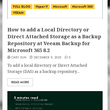
FULL BLOG
Hyper-V
Microsoft
Microsoft 365
VEEAM
How to add a Local Directory or
Direct Attached Storage as a Backup
Repository at Veeam Backup for
Microsoft 365 8.2
CARY SUN
DECEMBER 9, 2025
0
To add a local directory or Direct Attached
Storage (DAS) as a backup repository...
READ MORE
5 minutes read