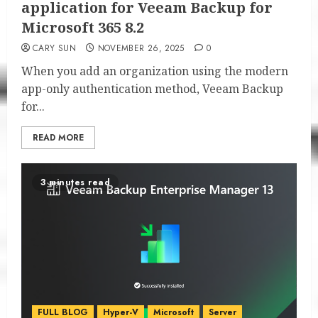
application for Veeam Backup for
Microsoft 365 8.2
CARY SUN
NOVEMBER 26, 2025
0
When you add an organization using the modern
app-only authentication method, Veeam Backup
for...
READ MORE
3 minutes read
FULL BLOG
Hyper-V
Microsoft
Server