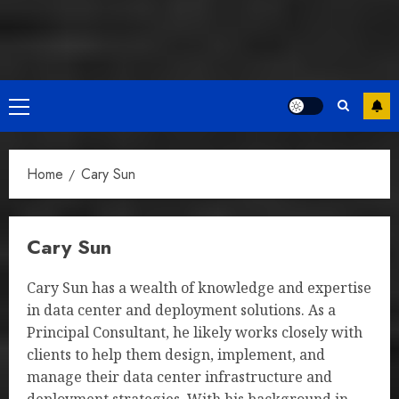
Primary
Menu
Home
Cary Sun
Cary Sun
Cary Sun has a wealth of knowledge and expertise
in data center and deployment solutions. As a
Principal Consultant, he likely works closely with
clients to help them design, implement, and
manage their data center infrastructure and