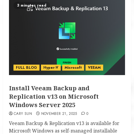
3 minutes read
FULL BLOG
Hyper-V
Microsoft
VEEAM
Install Veeam Backup and
Replication v13 on Microsoft
Windows Server 2025
CARY SUN
NOVEMBER 21, 2025
0
Veeam Backup & Replication v13 is available for
Microsoft Windows as self-managed installable