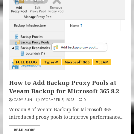
1 minute read
FULL BLOG
Hyper-V
Microsoft 365
VEEAM
How to Add Backup Proxy Pools at
Veeam Backup for Microsoft 365 8.2
CARY SUN
DECEMBER 5, 2025
0
Version 8 of Veeam Backup for Microsoft 365
introduced proxy pools to improve performance...
READ MORE