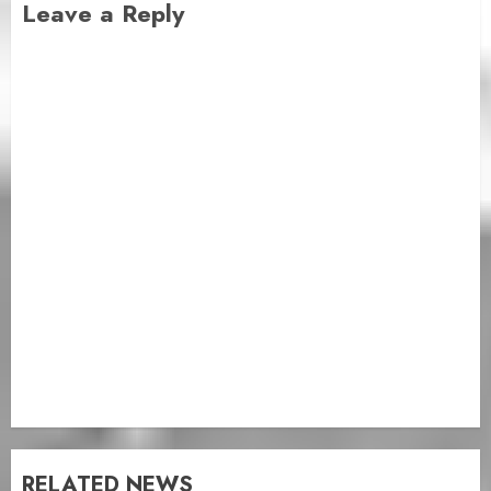
Leave a Reply
RELATED NEWS