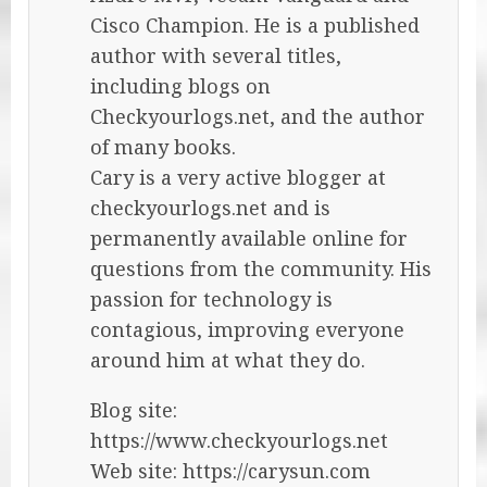
Cisco Champion. He is a published
author with several titles,
including blogs on
Checkyourlogs.net, and the author
of many books.
Cary is a very active blogger at
checkyourlogs.net and is
permanently available online for
questions from the community. His
passion for technology is
contagious, improving everyone
around him at what they do.
Blog site:
https://www.checkyourlogs.net
Web site: https://carysun.com