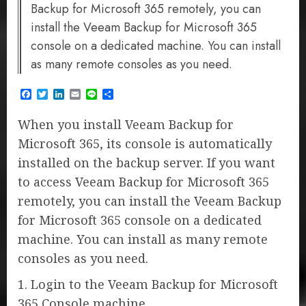
Backup for Microsoft 365 remotely, you can
install the Veeam Backup for Microsoft 365
console on a dedicated machine. You can install
as many remote consoles as you need.
Facebook
Twitter
LinkedIn
Email
Line
Share
When you install Veeam Backup for
Microsoft 365, its console is automatically
installed on the backup server. If you want
to access Veeam Backup for Microsoft 365
remotely, you can install the Veeam Backup
for Microsoft 365 console on a dedicated
machine. You can install as many remote
consoles as you need.
1. Login to the Veeam Backup for Microsoft
365 Console machine.