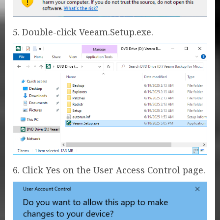
5. Double-click Veeam.Setup.exe.
6. Click Yes on the User Access Control page.