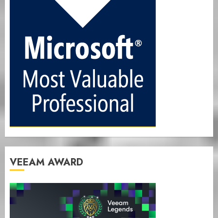
VEEAM AWARD