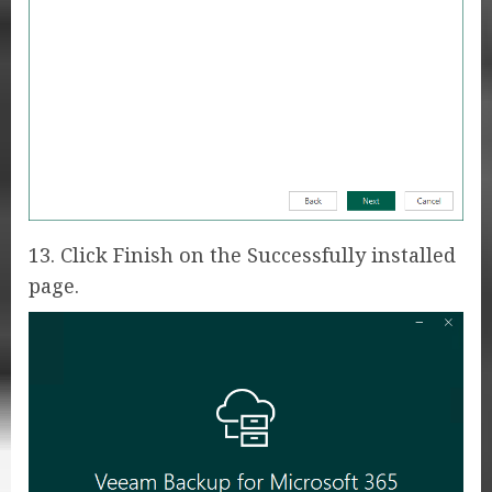
13. Click Finish on the Successfully installed
page.