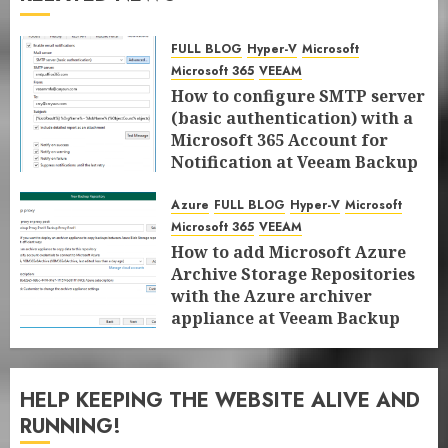
FULL BLOG
Hyper-V
Microsoft
Microsoft 365
VEEAM
How to configure SMTP server
(basic authentication) with a
Microsoft 365 Account for
Notification at Veeam Backup
for Microsoft 365 8.3
Azure
FULL BLOG
Hyper-V
Microsoft
JANUARY 13, 2026
0
Microsoft 365
VEEAM
How to add Microsoft Azure
Archive Storage Repositories
with the Azure archiver
appliance at Veeam Backup
for Microsoft 365 8.3
JANUARY 6, 2026
0
HELP KEEPING THE WEBSITE ALIVE AND
RUNNING!