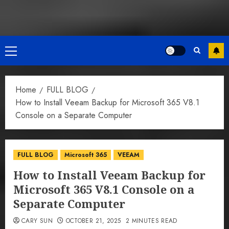
Primary
Menu
Home
FULL BLOG
How to Install Veeam Backup for Microsoft 365 V8.1
Console on a Separate Computer
FULL BLOG
Microsoft 365
VEEAM
How to Install Veeam Backup for
Microsoft 365 V8.1 Console on a
Separate Computer
CARY SUN
OCTOBER 21, 2025
2 MINUTES READ