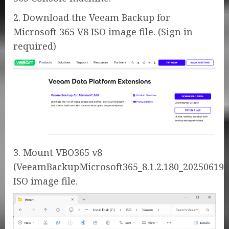
2. Download the Veeam Backup for
Microsoft 365 V8 ISO image file. (Sign in
required)
3. Mount VBO365 v8
(VeeamBackupMicrosoft365_8.1.2.180_20250619)
ISO image file.