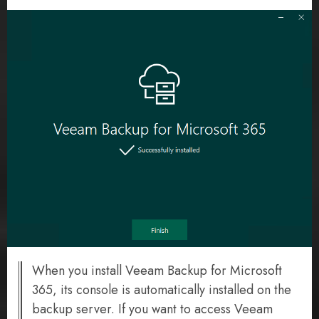
When you install Veeam Backup for Microsoft
365, its console is automatically installed on the
backup server. If you want to access Veeam