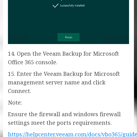
14. Open the Veeam Backup for Microsoft
Office 365 console.
15. Enter the Veeam Backup for Microsoft
management server name and click
Connect.
Note:
Ensure the firewall and windows firewall
settings meet the ports requirements.
https://helpcenter.veeam.com/docs/vbo365/guid