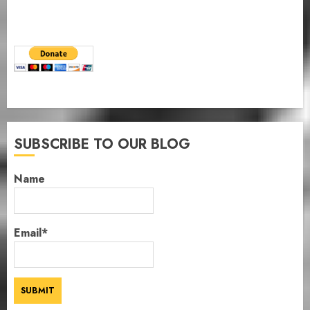
SUBSCRIBE TO OUR BLOG
Name
Email*