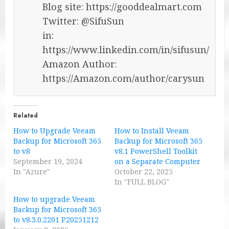
Blog site: https://gooddealmart.com
Twitter: @SifuSun
in:
https://www.linkedin.com/in/sifusun/
Amazon Author:
https://Amazon.com/author/carysun
Related
How to Upgrade Veeam
How to Install Veeam
Backup for Microsoft 365
Backup for Microsoft 365
to v8
v8.1 PowerShell Toolkit
September 19, 2024
on a Separate Computer
In "Azure"
October 22, 2025
In "FULL BLOG"
How to upgrade Veeam
Backup for Microsoft 365
to v8.3.0.2201 P20251212