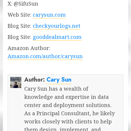
X: @SifuSun
Web Site:
carysun.com
Blog Site:
checkyourlogs.net
Blog Site:
gooddealmart.com
Amazon Author:
Amazon.com/author/carysun
Author:
Cary Sun
Cary Sun has a wealth of
knowledge and expertise in data
center and deployment solutions.
As a Principal Consultant, he likely
works closely with clients to help
them design, implement, and