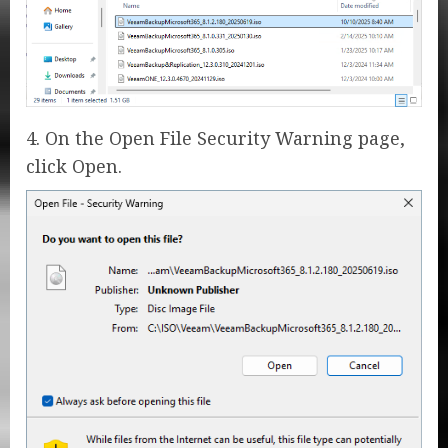
4. On the Open File Security Warning page,
click Open.