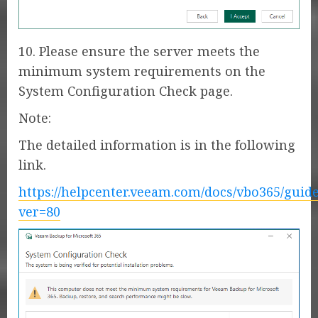
10. Please ensure the server meets the
minimum system requirements on the
System Configuration Check page.
Note:
The detailed information is in the following
link.
https://helpcenter.veeam.com/docs/vbo365/gui
ver=80