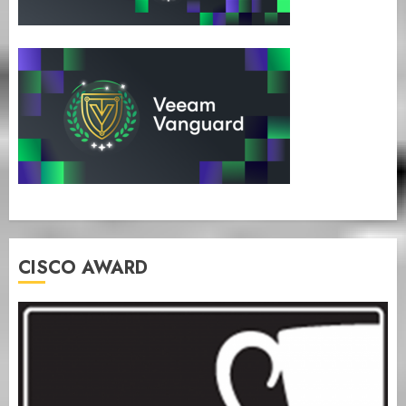
CISCO AWARD