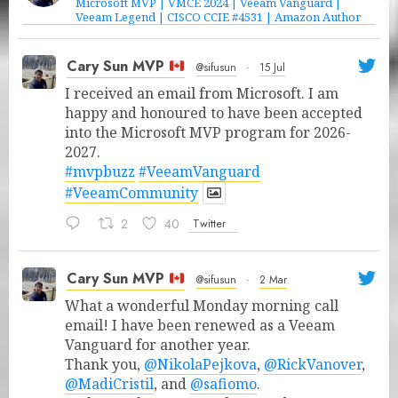
Microsoft MVP | VMCE 2024 | Veeam Vanguard |
Veeam Legend | CISCO CCIE #4531 | Amazon Author
Cary Sun MVP
@sifusun
·
15 Jul
I received an email from Microsoft. I am
happy and honoured to have been accepted
into the Microsoft MVP program for 2026-
2027.
#mvpbuzz
#VeeamVanguard
#VeeamCommunity
2
40
Twitter
Cary Sun MVP
@sifusun
·
2 Mar
What a wonderful Monday morning call
email! I have been renewed as a Veeam
Vanguard for another year.
Thank you,
@NikolaPejkova
,
@RickVanover
,
@MadiCristil
, and
@safiomo
.