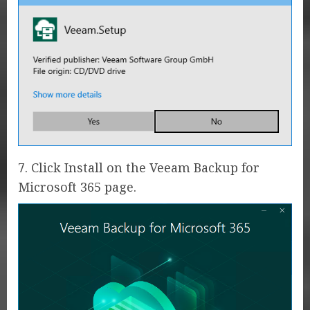
7. Click Install on the Veeam Backup for
Microsoft 365 page.