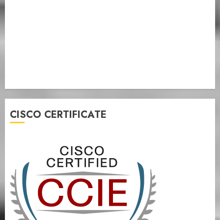
CISCO CERTIFICATE