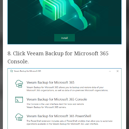
8. Click Veeam Backup for Microsoft 365
Console.