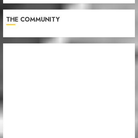
THE COMMUNITY