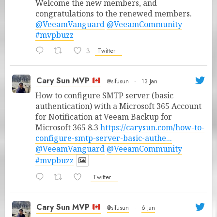
Welcome the new members, and
congratulations to the renewed members.
@VeeamVanguard
@VeeamCommunity
#mvpbuzz
3
Twitter
Cary Sun MVP
@sifusun
·
13 Jan
How to configure SMTP server (basic
authentication) with a Microsoft 365 Account
for Notification at Veeam Backup for
Microsoft 365 8.3
https://carysun.com/how-to-
configure-smtp-server-basic-authe...
@VeeamVanguard
@VeeamCommunity
#mvpbuzz
Twitter
Cary Sun MVP
@sifusun
·
6 Jan