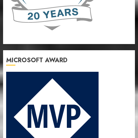
MICROSOFT AWARD