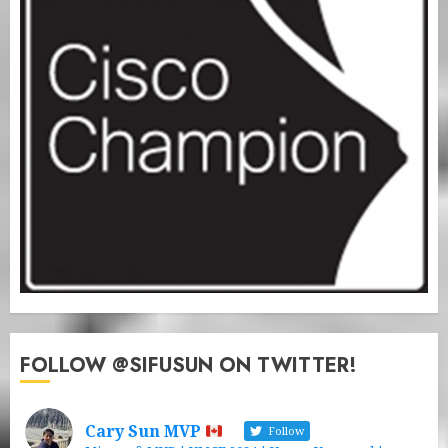
FOLLOW @SIFUSUN ON TWITTER!
Cary Sun MVP
Follow