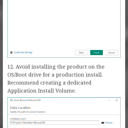
12. Avoid installing the product on the
OS/Boot drive for a production install.
Recommend creating a dedicated
Application Install Volume.