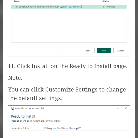
11. Click Install on the Ready to Install page.
Note:
You can click Customize Settings to change
the default settings.