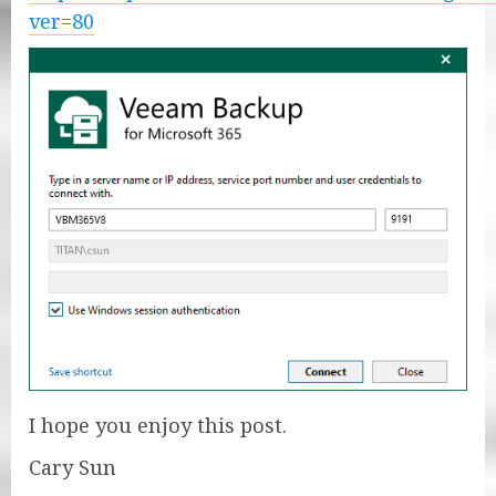
ver=80
I hope you enjoy this post.
Cary Sun