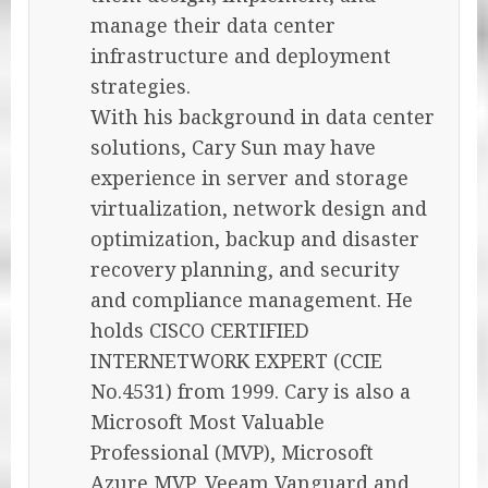
manage their data center
infrastructure and deployment
strategies.
With his background in data center
solutions, Cary Sun may have
experience in server and storage
virtualization, network design and
optimization, backup and disaster
recovery planning, and security
and compliance management. He
holds CISCO CERTIFIED
INTERNETWORK EXPERT (CCIE
No.4531) from 1999. Cary is also a
Microsoft Most Valuable
Professional (MVP), Microsoft
Azure MVP, Veeam Vanguard and