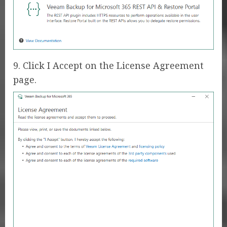
9. Click I Accept on the License Agreement
page.