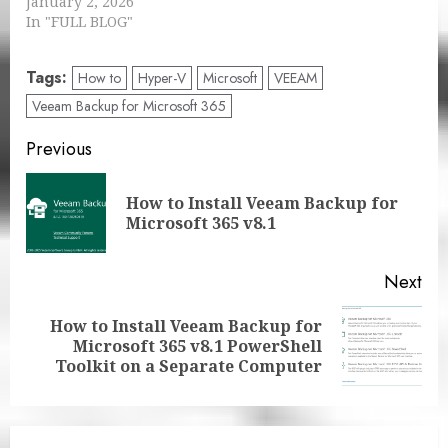
January 2, 2026
In "FULL BLOG"
Tags:
How to
Hyper-V
Microsoft
VEEAM
Veeam Backup for Microsoft 365
Post
Previous
navigation
How to Install Veeam Backup for
Pre
Microsoft 365 v8.1
pos
Next
How to Install Veeam Backup for
Next
Microsoft 365 v8.1 PowerShell
post:
Toolkit on a Separate Computer