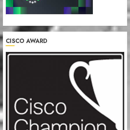
CISCO AWARD