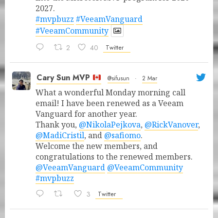
2027.
#mvpbuzz
#VeeamVanguard
#VeeamCommunity
2
40
Twitter
Cary Sun MVP
@sifusun
·
2 Mar
What a wonderful Monday morning call
email! I have been renewed as a Veeam
Vanguard for another year.
Thank you,
@NikolaPejkova
,
@RickVanover
,
@MadiCristil
, and
@safiomo
.
Welcome the new members, and
congratulations to the renewed members.
@VeeamVanguard
@VeeamCommunity
#mvpbuzz
3
Twitter