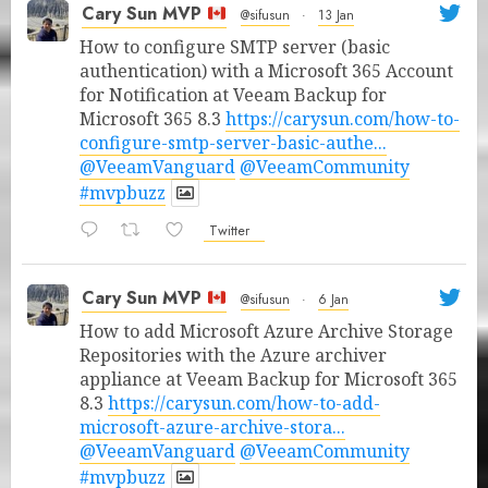
Cary Sun MVP
@sifusun
·
13 Jan
How to configure SMTP server (basic
authentication) with a Microsoft 365 Account
for Notification at Veeam Backup for
Microsoft 365 8.3
https://carysun.com/how-to-
configure-smtp-server-basic-authe...
@VeeamVanguard
@VeeamCommunity
#mvpbuzz
Twitter
Cary Sun MVP
@sifusun
·
6 Jan
How to add Microsoft Azure Archive Storage
Repositories with the Azure archiver
appliance at Veeam Backup for Microsoft 365
8.3
https://carysun.com/how-to-add-
microsoft-azure-archive-stora...
@VeeamVanguard
@VeeamCommunity
#mvpbuzz