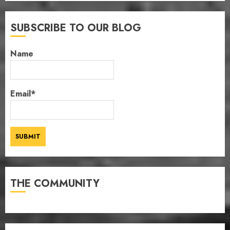
SUBSCRIBE TO OUR BLOG
Name
Email*
THE COMMUNITY