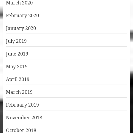
March 2020
February 2020
January 2020
July 2019
June 2019
May 2019
April 2019
March 2019
February 2019
November 2018
October 2018