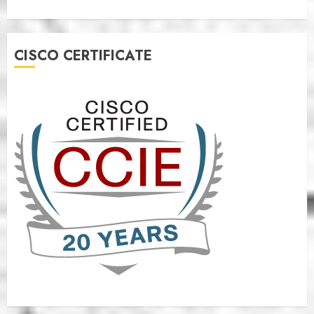
CISCO CERTIFICATE