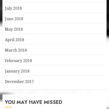
July 2018
June 2018
May 2018
April 2018
March 2018
February 2018
January 2018
December 2017
YOU MAY HAVE MISSED