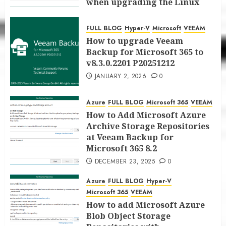
when upgrading the Linux
proxy server at Veeam Backup
for Microsoft 365 8.3
FULL BLOG
Hyper-V
Microsoft
VEEAM
JANUARY 5, 2026
0
How to upgrade Veeam
Backup for Microsoft 365 to
v8.3.0.2201 P20251212
JANUARY 2, 2026
0
Azure
FULL BLOG
Microsoft 365
VEEAM
How to Add Microsoft Azure
Archive Storage Repositories
at Veeam Backup for
Microsoft 365 8.2
DECEMBER 23, 2025
0
Azure
FULL BLOG
Hyper-V
Microsoft 365
VEEAM
How to add Microsoft Azure
Blob Object Storage