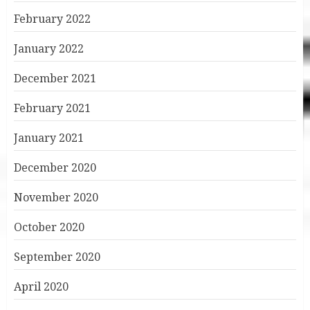
February 2022
January 2022
December 2021
February 2021
January 2021
December 2020
November 2020
October 2020
September 2020
April 2020