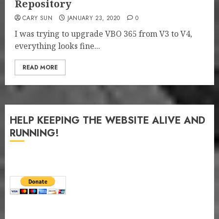
Repository
CARY SUN
JANUARY 23, 2020
0
I was trying to upgrade VBO 365 from V3 to V4,
everything looks fine...
READ MORE
HELP KEEPING THE WEBSITE ALIVE AND
RUNNING!