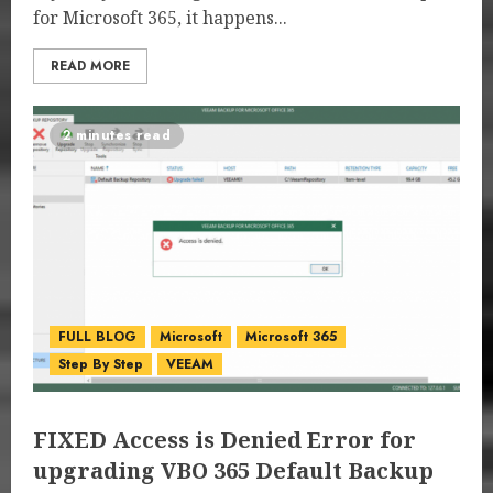
for Microsoft 365, it happens...
READ MORE
2 minutes read
FULL BLOG
Microsoft
Microsoft 365
Step By Step
VEEAM
FIXED Access is Denied Error for
upgrading VBO 365 Default Backup