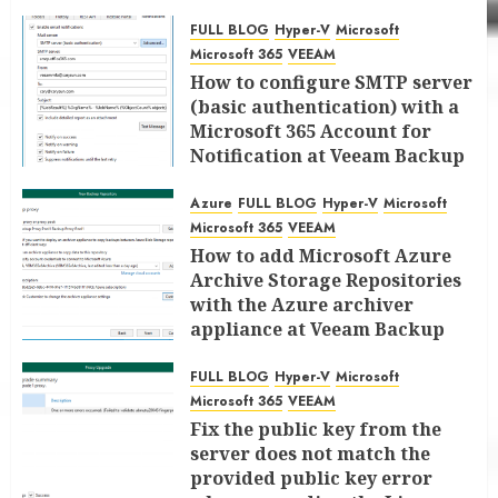
FULL BLOG
Hyper-V
Microsoft
Microsoft 365
VEEAM
How to configure SMTP server
(basic authentication) with a
Microsoft 365 Account for
Notification at Veeam Backup
for Microsoft 365 8.3
Azure
FULL BLOG
Hyper-V
Microsoft
JANUARY 13, 2026
0
Microsoft 365
VEEAM
How to add Microsoft Azure
Archive Storage Repositories
with the Azure archiver
appliance at Veeam Backup
for Microsoft 365 8.3
FULL BLOG
Hyper-V
Microsoft
JANUARY 6, 2026
0
Microsoft 365
VEEAM
Fix the public key from the
server does not match the
provided public key error