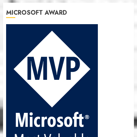
MICROSOFT AWARD