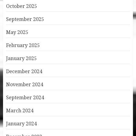
October 2025
September 2025
May 2025
February 2025
January 2025
December 2024
November 2024
September 2024
March 2024
January 2024