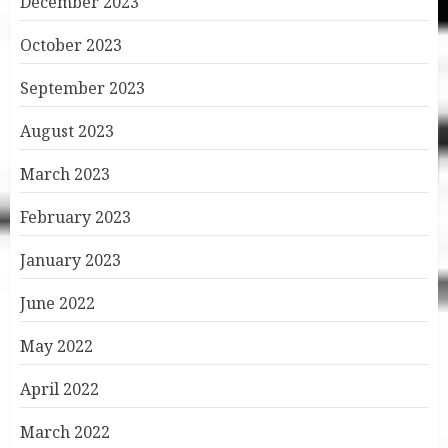
December 2023
October 2023
September 2023
August 2023
March 2023
February 2023
January 2023
June 2022
May 2022
April 2022
March 2022