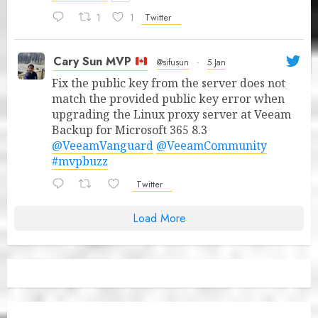
1
1
Twitter
Cary Sun MVP
@sifusun
·
5 Jan
Fix the public key from the server does not
match the provided public key error when
upgrading the Linux proxy server at Veeam
Backup for Microsoft 365 8.3
@VeeamVanguard
@VeeamCommunity
#mvpbuzz
Twitter
Load More