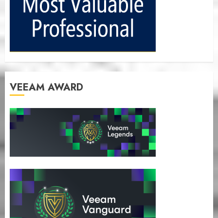
VEEAM AWARD