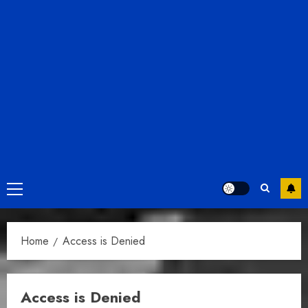
Primary
Menu
Home
Access is Denied
Access is Denied