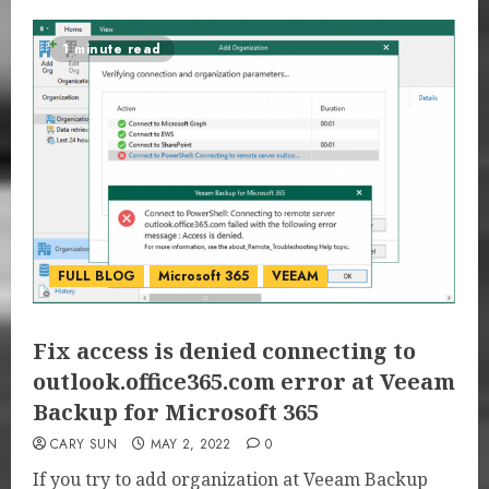
1 minute read
FULL BLOG
Microsoft 365
VEEAM
Fix access is denied connecting to
outlook.office365.com error at Veeam
Backup for Microsoft 365
CARY SUN
MAY 2, 2022
0
If you try to add organization at Veeam Backup