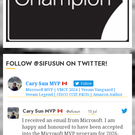
FOLLOW @SIFUSUN ON TWITTER!
Cary Sun MVP
Follow
Microsoft MVP | VMCE 2024 | Veeam Vanguard |
Veeam Legend | CISCO CCIE #4531 | Amazon Author
Cary Sun MVP
@sifusun
·
15 Jul
I received an email from Microsoft. I am
happy and honoured to have been accepted
into the Microsoft MVP program for 2026-