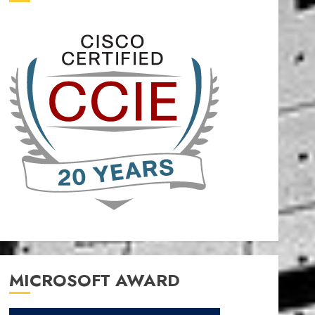
MICROSOFT AWARD