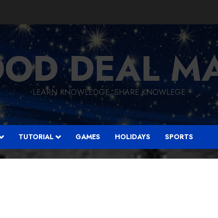
OD DEAL M
LEARN KNOWLEDGE, SHARE KNOWLEGE
TUTORIAL
GAMES
HOLIDAYS
SPORTS