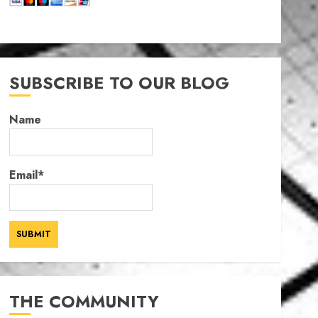
SUBSCRIBE TO OUR BLOG
Name
Email*
THE COMMUNITY