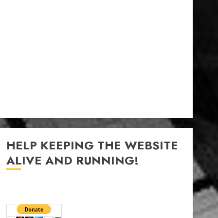
HELP KEEPING THE WEBSITE
ALIVE AND RUNNING!