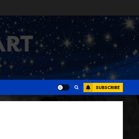
ART
SUBSCRIBE