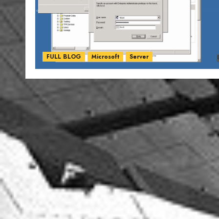
FULL BLOG
Microsoft
Server