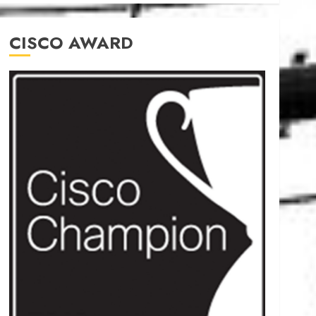
CISCO AWARD