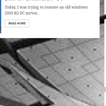
Today, I was trying to remove an old windows
2003 R2 DC server...
READ MORE