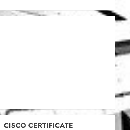
CISCO CERTIFICATE