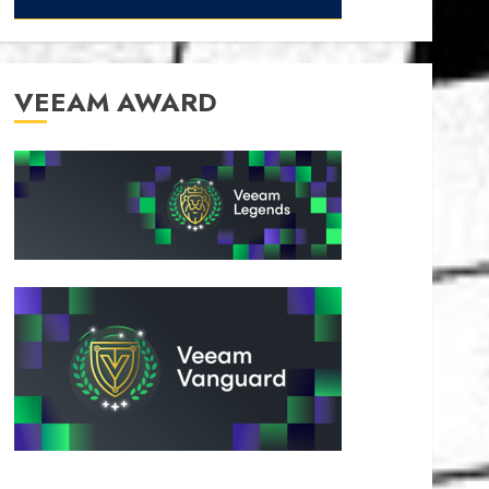
VEEAM AWARD