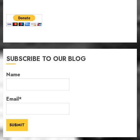
SUBSCRIBE TO OUR BLOG
Name
Email*