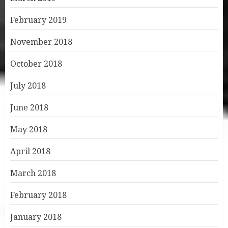
February 2019
November 2018
October 2018
July 2018
June 2018
May 2018
April 2018
March 2018
February 2018
January 2018