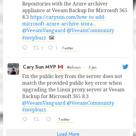
Repositories with the Azure archiver
appliance at Veeam Backup for Microsoft 365
8.3
https://carysun.com/how-to-add-
microsoft-azure-archive-stora...
@VeeamVanguard
@VeeamCommunity
#mvpbuzz
1
1
Twitter
Cary Sun MVP
@sifusun
·
5 Jan
Fix the public key from the server does not
match the provided public key error when
upgrading the Linux proxy server at Veeam
Backup for Microsoft 365 8.3
@VeeamVanguard
@VeeamCommunity
#mvpbuzz
Twitter
Load More