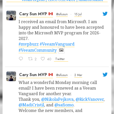
Cary Sun MVP
@sifusun
·
15 Jul
I received an email from Microsoft. I am
happy and honoured to have been accepted
into the Microsoft MVP program for 2026-
2027.
#mvpbuzz
#VeeamVanguard
#VeeamCommunity
2
40
Twitter
Cary Sun MVP
@sifusun
·
2 Mar
What a wonderful Monday morning call
email! I have been renewed as a Veeam
Vanguard for another year.
Thank you,
@NikolaPejkova
,
@RickVanover
,
@MadiCristil
, and
@safiomo
.
Welcome the new members, and