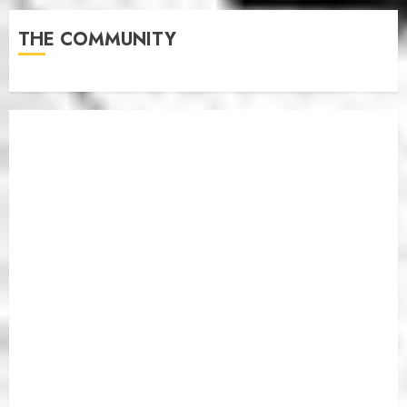
THE COMMUNITY