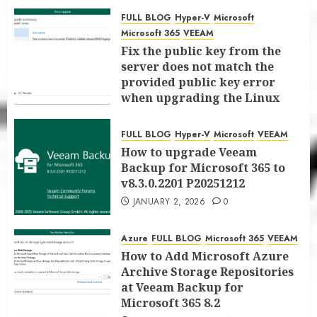
for Microsoft 365 8.3
FULL BLOG
Hyper-V
Microsoft
JANUARY 6, 2026
0
Microsoft 365
VEEAM
Fix the public key from the
server does not match the
provided public key error
when upgrading the Linux
proxy server at Veeam Backup
for Microsoft 365 8.3
FULL BLOG
Hyper-V
Microsoft
VEEAM
JANUARY 5, 2026
0
How to upgrade Veeam
Backup for Microsoft 365 to
v8.3.0.2201 P20251212
JANUARY 2, 2026
0
Azure
FULL BLOG
Microsoft 365
VEEAM
How to Add Microsoft Azure
Archive Storage Repositories
at Veeam Backup for
Microsoft 365 8.2