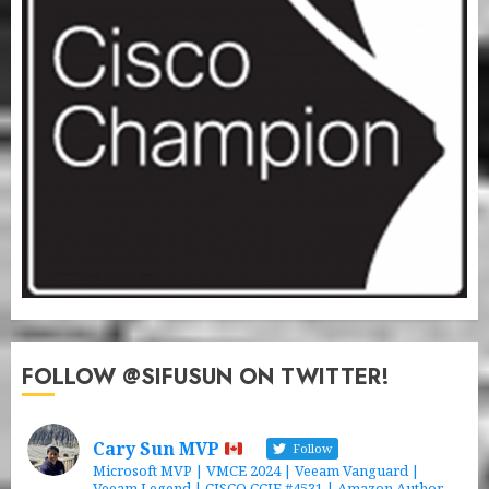
FOLLOW @SIFUSUN ON TWITTER!
Cary Sun MVP
Follow
Microsoft MVP | VMCE 2024 | Veeam Vanguard |
Veeam Legend | CISCO CCIE #4531 | Amazon Author