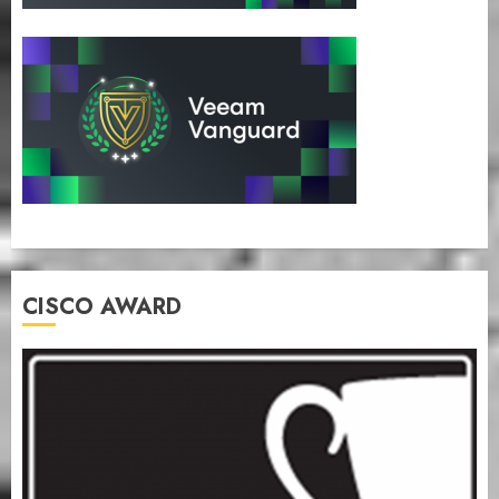
CISCO AWARD