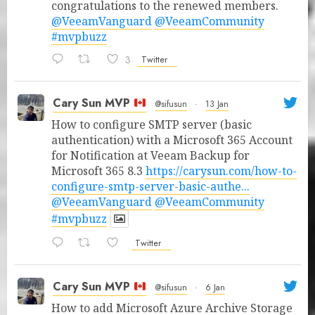
congratulations to the renewed members.
@VeeamVanguard
@VeeamCommunity
#mvpbuzz
3
Twitter
Cary Sun MVP
@sifusun
·
13 Jan
How to configure SMTP server (basic
authentication) with a Microsoft 365 Account
for Notification at Veeam Backup for
Microsoft 365 8.3
https://carysun.com/how-to-
configure-smtp-server-basic-authe...
@VeeamVanguard
@VeeamCommunity
#mvpbuzz
Twitter
Cary Sun MVP
@sifusun
·
6 Jan
How to add Microsoft Azure Archive Storage