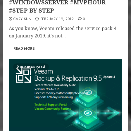
#WINDOWSSERVER #MVPHOUR
#STEP BY STEP
CARY SUN
FEBRUARY 19, 2019
0
As you know, Veeam released the service pack 4
on January 2019, it's not...
READ MORE
2 minutes read