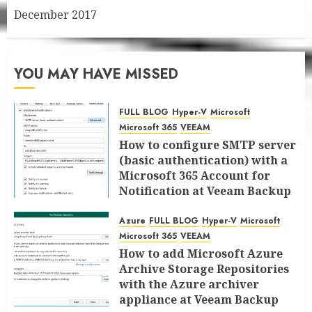
December 2017
YOU MAY HAVE MISSED
FULL BLOG
Hyper-V
Microsoft
Microsoft 365
VEEAM
How to configure SMTP server
(basic authentication) with a
Microsoft 365 Account for
Notification at Veeam Backup
for Microsoft 365 8.3
Azure
FULL BLOG
Hyper-V
Microsoft
JANUARY 13, 2026
0
Microsoft 365
VEEAM
How to add Microsoft Azure
Archive Storage Repositories
with the Azure archiver
appliance at Veeam Backup