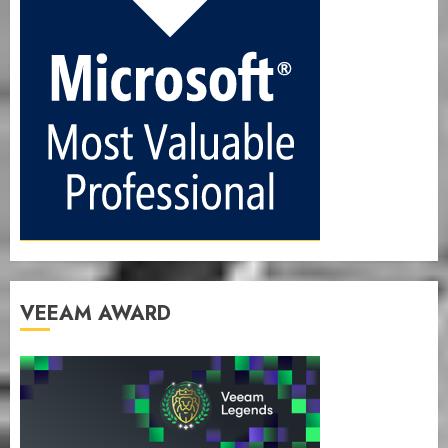
VEEAM AWARD