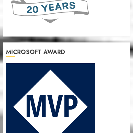
MICROSOFT AWARD