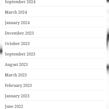
September 2024
March 2024
January 2024
December 2023
October 2023
September 2023
August 2023
March 2023
February 2023
January 2023
June 2022