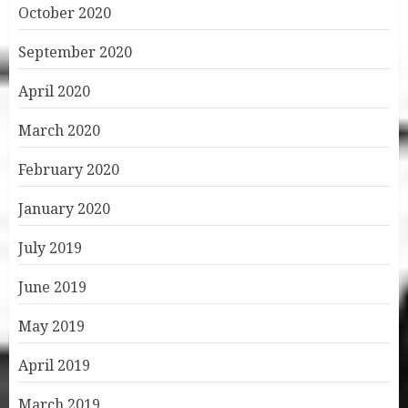
October 2020
September 2020
April 2020
March 2020
February 2020
January 2020
July 2019
June 2019
May 2019
April 2019
March 2019