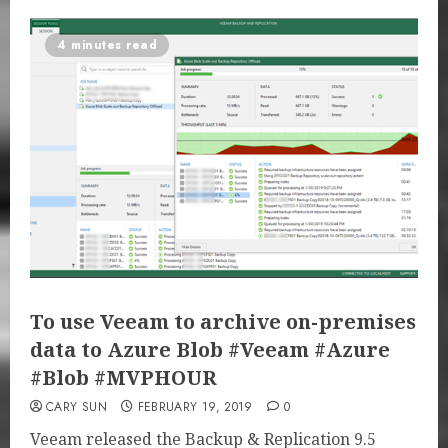
4 minutes read
To use Veeam to archive on-premises
data to Azure Blob #Veeam #Azure
#Blob #MVPHOUR
CARY SUN
FEBRUARY 19, 2019
0
Veeam released the Backup & Replication 9.5