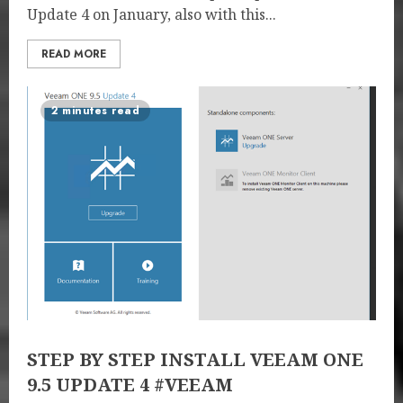
Update 4 on January, also with this...
READ MORE
2 minutes read
STEP BY STEP INSTALL VEEAM ONE
9.5 UPDATE 4 #VEEAM