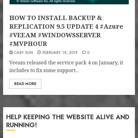
HOW TO INSTALL BACKUP &
REPLICATION 9.5 UPDATE 4 #Azure
#VEEAM #WINDOWSSERVER
#MVPHOUR
CARY SUN
FEBRUARY 19, 2019
0
Veeam released the service pack 4 on January, it
includes to fix some support...
READ MORE
HELP KEEPING THE WEBSITE ALIVE AND
RUNNING!