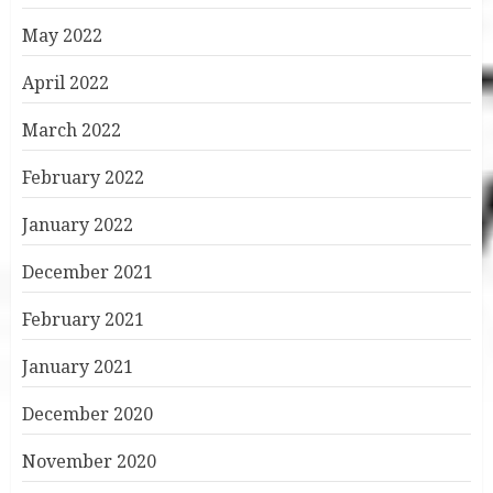
May 2022
April 2022
March 2022
February 2022
January 2022
December 2021
February 2021
January 2021
December 2020
November 2020