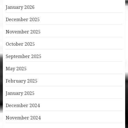
January 2026
December 2025
November 2025
October 2025
September 2025
May 2025
February 2025
January 2025
December 2024
November 2024