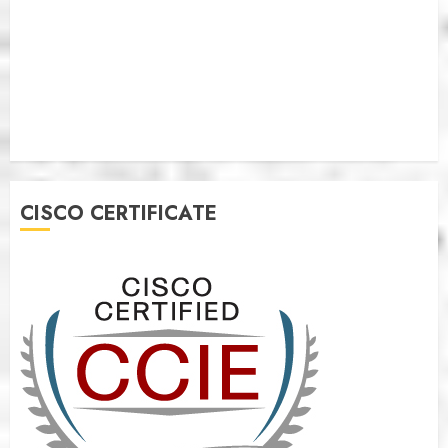
CISCO CERTIFICATE