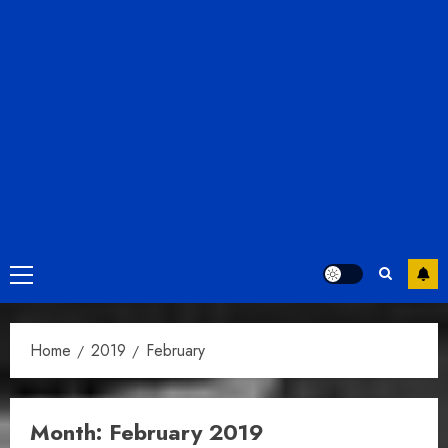
Primary
Menu
Home
2019
February
Month:
February 2019