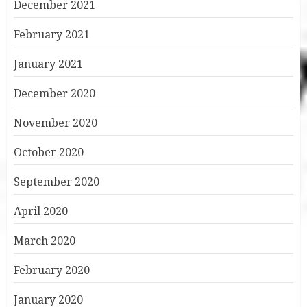
December 2021
February 2021
January 2021
December 2020
November 2020
October 2020
September 2020
April 2020
March 2020
February 2020
January 2020