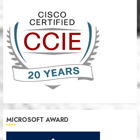
MICROSOFT AWARD