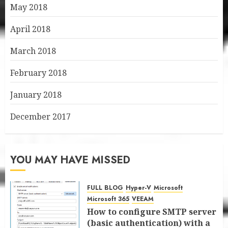
May 2018
April 2018
March 2018
February 2018
January 2018
December 2017
YOU MAY HAVE MISSED
FULL BLOG
Hyper-V
Microsoft
Microsoft 365
VEEAM
How to configure SMTP server
(basic authentication) with a