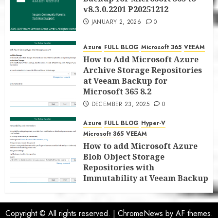
v8.3.0.2201 P20251212
JANUARY 2, 2026
0
Azure
FULL BLOG
Microsoft 365
VEEAM
How to Add Microsoft Azure
Archive Storage Repositories
at Veeam Backup for
Microsoft 365 8.2
DECEMBER 23, 2025
0
Azure
FULL BLOG
Hyper-V
Microsoft 365
VEEAM
How to add Microsoft Azure
Blob Object Storage
Repositories with
Immutability at Veeam Backup
for Microsoft 365 8.2
DECEMBER 22, 2025
0
Copyright © All rights reserved.
|
ChromeNews
by AF themes.