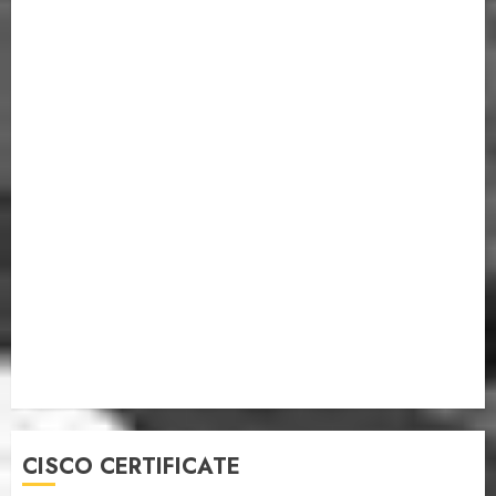
CISCO CERTIFICATE