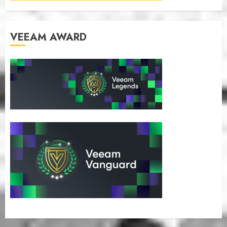
VEEAM AWARD