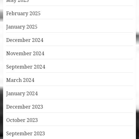
May 2025
February 2025
January 2025
December 2024
November 2024
September 2024
March 2024
January 2024
December 2023
October 2023
September 2023