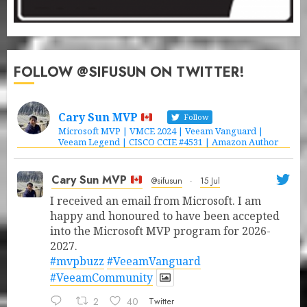
FOLLOW @SIFUSUN ON TWITTER!
Cary Sun MVP
Follow
Microsoft MVP | VMCE 2024 | Veeam Vanguard |
Veeam Legend | CISCO CCIE #4531 | Amazon Author
Cary Sun MVP
@sifusun
·
15 Jul
I received an email from Microsoft. I am
happy and honoured to have been accepted
into the Microsoft MVP program for 2026-
2027.
#mvpbuzz
#VeeamVanguard
#VeeamCommunity
2
40
Twitter