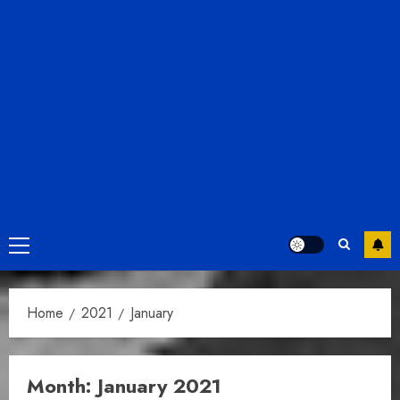
Primary
Menu
Home
2021
January
Month:
January 2021