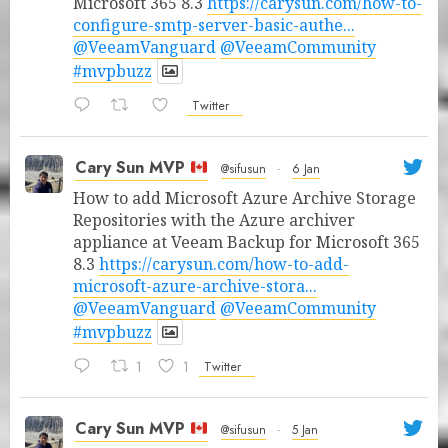
Microsoft 365 8.3
https://carysun.com/how-to-
configure-smtp-server-basic-authe...
@VeeamVanguard
@VeeamCommunity
#mvpbuzz
Twitter
Cary Sun MVP
@sifusun
·
6 Jan
How to add Microsoft Azure Archive Storage
Repositories with the Azure archiver
appliance at Veeam Backup for Microsoft 365
8.3
https://carysun.com/how-to-add-
microsoft-azure-archive-stora...
@VeeamVanguard
@VeeamCommunity
#mvpbuzz
1
1
Twitter
Cary Sun MVP
@sifusun
·
5 Jan