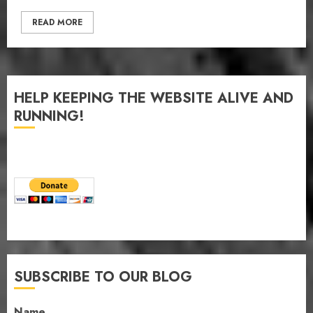
READ MORE
HELP KEEPING THE WEBSITE ALIVE AND
RUNNING!
SUBSCRIBE TO OUR BLOG
Name