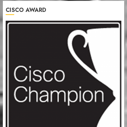
CISCO AWARD