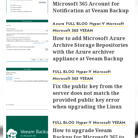
Microsoft 365 Account for
Notification at Veeam Backup
for Microsoft 365 8.3
Azure
FULL BLOG
Hyper-V
Microsoft
JANUARY 13, 2026
0
Microsoft 365
VEEAM
How to add Microsoft Azure
Archive Storage Repositories
with the Azure archiver
appliance at Veeam Backup
for Microsoft 365 8.3
FULL BLOG
Hyper-V
Microsoft
JANUARY 6, 2026
0
Microsoft 365
VEEAM
Fix the public key from the
server does not match the
provided public key error
when upgrading the Linux
proxy server at Veeam Backup
for Microsoft 365 8.3
FULL BLOG
Hyper-V
Microsoft
VEEAM
JANUARY 5, 2026
0
How to upgrade Veeam
Backup for Microsoft 365 to