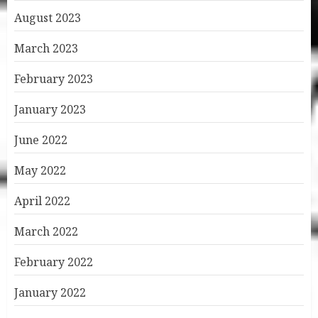
August 2023
March 2023
February 2023
January 2023
June 2022
May 2022
April 2022
March 2022
February 2022
January 2022