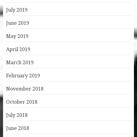
July 2019
June 2019
May 2019
April 2019
March 2019
February 2019
November 2018
October 2018
July 2018
June 2018