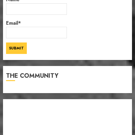
Email*
THE COMMUNITY