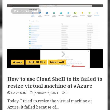
2 minutes read
Azure
FULL BLOG
Microsoft
How to use Cloud Shell to fix failed to
resize virtual machine at #Azure
CARY SUN
JANUARY 5, 2021
0
Today, I tried to resize the virtual machine at
Azure, it failed because of...