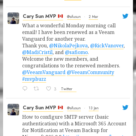
Cary Sun MVP
@sifusun
·
2 Mar
What a wonderful Monday morning call
email! I have been renewed as a Veeam
Vanguard for another year.
Thank you,
@NikolaPejkova
,
@RickVanover
,
@MadiCristil
, and
@safiomo
.
Welcome the new members, and
congratulations to the renewed members.
@VeeamVanguard
@VeeamCommunity
#mvpbuzz
3
Twitter
Cary Sun MVP
@sifusun
·
13 Jan
How to configure SMTP server (basic
authentication) with a Microsoft 365 Account
for Notification at Veeam Backup for