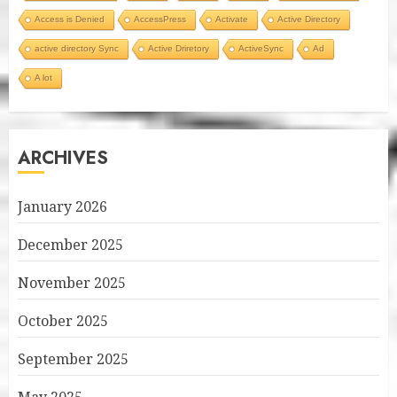
Access is Denied
AccessPress
Activate
Active Directory
active directory Sync
Active Driretory
ActiveSync
Ad
A lot
ARCHIVES
January 2026
December 2025
November 2025
October 2025
September 2025