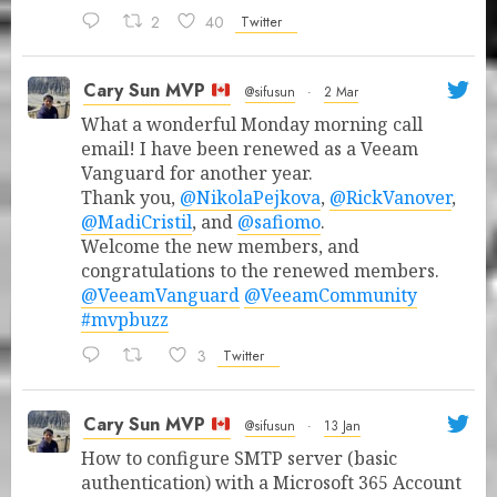
2
40
Twitter
Cary Sun MVP
@sifusun
·
2 Mar
What a wonderful Monday morning call
email! I have been renewed as a Veeam
Vanguard for another year.
Thank you,
@NikolaPejkova
,
@RickVanover
,
@MadiCristil
, and
@safiomo
.
Welcome the new members, and
congratulations to the renewed members.
@VeeamVanguard
@VeeamCommunity
#mvpbuzz
3
Twitter
Cary Sun MVP
@sifusun
·
13 Jan
How to configure SMTP server (basic
authentication) with a Microsoft 365 Account