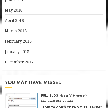
May 2018
April 2018
March 2018
February 2018
January 2018
December 2017
YOU MAY HAVE MISSED
FULL BLOG
Hyper-V
Microsoft
Microsoft 365
VEEAM
How to configure SMTP server