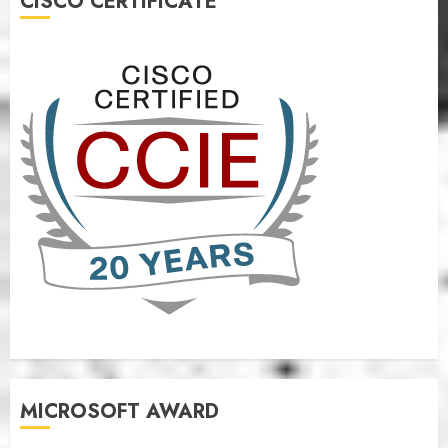
CISCO CERTIFICATE
MICROSOFT AWARD