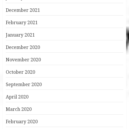
December 2021
February 2021
January 2021
December 2020
November 2020
October 2020
September 2020
April 2020
March 2020
February 2020