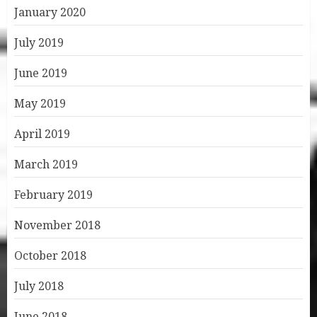
January 2020
July 2019
June 2019
May 2019
April 2019
March 2019
February 2019
November 2018
October 2018
July 2018
June 2018