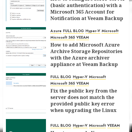
(basic authentication) with a
Microsoft 365 Account for
Notification at Veeam Backup
for Microsoft 365 8.3
Azure
FULL BLOG
Hyper-V
Microsoft
JANUARY 13, 2026
0
Microsoft 365
VEEAM
How to add Microsoft Azure
Archive Storage Repositories
with the Azure archiver
appliance at Veeam Backup
for Microsoft 365 8.3
FULL BLOG
Hyper-V
Microsoft
JANUARY 6, 2026
0
Microsoft 365
VEEAM
Fix the public key from the
server does not match the
provided public key error
when upgrading the Linux
proxy server at Veeam Backup
for Microsoft 365 8.3
FULL BLOG
Hyper-V
Microsoft
VEEAM
JANUARY 5, 2026
0