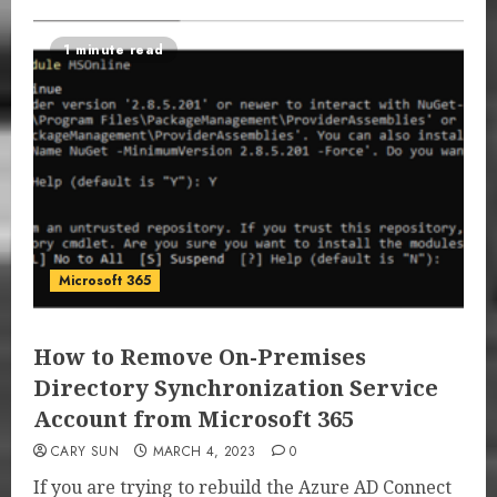
1 minute read
Microsoft 365
How to Remove On-Premises
Directory Synchronization Service
Account from Microsoft 365
CARY SUN
MARCH 4, 2023
0
If you are trying to rebuild the Azure AD Connect