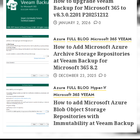
How to upgrade Veeam
Backup for Microsoft 365 to
v8.3.0.2201 P20251212
JANUARY 2, 2026
0
Azure
FULL BLOG
Microsoft 365
VEEAM
How to Add Microsoft Azure
Archive Storage Repositories
at Veeam Backup for
Microsoft 365 8.2
DECEMBER 23, 2025
0
Azure
FULL BLOG
Hyper-V
Microsoft 365
VEEAM
How to add Microsoft Azure
Blob Object Storage
Repositories with
Immutability at Veeam Backup
for Microsoft 365 8.2
DECEMBER 22, 2025
0