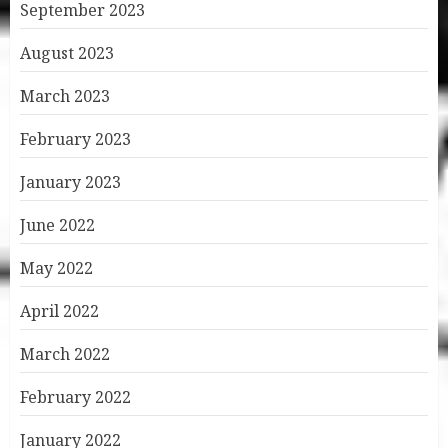
September 2023
August 2023
March 2023
February 2023
January 2023
June 2022
May 2022
April 2022
March 2022
February 2022
January 2022