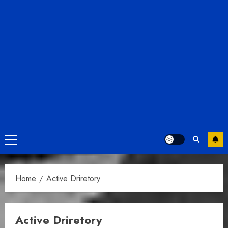
Primary
Menu
Home
Active Driretory
Active Driretory