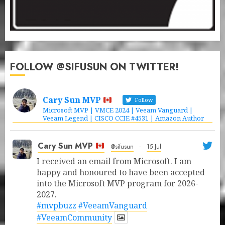
FOLLOW @SIFUSUN ON TWITTER!
Cary Sun MVP
Follow
Microsoft MVP | VMCE 2024 | Veeam Vanguard |
Veeam Legend | CISCO CCIE #4531 | Amazon Author
Cary Sun MVP
@sifusun
·
15 Jul
I received an email from Microsoft. I am
happy and honoured to have been accepted
into the Microsoft MVP program for 2026-
2027.
#mvpbuzz
#VeeamVanguard
#VeeamCommunity