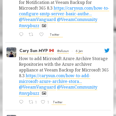
for Notification at Veeam Backup for
Microsoft 365 8.3
https://carysun.com/how-to-
configure-smtp-server-basic-authe...
@VeeamVanguard
@VeeamCommunity
#mvpbuzz
Twitter
Cary Sun MVP
@sifusun
·
6 Jan
How to add Microsoft Azure Archive Storage
Repositories with the Azure archiver
appliance at Veeam Backup for Microsoft 365
8.3
https://carysun.com/how-to-add-
microsoft-azure-archive-stora...
@VeeamVanguard
@VeeamCommunity
#mvpbuzz
1
1
Twitter