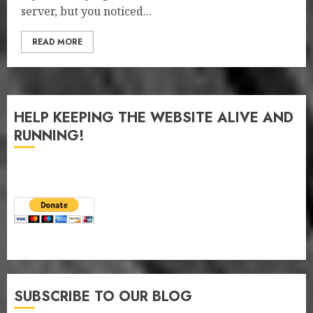
server, but you noticed...
READ MORE
HELP KEEPING THE WEBSITE ALIVE AND
RUNNING!
SUBSCRIBE TO OUR BLOG