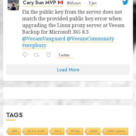
Cary Sun MVP
@sifusun
·
5 Jan
Fix the public key from the server does not
match the provided public key error when
upgrading the Linux proxy server at Veeam
Backup for Microsoft 365 8.3
@VeeamVanguard
@VeeamCommunity
#mvpbuzz
Twitter
Load More
TAGS
2FA
12.3.2.4165
14.1
60 fps
1000
1000 visitors