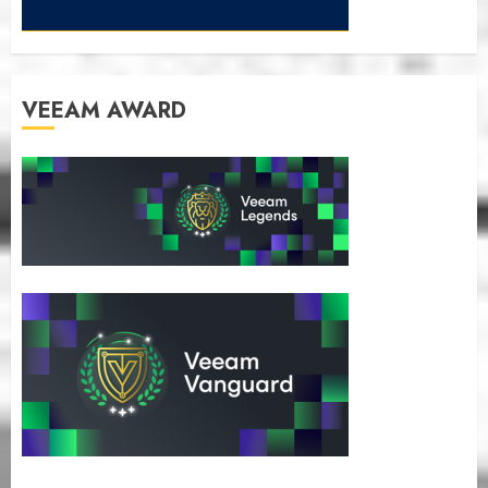
VEEAM AWARD