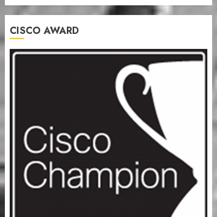
CISCO AWARD