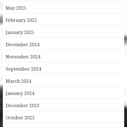
May 2025
February 2025
January 2025
December 2024
November 2024
September 2024
March 2024
January 2024
December 2023
October 2023