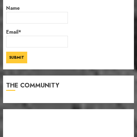
Name
Email*
THE COMMUNITY