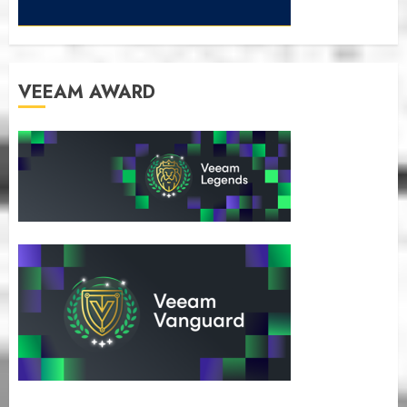
VEEAM AWARD