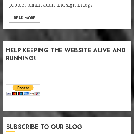
protect tenant audit and sign-in logs.
READ MORE
HELP KEEPING THE WEBSITE ALIVE AND
RUNNING!
SUBSCRIBE TO OUR BLOG