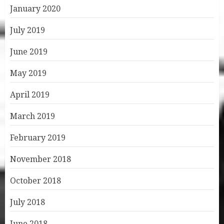
January 2020
July 2019
June 2019
May 2019
April 2019
March 2019
February 2019
November 2018
October 2018
July 2018
June 2018