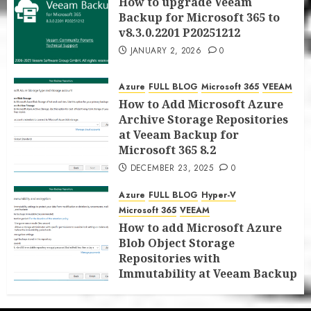
How to upgrade Veeam
Backup for Microsoft 365 to
v8.3.0.2201 P20251212
JANUARY 2, 2026
0
Azure
FULL BLOG
Microsoft 365
VEEAM
How to Add Microsoft Azure
Archive Storage Repositories
at Veeam Backup for
Microsoft 365 8.2
DECEMBER 23, 2025
0
Azure
FULL BLOG
Hyper-V
Microsoft 365
VEEAM
How to add Microsoft Azure
Blob Object Storage
Repositories with
Immutability at Veeam Backup
for Microsoft 365 8.2
DECEMBER 22, 2025
0