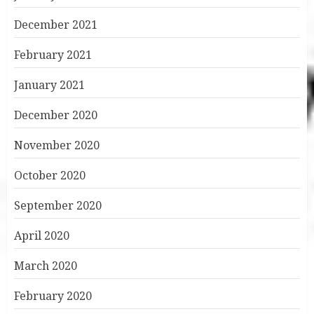
December 2021
February 2021
January 2021
December 2020
November 2020
October 2020
September 2020
April 2020
March 2020
February 2020