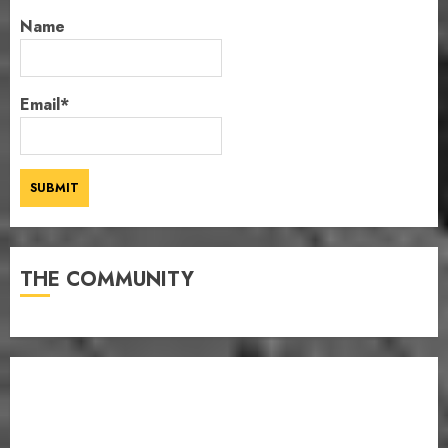
Name
Email*
THE COMMUNITY