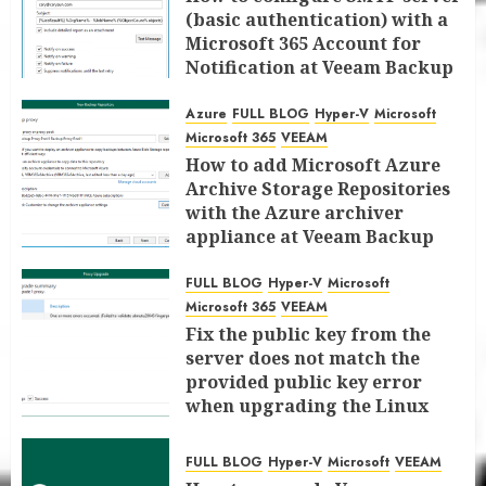
(basic authentication) with a
Microsoft 365 Account for
Notification at Veeam Backup
for Microsoft 365 8.3
Azure
FULL BLOG
Hyper-V
Microsoft
JANUARY 13, 2026
0
Microsoft 365
VEEAM
How to add Microsoft Azure
Archive Storage Repositories
with the Azure archiver
appliance at Veeam Backup
for Microsoft 365 8.3
FULL BLOG
Hyper-V
Microsoft
JANUARY 6, 2026
0
Microsoft 365
VEEAM
Fix the public key from the
server does not match the
provided public key error
when upgrading the Linux
proxy server at Veeam Backup
for Microsoft 365 8.3
FULL BLOG
Hyper-V
Microsoft
VEEAM
JANUARY 5, 2026
0