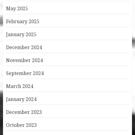
May 2025
February 2025
January 2025
December 2024
November 2024
September 2024
March 2024
January 2024
December 2023
October 2023