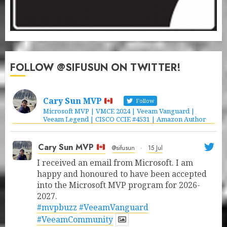
FOLLOW @SIFUSUN ON TWITTER!
Cary Sun MVP
Follow
Microsoft MVP | VMCE 2024 | Veeam Vanguard |
Veeam Legend | CISCO CCIE #4531 | Amazon Author
Cary Sun MVP
@sifusun
·
15 Jul
I received an email from Microsoft. I am
happy and honoured to have been accepted
into the Microsoft MVP program for 2026-
2027.
#mvpbuzz
#VeeamVanguard
#VeeamCommunity