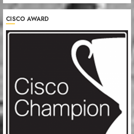
CISCO AWARD