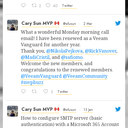
2
40
Twitter
Cary Sun MVP
@sifusun
·
2 Mar
What a wonderful Monday morning call
email! I have been renewed as a Veeam
Vanguard for another year.
Thank you,
@NikolaPejkova
,
@RickVanover
,
@MadiCristil
, and
@safiomo
.
Welcome the new members, and
congratulations to the renewed members.
@VeeamVanguard
@VeeamCommunity
#mvpbuzz
3
Twitter
Cary Sun MVP
@sifusun
·
13 Jan
How to configure SMTP server (basic
authentication) with a Microsoft 365 Account