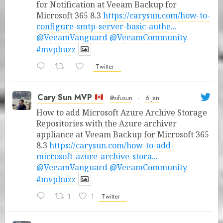
for Notification at Veeam Backup for
Microsoft 365 8.3
https://carysun.com/how-to-
configure-smtp-server-basic-authe...
@VeeamVanguard
@VeeamCommunity
#mvpbuzz
Twitter
Cary Sun MVP
@sifusun
·
6 Jan
How to add Microsoft Azure Archive Storage
Repositories with the Azure archiver
appliance at Veeam Backup for Microsoft 365
8.3
https://carysun.com/how-to-add-
microsoft-azure-archive-stora...
@VeeamVanguard
@VeeamCommunity
#mvpbuzz
1
1
Twitter