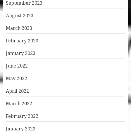
September 2023
August 2023
March 2023
February 2023
January 2023
June 2022
May 2022
April 2022
March 2022
February 2022
January 2022