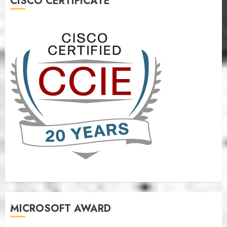
CISCO CERTIFICATE
MICROSOFT AWARD