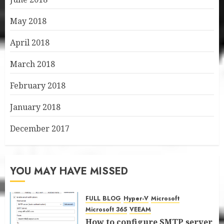
May 2018
April 2018
March 2018
February 2018
January 2018
December 2017
YOU MAY HAVE MISSED
FULL BLOG
Hyper-V
Microsoft
Microsoft 365
VEEAM
How to configure SMTP server