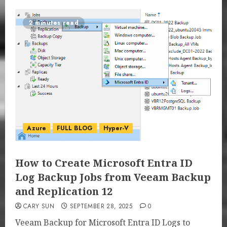
2 minutes read
Azure
FULL BLOG
Hyper-V
How to Create Microsoft Entra ID
Log Backup Jobs from Veeam Backup
and Replication 12
CARY SUN
SEPTEMBER 28, 2025
0
Veeam Backup for Microsoft Entra ID Logs to