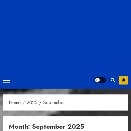
Primary
Menu
Home
2025
September
Month:
September 2025