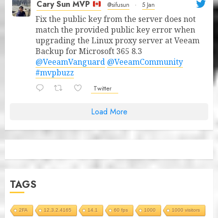
Cary Sun MVP
@sifusun
·
5 Jan
Fix the public key from the server does not
match the provided public key error when
upgrading the Linux proxy server at Veeam
Backup for Microsoft 365 8.3
@VeeamVanguard
@VeeamCommunity
#mvpbuzz
Twitter
Load More
TAGS
2FA
12.3.2.4165
14.1
60 fps
1000
1000 visitors