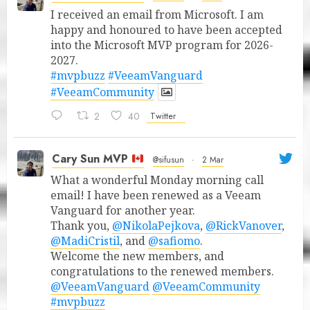
I received an email from Microsoft. I am
happy and honoured to have been accepted
into the Microsoft MVP program for 2026-
2027.
#mvpbuzz
#VeeamVanguard
#VeeamCommunity
2
40
Twitter
Cary Sun MVP
@sifusun
·
2 Mar
What a wonderful Monday morning call
email! I have been renewed as a Veeam
Vanguard for another year.
Thank you,
@NikolaPejkova
,
@RickVanover
,
@MadiCristil
, and
@safiomo
.
Welcome the new members, and
congratulations to the renewed members.
@VeeamVanguard
@VeeamCommunity
#mvpbuzz