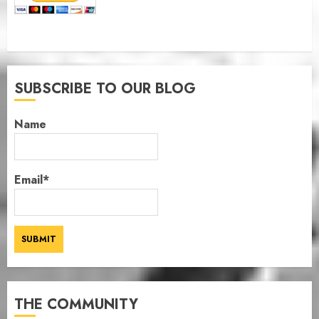
SUBSCRIBE TO OUR BLOG
Name
Email*
THE COMMUNITY