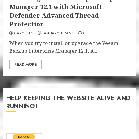
Manager 12.1 with Microsoft
Defender Advanced Thread
Protection
CARY SUN
JANUARY 1, 2024
0
When you try to install or upgrade the Veeam
Backup Enterprise Manager 12.1, it...
READ MORE
HELP KEEPING THE WEBSITE ALIVE AND
RUNNING!