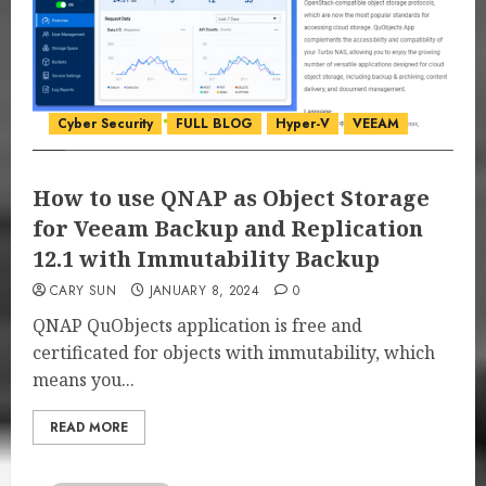
Cyber Security
FULL BLOG
Hyper-V
VEEAM
How to use QNAP as Object Storage
for Veeam Backup and Replication
12.1 with Immutability Backup
CARY SUN
JANUARY 8, 2024
0
QNAP QuObjects application is free and
certificated for objects with immutability, which
means you...
READ MORE