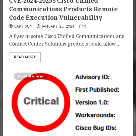
CVE-2024-20253 Cisco Unified
Communications Products Remote
Code Execution Vulnerability
CARY SUN
JANUARY 25, 2024
0
A flaw in some Cisco Unified Communications and
Contact Center Solutions products could allow...
READ MORE
1 minute read