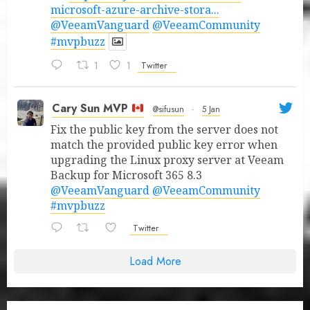
microsoft-azure-archive-stora...
@VeeamVanguard
@VeeamCommunity
#mvpbuzz
1
1
Twitter
Cary Sun MVP
@sifusun
·
5 Jan
Fix the public key from the server does not
match the provided public key error when
upgrading the Linux proxy server at Veeam
Backup for Microsoft 365 8.3
@VeeamVanguard
@VeeamCommunity
#mvpbuzz
Twitter
Load More