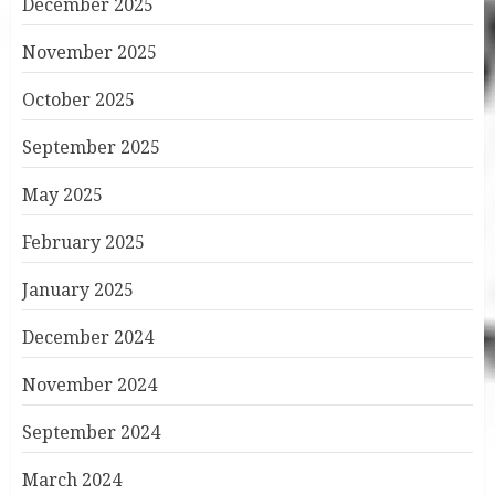
December 2025
November 2025
October 2025
September 2025
May 2025
February 2025
January 2025
December 2024
November 2024
September 2024
March 2024