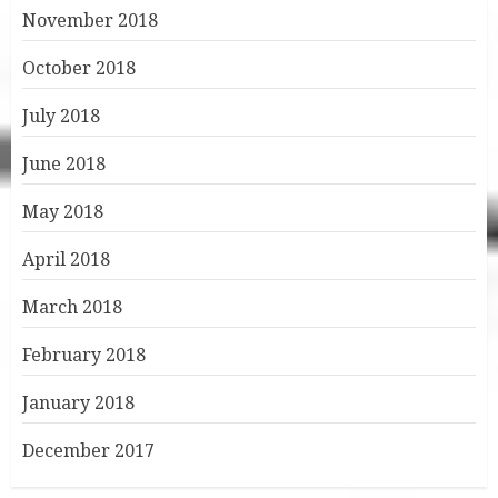
November 2018
October 2018
July 2018
June 2018
May 2018
April 2018
March 2018
February 2018
January 2018
December 2017