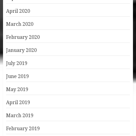
April 2020
March 2020
February 2020
January 2020
July 2019
June 2019
May 2019
April 2019
March 2019
February 2019