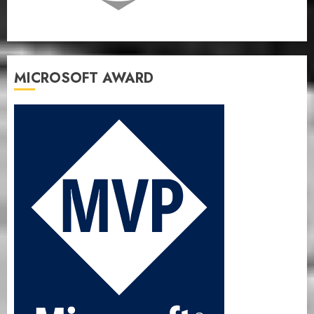
MICROSOFT AWARD