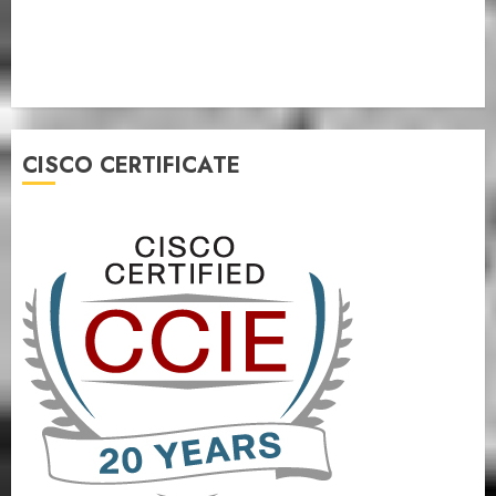
CISCO CERTIFICATE