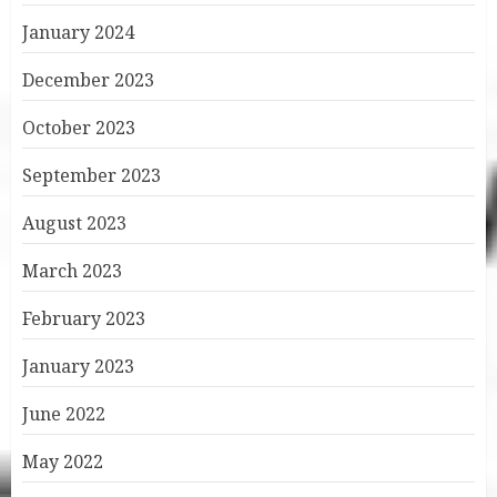
January 2024
December 2023
October 2023
September 2023
August 2023
March 2023
February 2023
January 2023
June 2022
May 2022