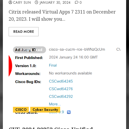
CARY SUN
JANUARY 30, 2024
0
Citrix released Virtual Apps 7 2311 on December
20, 2023. I will show you...
READ MORE
1 minute read
CISCO
Cyber Security