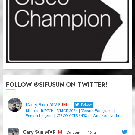
FOLLOW @SIFUSUN ON TWITTER!
Cary Sun MVP
Follow
Microsoft MVP | VMCE 2024 | Veeam Vanguard |
Veeam Legend | CISCO CCIE #4531 | Amazon Author
Cary Sun MVP
@sifusun
·
15 Jul