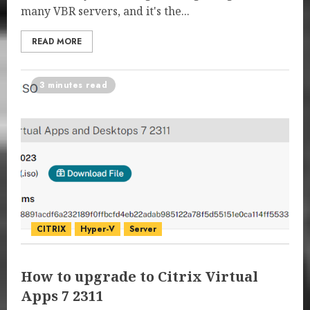
many VBR servers, and it's the...
READ MORE
3 minutes read
CITRIX
Hyper-V
Server
How to upgrade to Citrix Virtual
Apps 7 2311