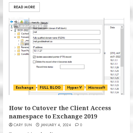
READ MORE
1 minute read
Exchange
FULL BLOG
Hyper-V
Microsoft
How to Cutover the Client Access
namespace to Exchange 2019
CARY SUN
JANUARY 4, 2024
0