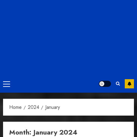
Primary
Menu
Home
2024
January
Month:
January 2024