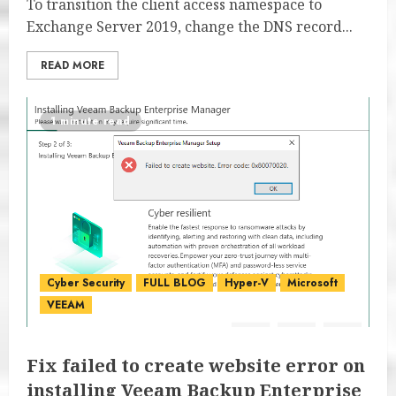
To transition the client access namespace to
Exchange Server 2019, change the DNS record...
READ MORE
1 minute read
Cyber Security
FULL BLOG
Hyper-V
Microsoft
VEEAM
Fix failed to create website error on
installing Veeam Backup Enterprise