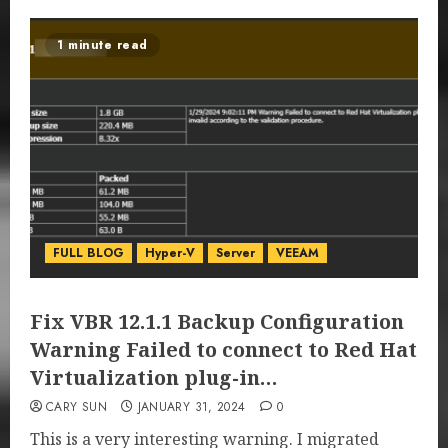
1 minute read
FULL BLOG
Hyper-V
Server
VEEAM
Fix VBR 12.1.1 Backup Configuration
Warning Failed to connect to Red Hat
Virtualization plug-in…
CARY SUN
JANUARY 31, 2024
0
This is a very interesting warning. I migrated