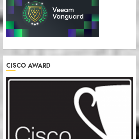
CISCO AWARD