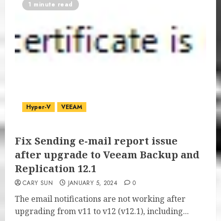
1 minute read
Hyper-V
VEEAM
Fix Sending e-mail report issue
after upgrade to Veeam Backup and
Replication 12.1
CARY SUN
JANUARY 5, 2024
0
The email notifications are not working after
upgrading from v11 to v12 (v12.1), including...