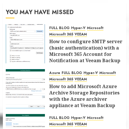
YOU MAY HAVE MISSED
FULL BLOG
Hyper-V
Microsoft
Microsoft 365
VEEAM
How to configure SMTP server
(basic authentication) with a
Microsoft 365 Account for
Notification at Veeam Backup
for Microsoft 365 8.3
Azure
FULL BLOG
Hyper-V
Microsoft
JANUARY 13, 2026
0
Microsoft 365
VEEAM
How to add Microsoft Azure
Archive Storage Repositories
with the Azure archiver
appliance at Veeam Backup
for Microsoft 365 8.3
FULL BLOG
Hyper-V
Microsoft
JANUARY 6, 2026
0
Microsoft 365
VEEAM