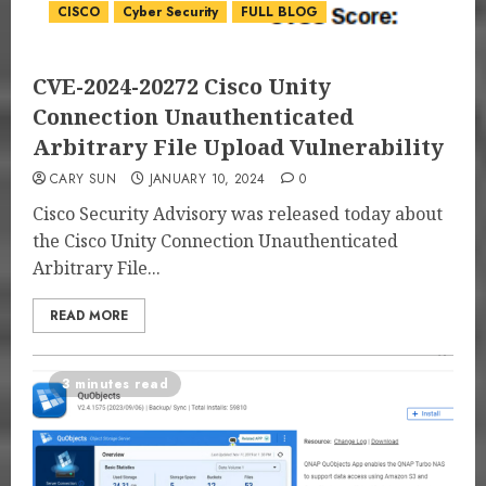
CISCO
Cyber Security
FULL BLOG
CVE-2024-20272 Cisco Unity
Connection Unauthenticated
Arbitrary File Upload Vulnerability
CARY SUN
JANUARY 10, 2024
0
Cisco Security Advisory was released today about
the Cisco Unity Connection Unauthenticated
Arbitrary File...
READ MORE
3 minutes read