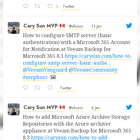
3
Twitter
Cary Sun MVP
@sifusun
·
13 Jan
How to configure SMTP server (basic
authentication) with a Microsoft 365 Account
for Notification at Veeam Backup for
Microsoft 365 8.3
https://carysun.com/how-to-
configure-smtp-server-basic-authe...
@VeeamVanguard
@VeeamCommunity
#mvpbuzz
Twitter
Cary Sun MVP
@sifusun
·
6 Jan
How to add Microsoft Azure Archive Storage
Repositories with the Azure archiver
appliance at Veeam Backup for Microsoft 365
8.3
https://carysun.com/how-to-add-