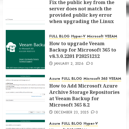
Fix the public key from the
server does not match the
provided public key error
when upgrading the Linux
proxy server at Veeam Backup
for Microsoft 365 8.3
FULL BLOG
Hyper-V
Microsoft
VEEAM
JANUARY 5, 2026
0
How to upgrade Veeam
Backup for Microsoft 365 to
v8.3.0.2201 P20251212
JANUARY 2, 2026
0
Azure
FULL BLOG
Microsoft 365
VEEAM
How to Add Microsoft Azure
Archive Storage Repositories
at Veeam Backup for
Microsoft 365 8.2
DECEMBER 23, 2025
0
Azure
FULL BLOG
Hyper-V