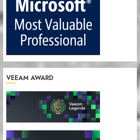
VEEAM AWARD