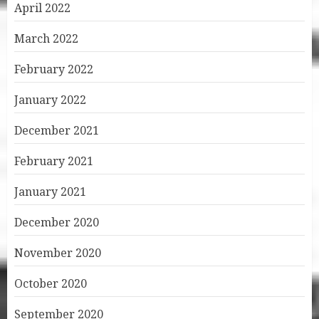
April 2022
March 2022
February 2022
January 2022
December 2021
February 2021
January 2021
December 2020
November 2020
October 2020
September 2020