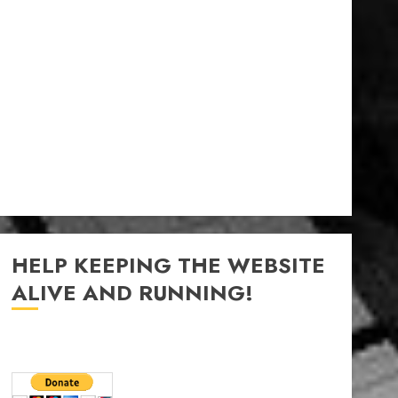
HELP KEEPING THE WEBSITE
ALIVE AND RUNNING!