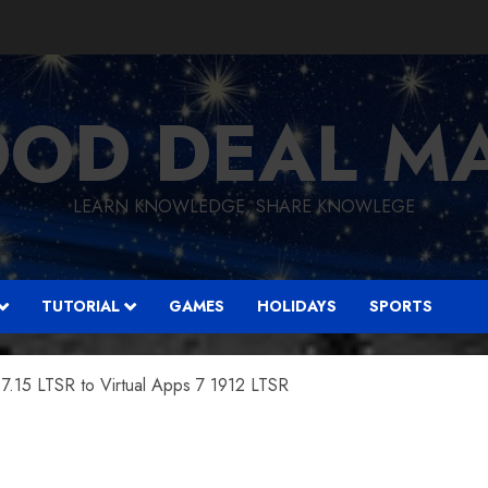
OD DEAL M
LEARN KNOWLEDGE, SHARE KNOWLEGE
TUTORIAL
GAMES
HOLIDAYS
SPORTS
7.15 LTSR to Virtual Apps 7 1912 LTSR