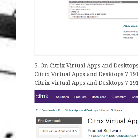
5. On Citrix Virtual Apps and Desktop
Citrix Virtual Apps and Desktops 7 191
Citrix Virtual Apps and Desktops 7 19