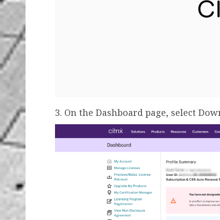
3. On the Dashboard page, select Dow