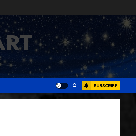
ART
SUBSCRIBE