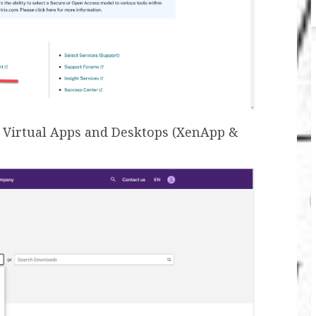
ix Virtual Apps and Desktops (XenApp &