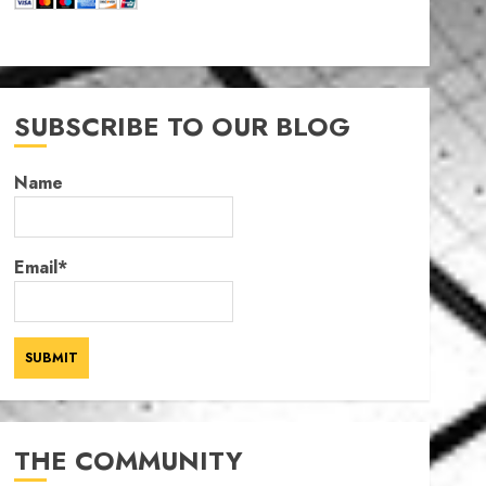
SUBSCRIBE TO OUR BLOG
Name
Email*
THE COMMUNITY