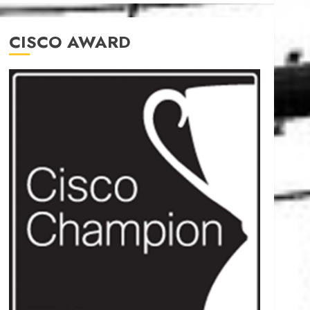
CISCO AWARD