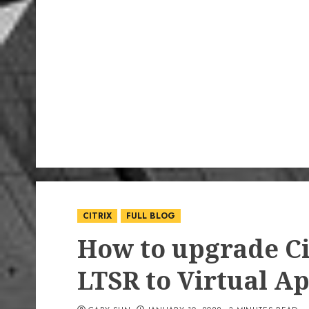
CITRIX
FULL BLOG
How to upgrade Ci
LTSR to Virtual Ap