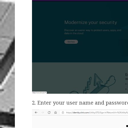
2. Enter your user name and password,