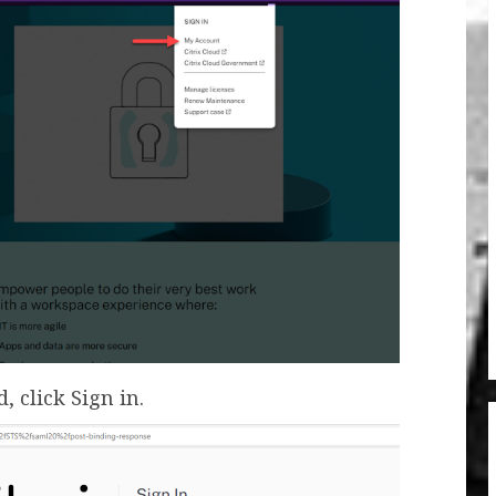
 click Sign in.