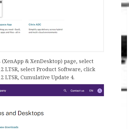
s (XenApp & XenDesktop) page, select
2 LTSR, select Product Software, click
12 LTSR, Cumulative Update 4.