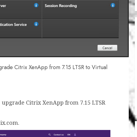
grade Citrix XenApp from 7.15 LTSR to Virtual
 upgrade Citrix XenApp from 7.15 LTSR
rix.com.