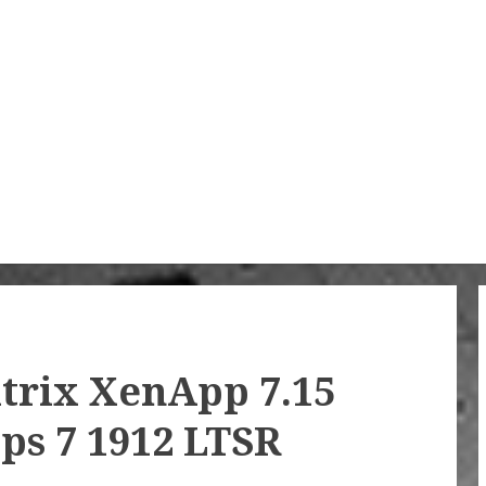
trix XenApp 7.15
ps 7 1912 LTSR