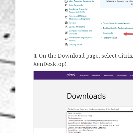
4. On the Download page, select Citr
XenDesktop).