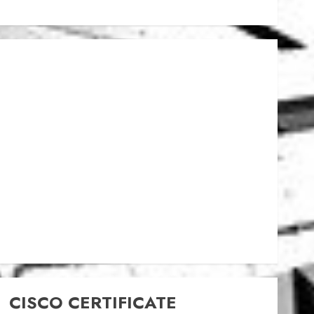
CISCO CERTIFICATE