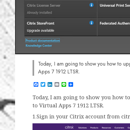
Today, I am going to show you how to up
Apps 7 1912 LTSR.
Facebook
Twitter
LinkedIn
Email
Line
Share
Today, I am going to show you how to
to Virtual Apps 7 1912 LTSR.
1.Sign in your Citrix account from cit