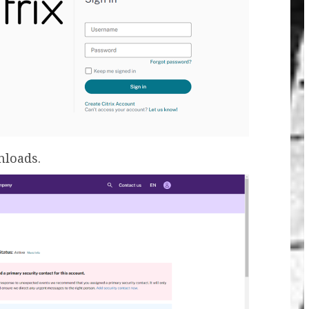
nloads.