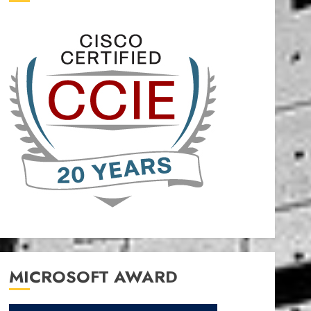
MICROSOFT AWARD