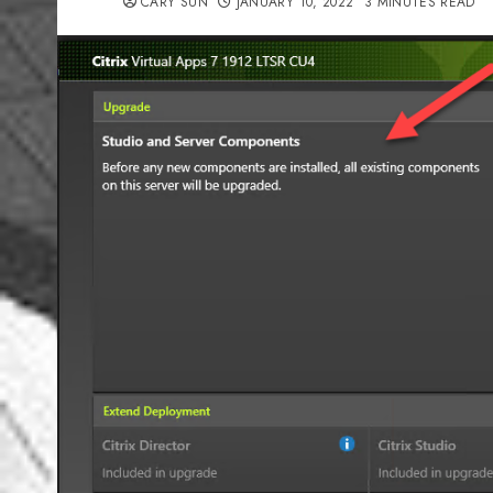
CARY SUN
JANUARY 10, 2022
3 MINUTES READ