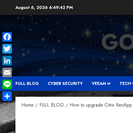
Skip
August 6, 2026
6:49:43 PM
to
content
GO
Facebook
Twitter
LinkedIn
Email
FULL BLOG
CYBER SECURITY
VEEAM
TECH
Line
Home
FULL BLOG
How to upgrade Citrix XenApp 
Share