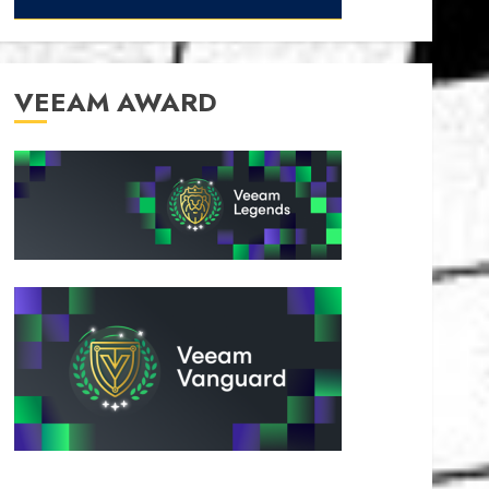
VEEAM AWARD