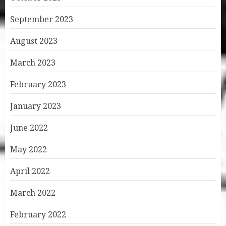
September 2023
August 2023
March 2023
February 2023
January 2023
June 2022
May 2022
April 2022
March 2022
February 2022