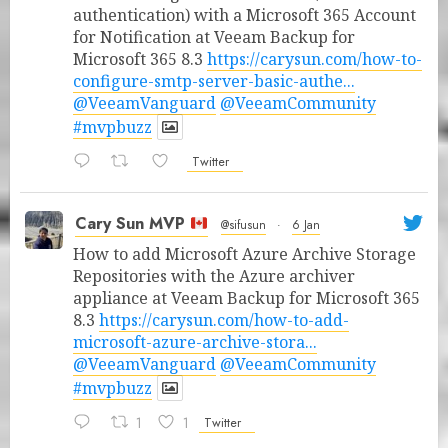
authentication) with a Microsoft 365 Account
for Notification at Veeam Backup for
Microsoft 365 8.3
https://carysun.com/how-to-
configure-smtp-server-basic-authe...
@VeeamVanguard
@VeeamCommunity
#mvpbuzz
Twitter
Cary Sun MVP
@sifusun
·
6 Jan
How to add Microsoft Azure Archive Storage
Repositories with the Azure archiver
appliance at Veeam Backup for Microsoft 365
8.3
https://carysun.com/how-to-add-
microsoft-azure-archive-stora...
@VeeamVanguard
@VeeamCommunity
#mvpbuzz
1
1
Twitter