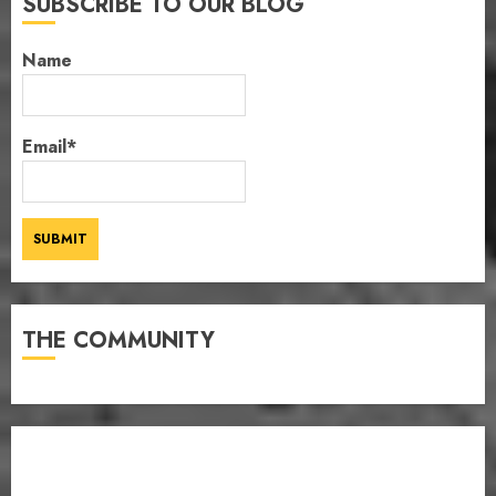
SUBSCRIBE TO OUR BLOG
Name
Email*
THE COMMUNITY