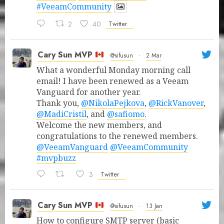
#VeeamCommunity
2
40
Twitter
Cary Sun MVP
@sifusun
·
2 Mar
What a wonderful Monday morning call
email! I have been renewed as a Veeam
Vanguard for another year.
Thank you,
@NikolaPejkova
,
@RickVanover
,
@MadiCristil
, and
@safiomo
.
Welcome the new members, and
congratulations to the renewed members.
@VeeamVanguard
@VeeamCommunity
#mvpbuzz
3
Twitter
Cary Sun MVP
@sifusun
·
13 Jan
How to configure SMTP server (basic