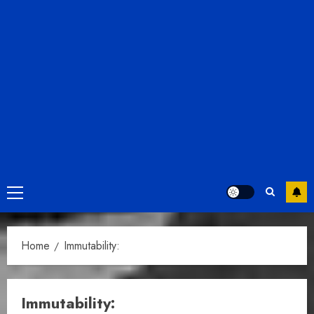
Primary
Menu
Home
Immutability:
Immutability: