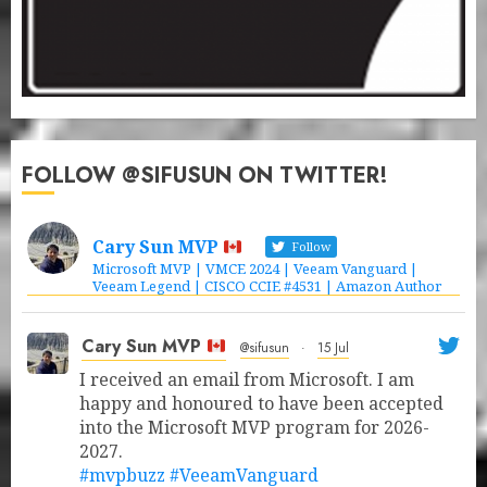
FOLLOW @SIFUSUN ON TWITTER!
Cary Sun MVP
Follow
Microsoft MVP | VMCE 2024 | Veeam Vanguard |
Veeam Legend | CISCO CCIE #4531 | Amazon Author
Cary Sun MVP
@sifusun
·
15 Jul
I received an email from Microsoft. I am
happy and honoured to have been accepted
into the Microsoft MVP program for 2026-
2027.
#mvpbuzz
#VeeamVanguard