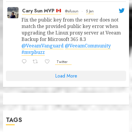
Cary Sun MVP
@sifusun
·
5 Jan
Fix the public key from the server does not
match the provided public key error when
upgrading the Linux proxy server at Veeam
Backup for Microsoft 365 8.3
@VeeamVanguard
@VeeamCommunity
#mvpbuzz
Twitter
Load More
TAGS