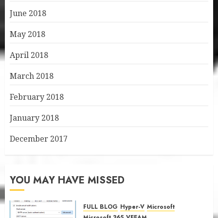
June 2018
May 2018
April 2018
March 2018
February 2018
January 2018
December 2017
YOU MAY HAVE MISSED
FULL BLOG
Hyper-V
Microsoft
Microsoft 365
VEEAM