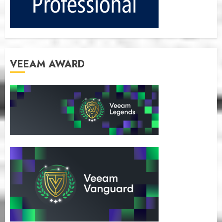
VEEAM AWARD