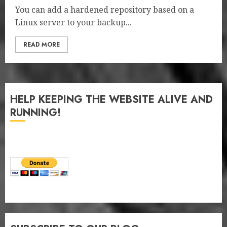
You can add a hardened repository based on a
Linux server to your backup...
READ MORE
HELP KEEPING THE WEBSITE ALIVE AND
RUNNING!