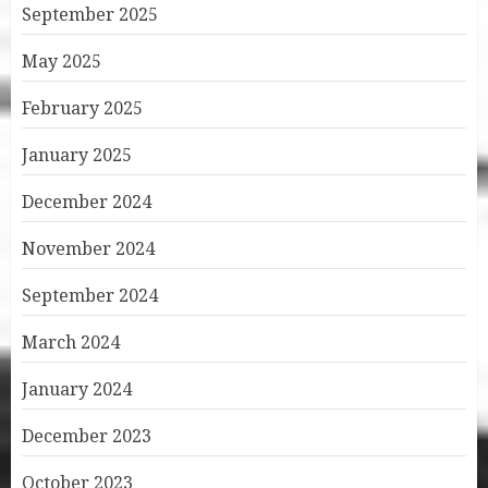
September 2025
May 2025
February 2025
January 2025
December 2024
November 2024
September 2024
March 2024
January 2024
December 2023
October 2023