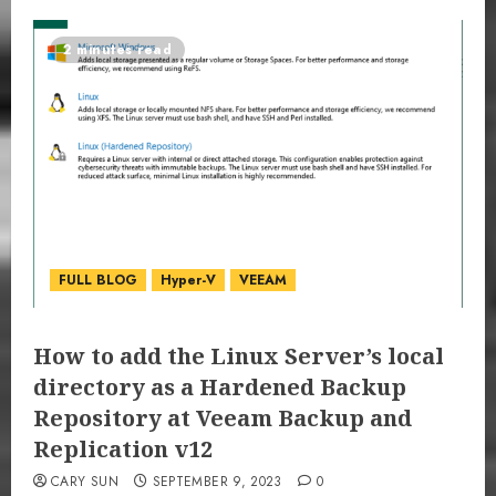
2 minutes read
FULL BLOG
Hyper-V
VEEAM
How to add the Linux Server’s local
directory as a Hardened Backup
Repository at Veeam Backup and
Replication v12
CARY SUN
SEPTEMBER 9, 2023
0