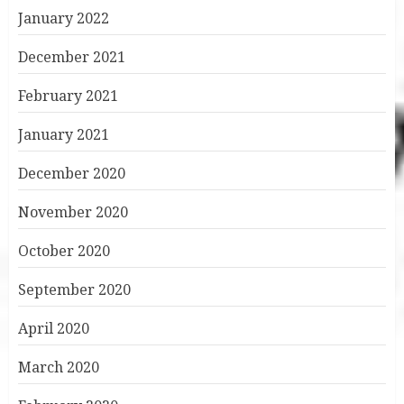
January 2022
December 2021
February 2021
January 2021
December 2020
November 2020
October 2020
September 2020
April 2020
March 2020