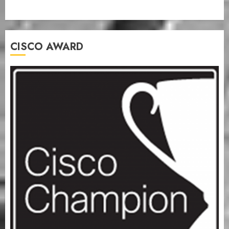
CISCO AWARD