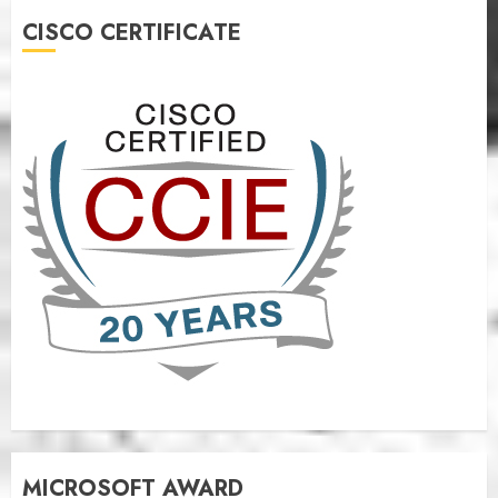
CISCO CERTIFICATE
MICROSOFT AWARD