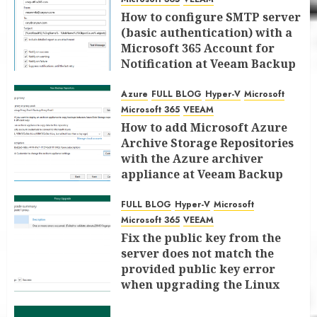
How to configure SMTP server
(basic authentication) with a
Microsoft 365 Account for
Notification at Veeam Backup
for Microsoft 365 8.3
Azure
FULL BLOG
Hyper-V
Microsoft
JANUARY 13, 2026
0
Microsoft 365
VEEAM
How to add Microsoft Azure
Archive Storage Repositories
with the Azure archiver
appliance at Veeam Backup
for Microsoft 365 8.3
FULL BLOG
Hyper-V
Microsoft
JANUARY 6, 2026
0
Microsoft 365
VEEAM
Fix the public key from the
server does not match the
provided public key error
when upgrading the Linux
proxy server at Veeam Backup
for Microsoft 365 8.3