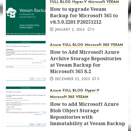
FULL BLOG
Hyper-V
Microsoft
VEEAM
JANUARY 5, 2026
0
How to upgrade Veeam
Backup for Microsoft 365 to
v8.3.0.2201 P20251212
JANUARY 2, 2026
0
Azure
FULL BLOG
Microsoft 365
VEEAM
How to Add Microsoft Azure
Archive Storage Repositories
at Veeam Backup for
Microsoft 365 8.2
DECEMBER 23, 2025
0
Azure
FULL BLOG
Hyper-V
Microsoft 365
VEEAM
How to add Microsoft Azure
Blob Object Storage
Repositories with
Immutability at Veeam Backup
for Microsoft 365 8.2