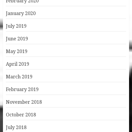
February 2020
January 2020
July 2019
June 2019
May 2019
April 2019
March 2019
February 2019
November 2018
October 2018
July 2018