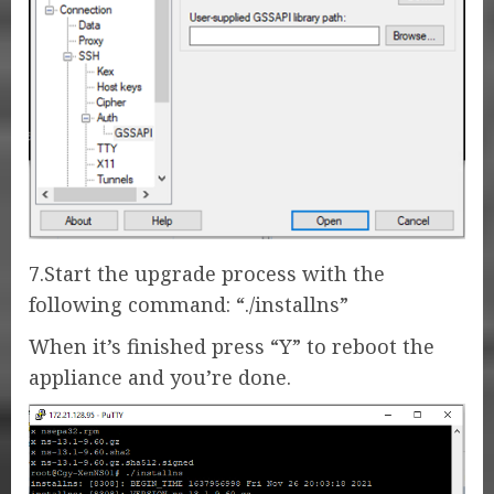
7.Start the upgrade process with the
following command: “./installns”
When it’s finished press “Y” to reboot the
appliance and you’re done.