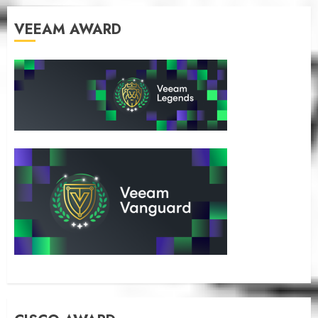
VEEAM AWARD