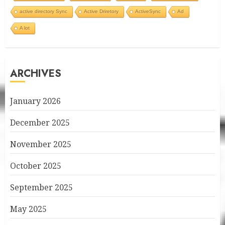
active directory Sync
Active Driretory
ActiveSync
Ad
A lot
ARCHIVES
January 2026
December 2025
November 2025
October 2025
September 2025
May 2025