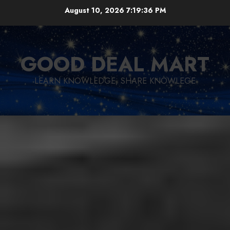
Skip
August 10, 2026
7:19:38 PM
to
content
GOOD DEAL MART
LEARN KNOWLEDGE, SHARE KNOWLEGE