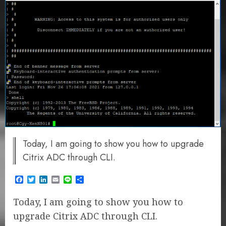
Today, I am going to show you how to upgrade
Citrix ADC through CLI.
Facebook
Twitter
LinkedIn
Email
Line
Share
Today, I am going to show you how to
upgrade Citrix ADC through CLI.