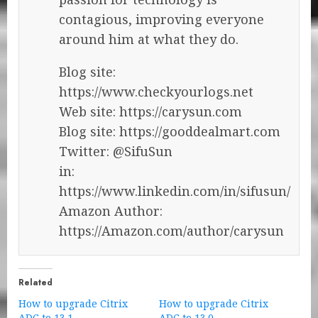
contagious, improving everyone
around him at what they do.
Blog site:
https://www.checkyourlogs.net
Web site: https://carysun.com
Blog site: https://gooddealmart.com
Twitter: @SifuSun
in:
https://www.linkedin.com/in/sifusun/
Amazon Author:
https://Amazon.com/author/carysun
Related
How to upgrade Citrix
How to upgrade Citrix
ADC to 13.1
ADC to 13.0