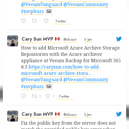
@VeeamVanguard
@VeeamCommunity
#mvpbuzz
Twitter
Cary Sun MVP
@sifusun
·
6 Jan
How to add Microsoft Azure Archive Storage
Repositories with the Azure archiver
appliance at Veeam Backup for Microsoft 365
8.3
https://carysun.com/how-to-add-
microsoft-azure-archive-stora...
@VeeamVanguard
@VeeamCommunity
#mvpbuzz
1
1
Twitter
Cary Sun MVP
@sifusun
·
5 Jan
Fix the public key from the server does not