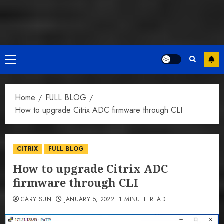
Primary
Menu
Home
FULL BLOG
How to upgrade Citrix ADC firmware through CLI
CITRIX
FULL BLOG
How to upgrade Citrix ADC
firmware through CLI
CARY SUN
JANUARY 5, 2022
1 MINUTE READ