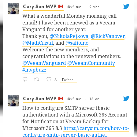
Cary Sun MVP
@sifusun
·
2 Mar
What a wonderful Monday morning call
email! I have been renewed as a Veeam
Vanguard for another year.
Thank you,
@NikolaPejkova
,
@RickVanover
,
@MadiCristil
, and
@safiomo
.
Welcome the new members, and
congratulations to the renewed members.
@VeeamVanguard
@VeeamCommunity
#mvpbuzz
3
Twitter
Cary Sun MVP
@sifusun
·
13 Jan
How to configure SMTP server (basic
authentication) with a Microsoft 365 Account
for Notification at Veeam Backup for
Microsoft 365 8.3
https://carysun.com/how-to-
configure-smtp-server-basic-authe...