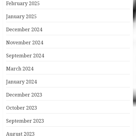
February 2025
January 2025
December 2024
November 2024
September 2024
March 2024
January 2024
December 2023
October 2023
September 2023
August 2023