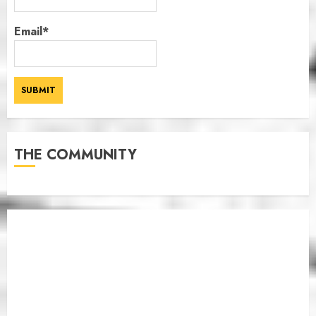
Email*
THE COMMUNITY