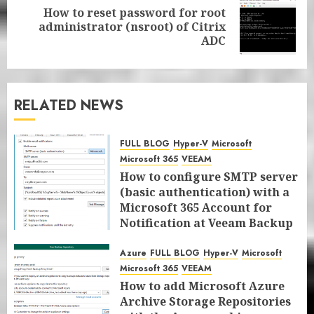
How to reset password for root
Next
administrator (nsroot) of Citrix
post:
ADC
RELATED NEWS
FULL BLOG
Hyper-V
Microsoft
Microsoft 365
VEEAM
How to configure SMTP server
(basic authentication) with a
Microsoft 365 Account for
Notification at Veeam Backup
for Microsoft 365 8.3
Azure
FULL BLOG
Hyper-V
Microsoft
JANUARY 13, 2026
0
Microsoft 365
VEEAM
How to add Microsoft Azure
Archive Storage Repositories