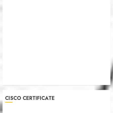
CISCO CERTIFICATE