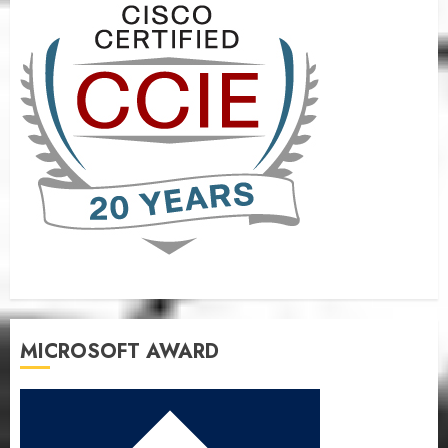
MICROSOFT AWARD