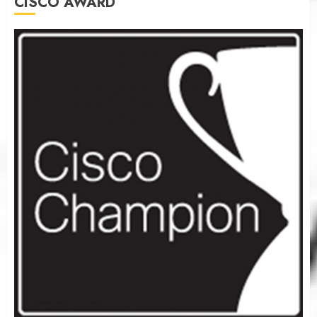
CISCO AWARD