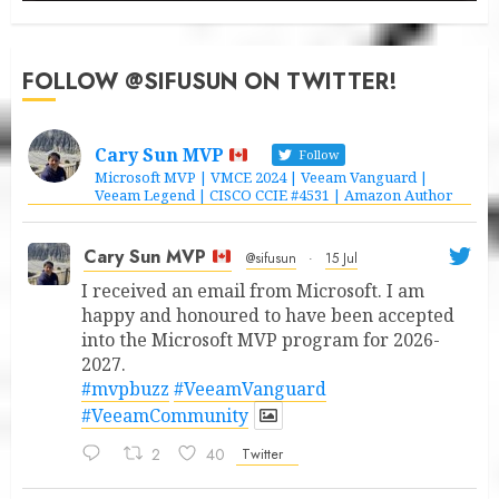
FOLLOW @SIFUSUN ON TWITTER!
Cary Sun MVP
Follow
Microsoft MVP | VMCE 2024 | Veeam Vanguard |
Veeam Legend | CISCO CCIE #4531 | Amazon Author
Cary Sun MVP
@sifusun
·
15 Jul
I received an email from Microsoft. I am
happy and honoured to have been accepted
into the Microsoft MVP program for 2026-
2027.
#mvpbuzz
#VeeamVanguard
#VeeamCommunity
2
40
Twitter