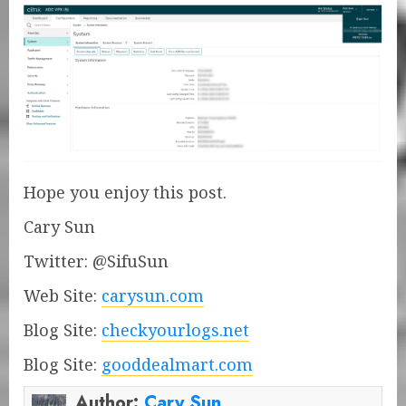
Hope you enjoy this post.
Cary Sun
Twitter: @SifuSun
Web Site:
carysun.com
Blog Site:
checkyourlogs.net
Blog Site:
gooddealmart.com
Author:
Cary Sun