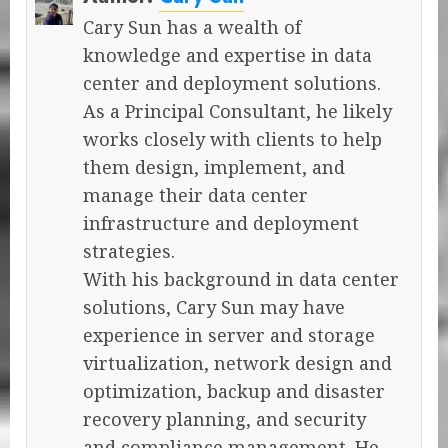
Cary Sun has a wealth of
knowledge and expertise in data
center and deployment solutions.
As a Principal Consultant, he likely
works closely with clients to help
them design, implement, and
manage their data center
infrastructure and deployment
strategies.
With his background in data center
solutions, Cary Sun may have
experience in server and storage
virtualization, network design and
optimization, backup and disaster
recovery planning, and security
and compliance management. He