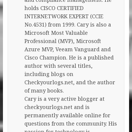
holds CISCO CERTIFIED
INTERNETWORK EXPERT (CCIE
No.4531) from 1999. Cary is also a
Microsoft Most Valuable
Professional (MVP), Microsoft
Azure MVP, Veeam Vanguard and
Cisco Champion. He is a published
author with several titles,
including blogs on
Checkyourlogs.net, and the author
of many books.
Cary is a very active blogger at
checkyourlogs.net and is
permanently available online for
questions from the community. His
passion for technology is