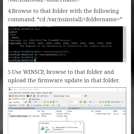
4.Browse to that folder with the following
command: “cd /var/nsinstall/<foldername>”
5.Use WINSCP, browse to that folder and
upload the firmware update in that folder.