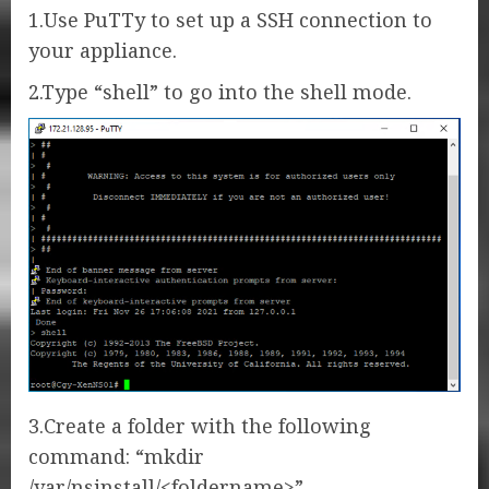
1.Use PuTTy to set up a SSH connection to
your appliance.
2.Type “shell” to go into the shell mode.
3.Create a folder with the following
command: “mkdir
/var/nsinstall/<foldername>”