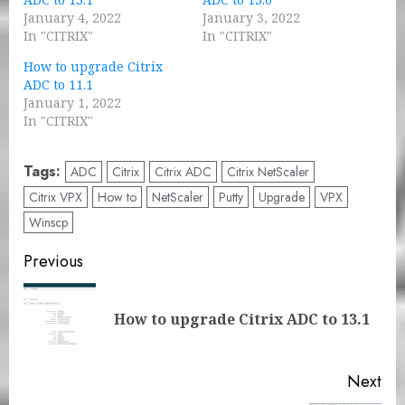
January 4, 2022
January 3, 2022
In "CITRIX"
In "CITRIX"
How to upgrade Citrix
ADC to 11.1
January 1, 2022
In "CITRIX"
Tags:
ADC
Citrix
Citrix ADC
Citrix NetScaler
Citrix VPX
How to
NetScaler
Putty
Upgrade
VPX
Winscp
Post
Previous
navigation
Pre
How to upgrade Citrix ADC to 13.1
pos
Next