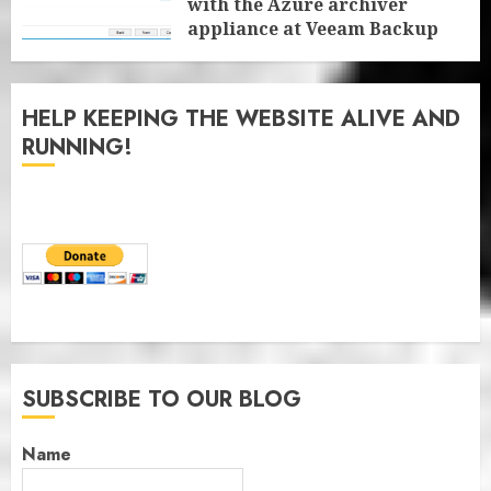
with the Azure archiver
appliance at Veeam Backup
for Microsoft 365 8.3
JANUARY 6, 2026
0
HELP KEEPING THE WEBSITE ALIVE AND
RUNNING!
SUBSCRIBE TO OUR BLOG
Name