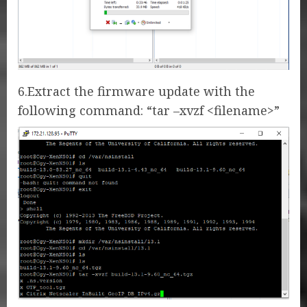
6.Extract the firmware update with the
following command: “tar –xvzf <filename>”