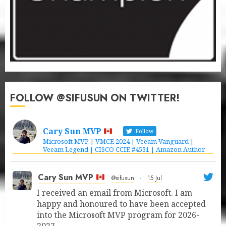
FOLLOW @SIFUSUN ON TWITTER!
Cary Sun MVP
Follow
Microsoft MVP | VMCE 2024 | Veeam Vanguard |
Veeam Legend | CISCO CCIE #4531 | Amazon Author
Cary Sun MVP
@sifusun
·
15 Jul
I received an email from Microsoft. I am
happy and honoured to have been accepted
into the Microsoft MVP program for 2026-