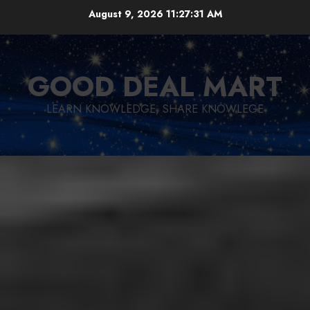
Skip
August 9, 2026
11:27:32 AM
to
content
GOOD DEAL MART
LEARN KNOWLEDGE, SHARE KNOWLEGE