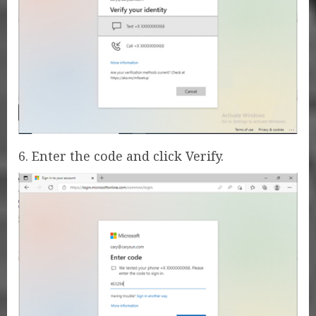
6. Enter the code and click Verify.