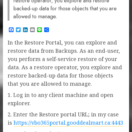
restore operator, you explore and restore
backed-up data for those objects that you are
allowed to manage.
Facebook
Twitter
LinkedIn
Email
Line
Share
In the Restore Portal, you can explore and
restore data from Backups. As an end-user,
you perform a self-service restore of your
data. As a restore operator, you explore and
restore backed-up data for those objects
that you are allowed to manage.
1. Log in to any client machine and open
explorer.
2. Enter the Restore portal URL; in my case
is
https://vbo365portal.gooddealmart.ca:4443