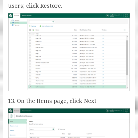
users; click Restore.
13. On the Items page, click Next.