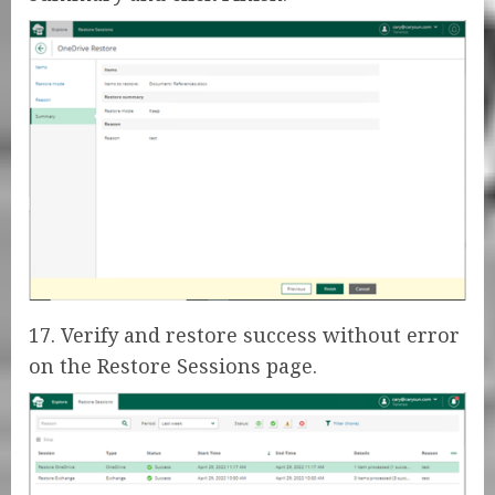
17. Verify and restore success without error
on the Restore Sessions page.