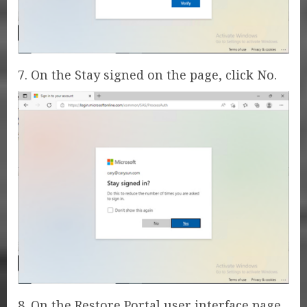
7. On the Stay signed on the page, click No.
8. On the Restore Portal user interface page,