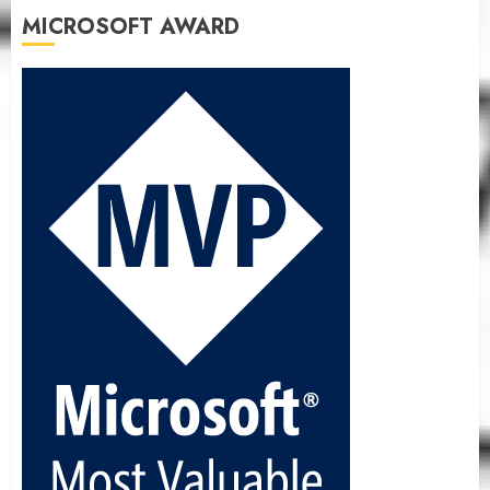
MICROSOFT AWARD