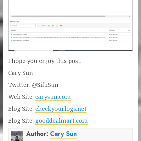
I hope you enjoy this post.
Cary Sun
Twitter: @SifuSun
Web Site:
carysun.com
Blog Site:
checkyourlogs.net
Blog Site:
gooddealmart.com
Author:
Cary Sun