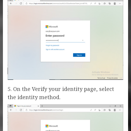
5. On the Verify your identity page, select
the identity method.