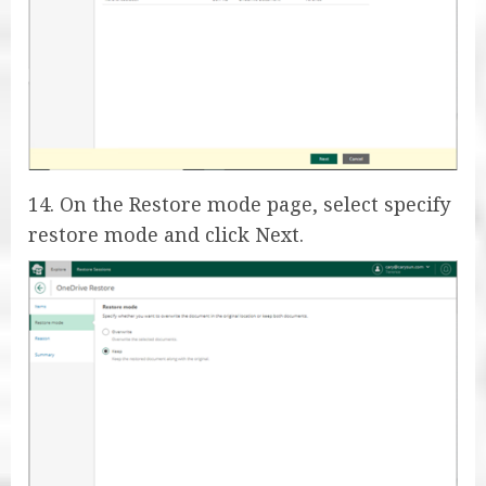
14. On the Restore mode page, select specify
restore mode and click Next.