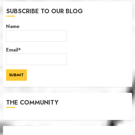
SUBSCRIBE TO OUR BLOG
Name
Email*
THE COMMUNITY