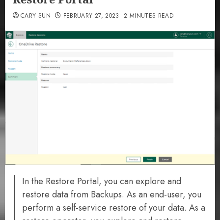
CARY SUN
FEBRUARY 27, 2023
2 MINUTES READ
In the Restore Portal, you can explore and
restore data from Backups. As an end-user, you
perform a self-service restore of your data. As a