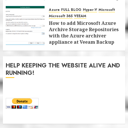
for Microsoft 365 8.3
Azure
FULL BLOG
Hyper-V
Microsoft
JANUARY 13, 2026
0
Microsoft 365
VEEAM
How to add Microsoft Azure
Archive Storage Repositories
with the Azure archiver
appliance at Veeam Backup
for Microsoft 365 8.3
JANUARY 6, 2026
0
HELP KEEPING THE WEBSITE ALIVE AND
RUNNING!