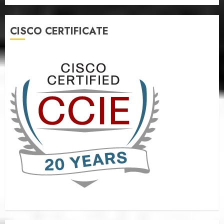
CISCO CERTIFICATE