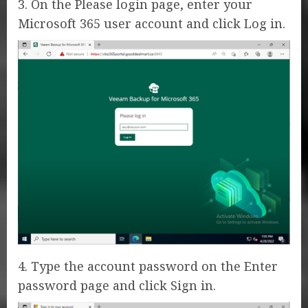
3. On the Please login page, enter your
Microsoft 365 user account and click Log in.
4. Type the account password on the Enter
password page and click Sign in.