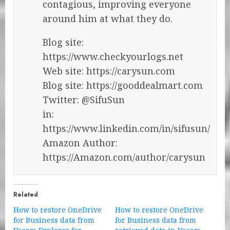
contagious, improving everyone
around him at what they do.
Blog site:
https://www.checkyourlogs.net
Web site: https://carysun.com
Blog site: https://gooddealmart.com
Twitter: @SifuSun
in:
https://www.linkedin.com/in/sifusun/
Amazon Author:
https://Amazon.com/author/carysun
Related
How to restore OneDrive
How to restore OneDrive
for Business data from
for Business data from