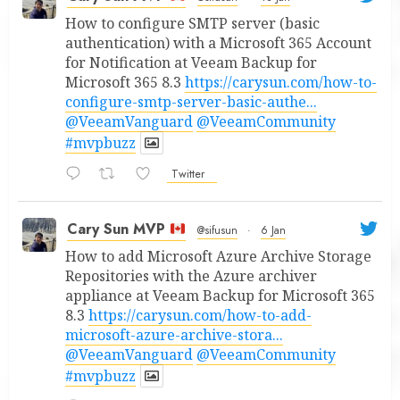
How to configure SMTP server (basic
authentication) with a Microsoft 365 Account
for Notification at Veeam Backup for
Microsoft 365 8.3
https://carysun.com/how-to-
configure-smtp-server-basic-authe...
@VeeamVanguard
@VeeamCommunity
#mvpbuzz
Twitter
Cary Sun MVP
@sifusun
·
6 Jan
How to add Microsoft Azure Archive Storage
Repositories with the Azure archiver
appliance at Veeam Backup for Microsoft 365
8.3
https://carysun.com/how-to-add-
microsoft-azure-archive-stora...
@VeeamVanguard
@VeeamCommunity
#mvpbuzz