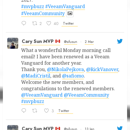
2027.
#mvpbuzz
#VeeamVanguard
#VeeamCommunity
2
40
Twitter
Cary Sun MVP
@sifusun
·
2 Mar
What a wonderful Monday morning call
email! I have been renewed as a Veeam
Vanguard for another year.
Thank you,
@NikolaPejkova
,
@RickVanover
,
@MadiCristil
, and
@safiomo
.
Welcome the new members, and
congratulations to the renewed members.
@VeeamVanguard
@VeeamCommunity
#mvpbuzz
3
Twitter
Cary Sun MVP
@sifusun
·
13 Jan