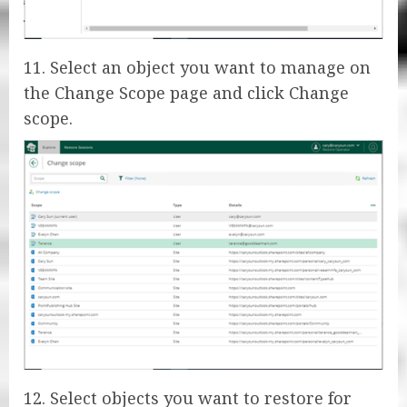
11. Select an object you want to manage on
the Change Scope page and click Change
scope.
12. Select objects you want to restore for