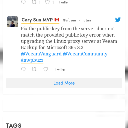
1
1
Twitter
Cary Sun MVP
@sifusun
·
5 Jan
Fix the public key from the server does not
match the provided public key error when
upgrading the Linux proxy server at Veeam
Backup for Microsoft 365 8.3
@VeeamVanguard
@VeeamCommunity
#mvpbuzz
Twitter
Load More
TAGS