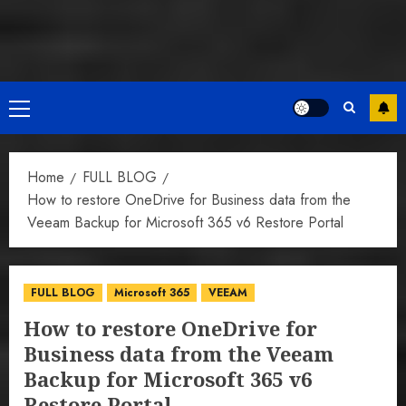
Primary
Menu
Home
FULL BLOG
How to restore OneDrive for Business data from the
Veeam Backup for Microsoft 365 v6 Restore Portal
FULL BLOG
Microsoft 365
VEEAM
How to restore OneDrive for
Business data from the Veeam
Backup for Microsoft 365 v6
Restore Portal