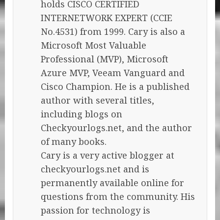
holds CISCO CERTIFIED
INTERNETWORK EXPERT (CCIE
No.4531) from 1999. Cary is also a
Microsoft Most Valuable
Professional (MVP), Microsoft
Azure MVP, Veeam Vanguard and
Cisco Champion. He is a published
author with several titles,
including blogs on
Checkyourlogs.net, and the author
of many books.
Cary is a very active blogger at
checkyourlogs.net and is
permanently available online for
questions from the community. His
passion for technology is