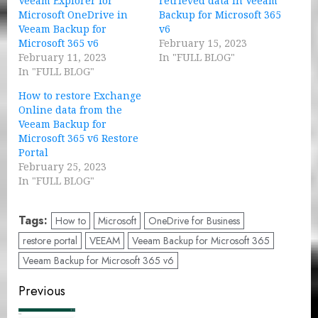
Veeam Explorer for
retrieved data in Veeam
Microsoft OneDrive in
Backup for Microsoft 365
Veeam Backup for
v6
Microsoft 365 v6
February 15, 2023
February 11, 2023
In "FULL BLOG"
In "FULL BLOG"
How to restore Exchange
Online data from the
Veeam Backup for
Microsoft 365 v6 Restore
Portal
February 25, 2023
In "FULL BLOG"
Tags:
How to
Microsoft
OneDrive for Business
restore portal
VEEAM
Veeam Backup for Microsoft 365
Veeam Backup for Microsoft 365 v6
Post
Previous
navigation