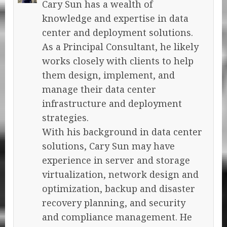
Cary Sun has a wealth of
knowledge and expertise in data
center and deployment solutions.
As a Principal Consultant, he likely
works closely with clients to help
them design, implement, and
manage their data center
infrastructure and deployment
strategies.
With his background in data center
solutions, Cary Sun may have
experience in server and storage
virtualization, network design and
optimization, backup and disaster
recovery planning, and security
and compliance management. He