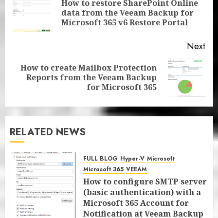
How to restore SharePoint Online
Pre
data from the Veeam Backup for
pos
Microsoft 365 v6 Restore Portal
Next
How to create Mailbox Protection
Next
Reports from the Veeam Backup
post:
for Microsoft 365
RELATED NEWS
FULL BLOG
Hyper-V
Microsoft
Microsoft 365
VEEAM
How to configure SMTP server
(basic authentication) with a
Microsoft 365 Account for
Notification at Veeam Backup