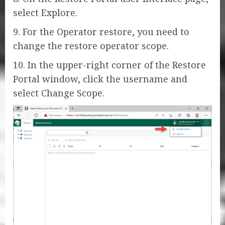
select Explore.
9. For the Operator restore, you need to
change the restore operator scope.
10. In the upper-right corner of the Restore
Portal window, click the username and
select Change Scope.