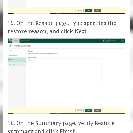
15. On the Reason page, type specifies the
restore reason, and click Next.
16. On the Summary page, verify Restore
summary and click Finish.