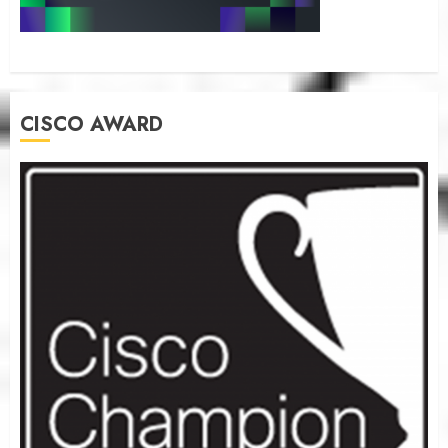
CISCO AWARD