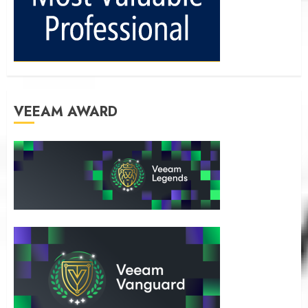
VEEAM AWARD