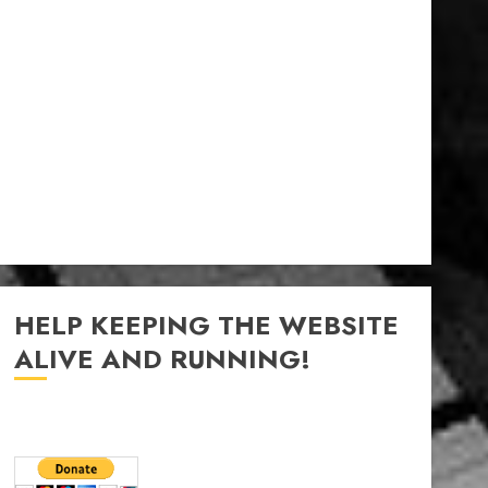
HELP KEEPING THE WEBSITE
ALIVE AND RUNNING!