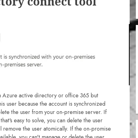
tory connect tool
 Azure active directory or office 365 but
this user because the account is synchronized
lete the user from your on-premise server. If
that's easy to solve, you can delete the user
l remove the user atomically. If the on-promise
ilable, you can't manage or delete the user