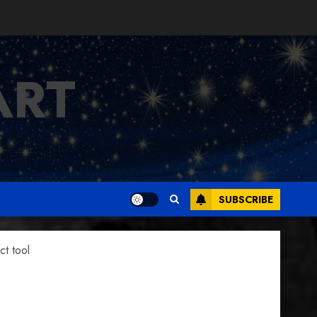
ART
SUBSCRIBE
t tool