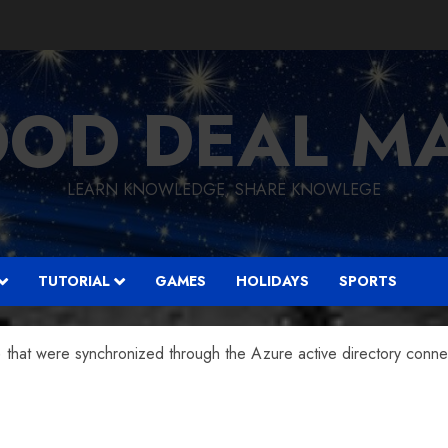
OD DEAL M
LEARN KNOWLEDGE, SHARE KNOWLEGE
TUTORIAL
GAMES
HOLIDAYS
SPORTS
that were synchronized through the Azure active directory connec