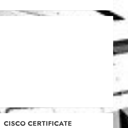
CISCO CERTIFICATE