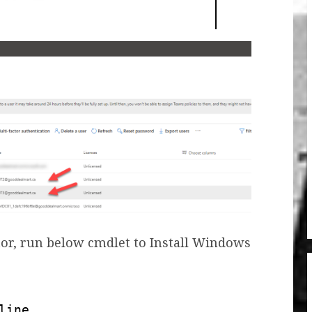
or, run below cmdlet to Install Windows
line