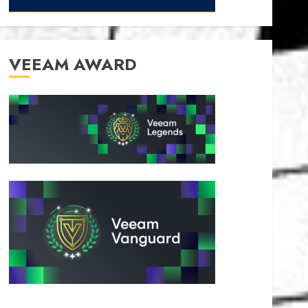
VEEAM AWARD