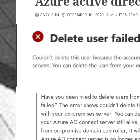
Azure active direc
CARY SUN
DECEMBER 10, 2020
2 MINUTES READ
Have you been tried to delete users from
failed? The error shows couldn't delete 
with your on-premises server. You can de
your Azure AD connect server still alive, 
from on-premise domain controller, it wil
Azure AD connect server is no longer ava