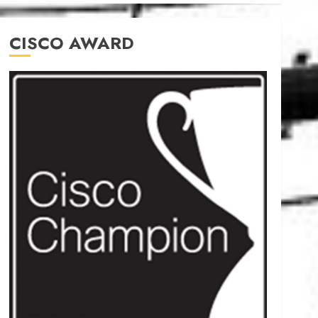
CISCO AWARD