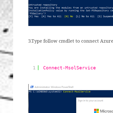
3.Type follow cmdlet to connect Azure
1
Connect-MsolService