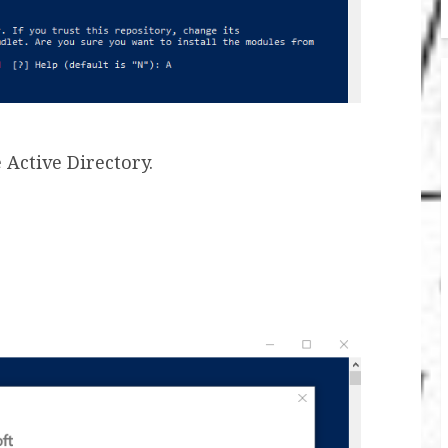
 Active Directory.