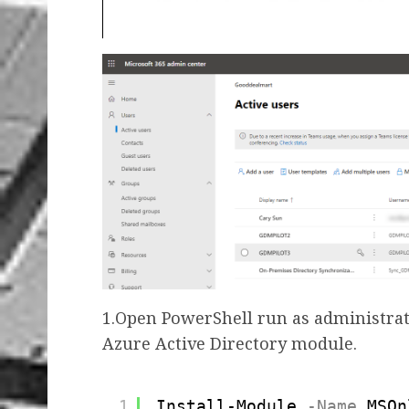
1.Open PowerShell run as administrat
Azure Active Directory module.
1
Install-Module
-Name
MSOn