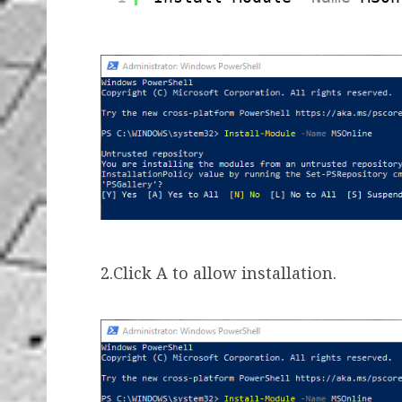
2.Click A to allow installation.