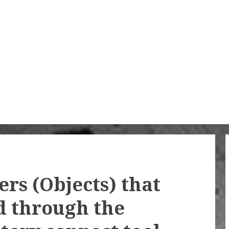
rs (Objects) that
d through the