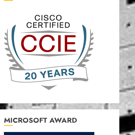
MICROSOFT AWARD