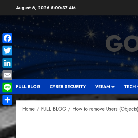
Skip
August 6, 2026
5:00:38 AM
to
content
GO
Facebook
Twitter
LinkedIn
Email
FULL BLOG
CYBER SECURITY
VEEAM
TECH
Line
Home
FULL BLOG
How to remove Users (Objects) 
Share