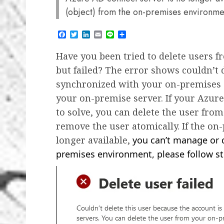
(object) from the on-premises environment
Facebook
Twitter
LinkedIn
Email
Line
Share
Have you been tried to delete users fr
but failed? The error shows couldn’t 
synchronized with your on-premises s
your on-premise server. If your Azure 
to solve, you can delete the user from
remove the user atomically. If the on
longer available,
you can’t manage or d
premises environment, please follow ste