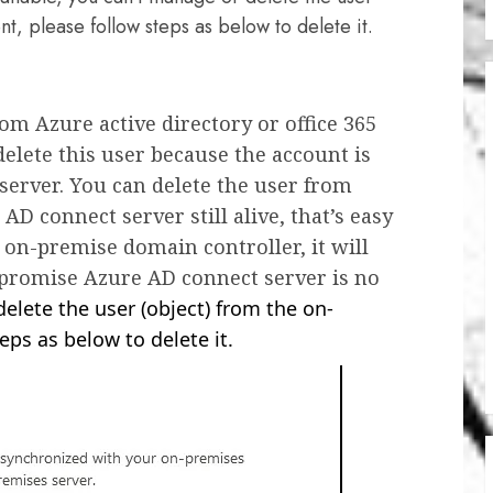
, please follow steps as below to delete it.
om Azure active directory or office 365
delete this user because the account is
erver. You can delete the user from
AD connect server still alive, that’s easy
 on-premise domain controller, it will
-promise Azure AD connect server is no
elete the user (object) from the on-
ps as below to delete it.