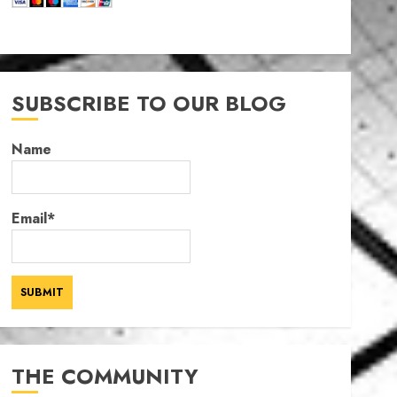
SUBSCRIBE TO OUR BLOG
Name
Email*
THE COMMUNITY