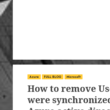
Azure
FULL BLOG
Microsoft
How to remove Use
were synchronize