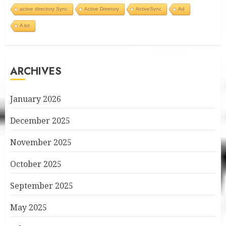
active directory Sync
Active Driretory
ActiveSync
Ad
A lot
ARCHIVES
January 2026
December 2025
November 2025
October 2025
September 2025
May 2025