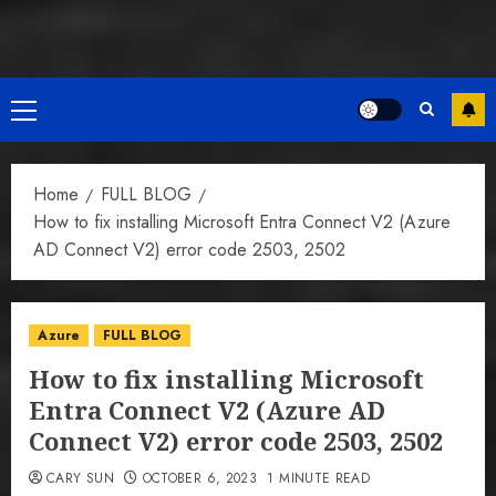
Primary
Menu
Home
FULL BLOG
How to fix installing Microsoft Entra Connect V2 (Azure
AD Connect V2) error code 2503, 2502
Azure
FULL BLOG
How to fix installing Microsoft
Entra Connect V2 (Azure AD
Connect V2) error code 2503, 2502
CARY SUN
OCTOBER 6, 2023
1 MINUTE READ