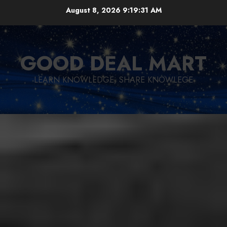
Skip
August 8, 2026
9:19:32 AM
to
content
GOOD DEAL MART
LEARN KNOWLEDGE, SHARE KNOWLEGE