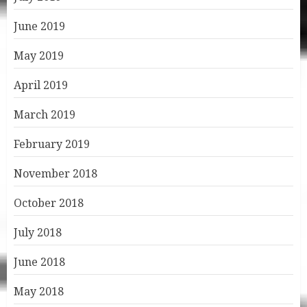
June 2019
May 2019
April 2019
March 2019
February 2019
November 2018
October 2018
July 2018
June 2018
May 2018