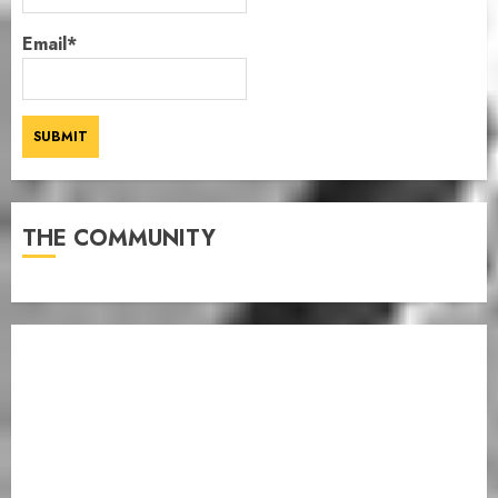
Email*
THE COMMUNITY