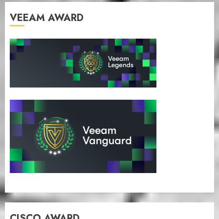
VEEAM AWARD
CISCO AWARD