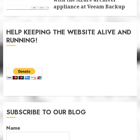
appliance at Veeam Backup
for Microsoft 365 8.3
JANUARY 6, 2026
0
HELP KEEPING THE WEBSITE ALIVE AND
RUNNING!
SUBSCRIBE TO OUR BLOG
Name