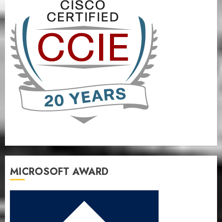
MICROSOFT AWARD