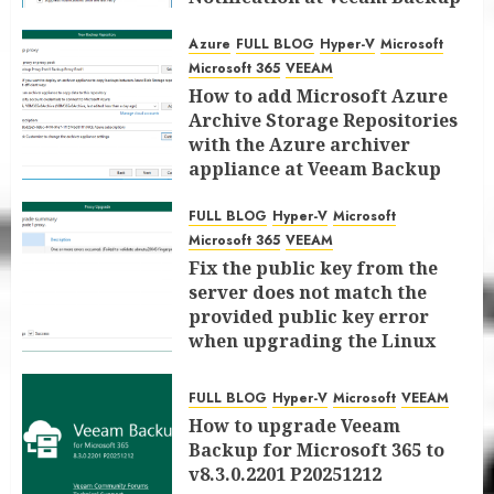
for Microsoft 365 8.3
Azure
FULL BLOG
Hyper-V
Microsoft
JANUARY 13, 2026
0
Microsoft 365
VEEAM
How to add Microsoft Azure
Archive Storage Repositories
with the Azure archiver
appliance at Veeam Backup
for Microsoft 365 8.3
FULL BLOG
Hyper-V
Microsoft
JANUARY 6, 2026
0
Microsoft 365
VEEAM
Fix the public key from the
server does not match the
provided public key error
when upgrading the Linux
proxy server at Veeam Backup
for Microsoft 365 8.3
FULL BLOG
Hyper-V
Microsoft
VEEAM
JANUARY 5, 2026
0
How to upgrade Veeam
Backup for Microsoft 365 to
v8.3.0.2201 P20251212