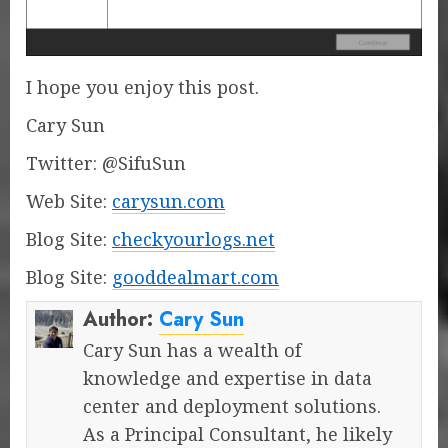
I hope you enjoy this post.
Cary Sun
Twitter: @SifuSun
Web Site:
carysun.com
Blog Site:
checkyourlogs.net
Blog Site:
gooddealmart.com
Author:
Cary Sun
Cary Sun has a wealth of
knowledge and expertise in data
center and deployment solutions.
As a Principal Consultant, he likely