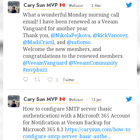
Cary Sun MVP
@sifusun
·
2 Mar
What a wonderful Monday morning call
email! I have been renewed as a Veeam
Vanguard for another year.
Thank you,
@NikolaPejkova
,
@RickVanover
,
@MadiCristil
, and
@safiomo
.
Welcome the new members, and
congratulations to the renewed members.
@VeeamVanguard
@VeeamCommunity
#mvpbuzz
3
Twitter
Cary Sun MVP
@sifusun
·
13 Jan
How to configure SMTP server (basic
authentication) with a Microsoft 365 Account
for Notification at Veeam Backup for
Microsoft 365 8.3
https://carysun.com/how-to-
configure-smtp-server-basic-authe...