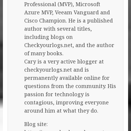
Professional (MVP), Microsoft
Azure MVP, Veeam Vanguard and
Cisco Champion. He is a published
author with several titles,
including blogs on
Checkyourlogs.net, and the author
of many books.
Cary is a very active blogger at
checkyourlogs.net and is
permanently available online for
questions from the community. His
passion for technology is
contagious, improving everyone
around him at what they do.
Blog site: