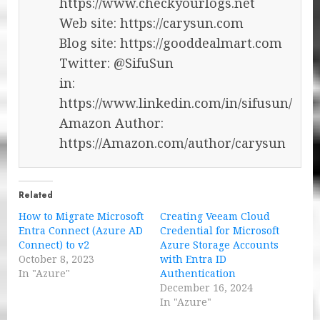
https://www.checkyourlogs.net
Web site: https://carysun.com
Blog site: https://gooddealmart.com
Twitter: @SifuSun
in:
https://www.linkedin.com/in/sifusun/
Amazon Author:
https://Amazon.com/author/carysun
Related
How to Migrate Microsoft
Creating Veeam Cloud
Entra Connect (Azure AD
Credential for Microsoft
Connect) to v2
Azure Storage Accounts
October 8, 2023
with Entra ID
In "Azure"
Authentication
December 16, 2024
In "Azure"