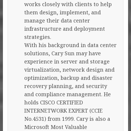
works closely with clients to help
them design, implement, and
manage their data center
infrastructure and deployment
strategies.
With his background in data center
solutions, Cary Sun may have
experience in server and storage
virtualization, network design and
optimization, backup and disaster
recovery planning, and security
and compliance management. He
holds CISCO CERTIFIED
INTERNETWORK EXPERT (CCIE
No.4531) from 1999. Cary is also a
Microsoft Most Valuable