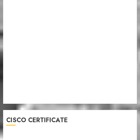
CISCO CERTIFICATE