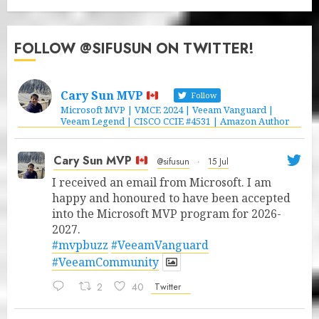
FOLLOW @SIFUSUN ON TWITTER!
Cary Sun MVP
Follow
Microsoft MVP | VMCE 2024 | Veeam Vanguard |
Veeam Legend | CISCO CCIE #4531 | Amazon Author
Cary Sun MVP
@sifusun
·
15 Jul
I received an email from Microsoft. I am
happy and honoured to have been accepted
into the Microsoft MVP program for 2026-
2027.
#mvpbuzz
#VeeamVanguard
#VeeamCommunity
2
40
Twitter