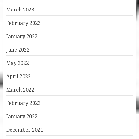
March 2023
February 2023
January 2023
June 2022
May 2022
April 2022
March 2022
February 2022
January 2022
December 2021