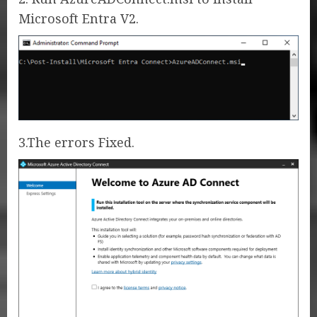
Microsoft Entra V2.
3.The errors Fixed.