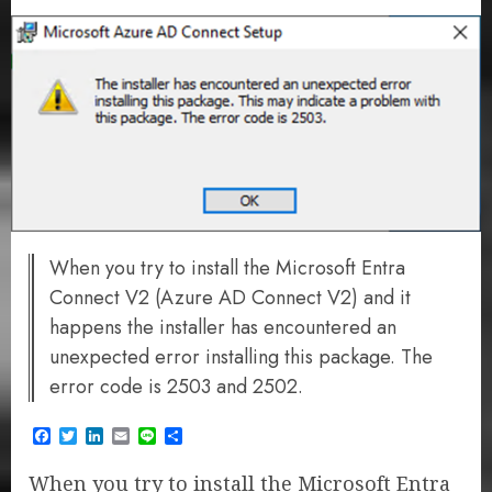
When you try to install the Microsoft Entra
Connect V2 (Azure AD Connect V2) and it
happens the installer has encountered an
unexpected error installing this package. The
error code is 2503 and 2502.
Facebook
Twitter
LinkedIn
Email
Line
Share
When you try to install the Microsoft Entra