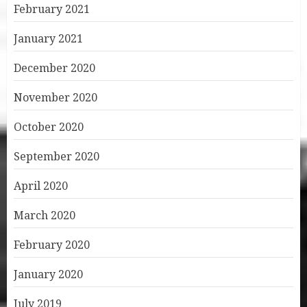
February 2021
January 2021
December 2020
November 2020
October 2020
September 2020
April 2020
March 2020
February 2020
January 2020
July 2019