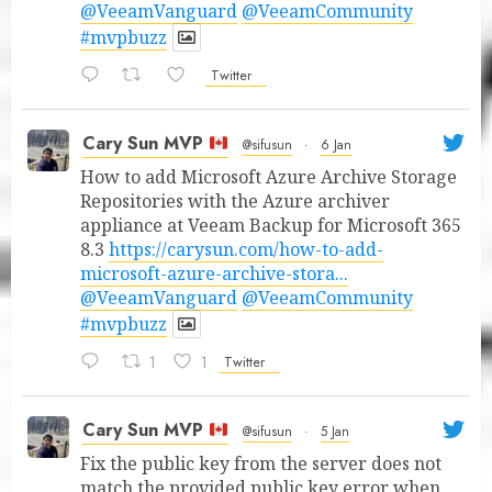
@VeeamVanguard
@VeeamCommunity
#mvpbuzz
Twitter
Cary Sun MVP
@sifusun
·
6 Jan
How to add Microsoft Azure Archive Storage
Repositories with the Azure archiver
appliance at Veeam Backup for Microsoft 365
8.3
https://carysun.com/how-to-add-
microsoft-azure-archive-stora...
@VeeamVanguard
@VeeamCommunity
#mvpbuzz
1
1
Twitter
Cary Sun MVP
@sifusun
·
5 Jan
Fix the public key from the server does not
match the provided public key error when