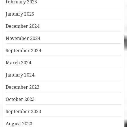
February 2025
January 2025
December 2024
November 2024
September 2024
March 2024
January 2024
December 2023
October 2023
September 2023
August 2023