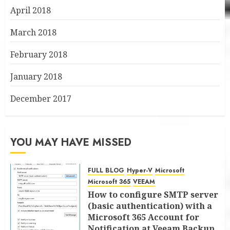
April 2018
March 2018
February 2018
January 2018
December 2017
YOU MAY HAVE MISSED
FULL BLOG
Hyper-V
Microsoft
Microsoft 365
VEEAM
How to configure SMTP server
(basic authentication) with a
Microsoft 365 Account for
Notification at Veeam Backup