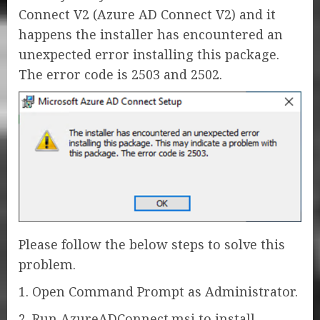
Connect V2 (Azure AD Connect V2) and it
happens the installer has encountered an
unexpected error installing this package.
The error code is 2503 and 2502.
Please follow the below steps to solve this
problem.
1. Open Command Prompt as Administrator.
2. Run AzureADConnect.msi to install