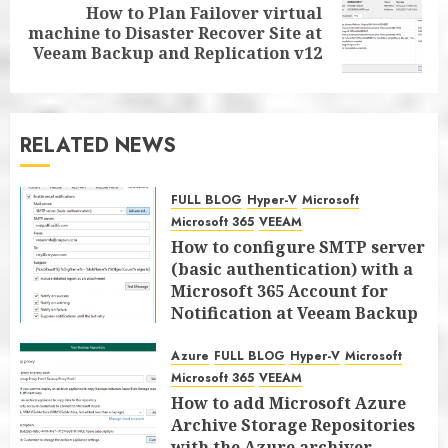
How to Plan Failover virtual
Next
machine to Disaster Recover Site at
post:
Veeam Backup and Replication v12
RELATED NEWS
FULL BLOG
Hyper-V
Microsoft
Microsoft 365
VEEAM
How to configure SMTP server
(basic authentication) with a
Microsoft 365 Account for
Notification at Veeam Backup
for Microsoft 365 8.3
Azure
FULL BLOG
Hyper-V
Microsoft
JANUARY 13, 2026
0
Microsoft 365
VEEAM
How to add Microsoft Azure
Archive Storage Repositories
with the Azure archiver