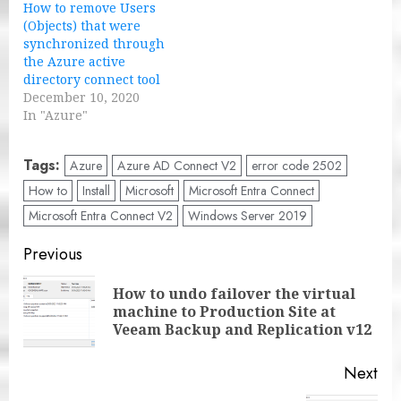
How to remove Users
(Objects) that were
synchronized through
the Azure active
directory connect tool
December 10, 2020
In "Azure"
Tags:
Azure
Azure AD Connect V2
error code 2502
How to
Install
Microsoft
Microsoft Entra Connect
Microsoft Entra Connect V2
Windows Server 2019
Post
Previous
navigation
How to undo failover the virtual
Pre
machine to Production Site at
pos
Veeam Backup and Replication v12
Next