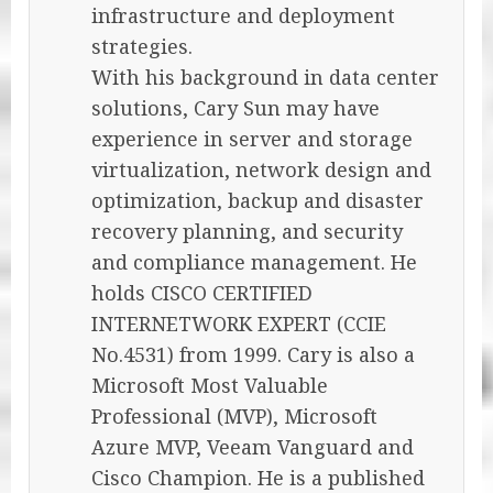
infrastructure and deployment
strategies.
With his background in data center
solutions, Cary Sun may have
experience in server and storage
virtualization, network design and
optimization, backup and disaster
recovery planning, and security
and compliance management. He
holds CISCO CERTIFIED
INTERNETWORK EXPERT (CCIE
No.4531) from 1999. Cary is also a
Microsoft Most Valuable
Professional (MVP), Microsoft
Azure MVP, Veeam Vanguard and
Cisco Champion. He is a published