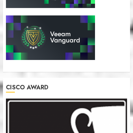
CISCO AWARD