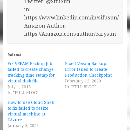
Twitter: @SifuSun
in:
https://www.linkedin.com/in/sifusun/
Amazon Author:
https://Amazon.com/author/carysun
Related
Fix VEEAM Backup Job
Fixed Veeam Backup
failed to create change
Error failed to create
tracking time stamp for
Production Checkpoint
virtual disk file
February 12, 2020
July 1, 2018
In "FULL BLOG"
In "FULL BLOG"
How to use Cloud Shell
to fix failed to resize
virtual machine at
#Azure
January 5, 2021