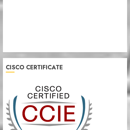
CISCO CERTIFICATE