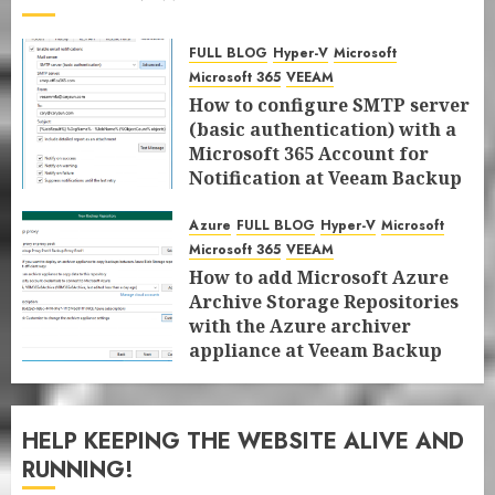
FULL BLOG
Hyper-V
Microsoft
Microsoft 365
VEEAM
How to configure SMTP server
(basic authentication) with a
Microsoft 365 Account for
Notification at Veeam Backup
for Microsoft 365 8.3
Azure
FULL BLOG
Hyper-V
Microsoft
JANUARY 13, 2026
0
Microsoft 365
VEEAM
How to add Microsoft Azure
Archive Storage Repositories
with the Azure archiver
appliance at Veeam Backup
for Microsoft 365 8.3
JANUARY 6, 2026
0
HELP KEEPING THE WEBSITE ALIVE AND
RUNNING!