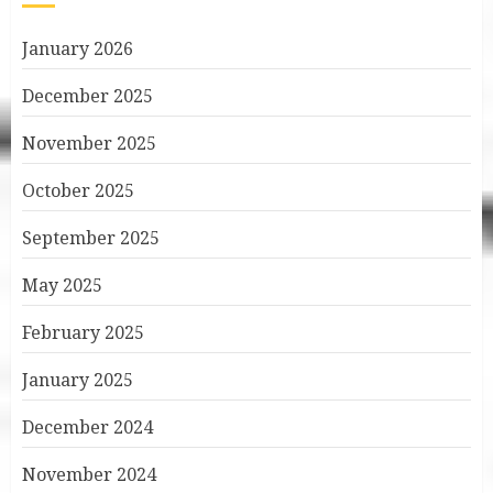
January 2026
December 2025
November 2025
October 2025
September 2025
May 2025
February 2025
January 2025
December 2024
November 2024