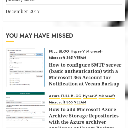
December 2017
YOU MAY HAVE MISSED
FULL BLOG
Hyper-V
Microsoft
Microsoft 365
VEEAM
How to configure SMTP server
(basic authentication) with a
Microsoft 365 Account for
Notification at Veeam Backup
for Microsoft 365 8.3
Azure
FULL BLOG
Hyper-V
Microsoft
JANUARY 13, 2026
0
Microsoft 365
VEEAM
How to add Microsoft Azure
Archive Storage Repositories
with the Azure archiver