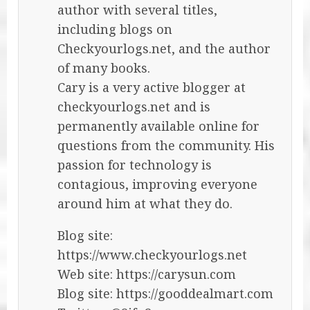
author with several titles,
including blogs on
Checkyourlogs.net, and the author
of many books.
Cary is a very active blogger at
checkyourlogs.net and is
permanently available online for
questions from the community. His
passion for technology is
contagious, improving everyone
around him at what they do.
Blog site:
https://www.checkyourlogs.net
Web site: https://carysun.com
Blog site: https://gooddealmart.com