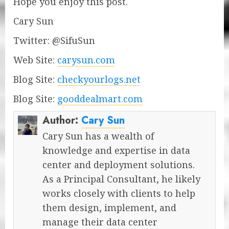
Hope you enjoy this post.
Cary Sun
Twitter: @SifuSun
Web Site:
carysun.com
Blog Site:
checkyourlogs.net
Blog Site:
gooddealmart.com
Author:
Cary Sun
Cary Sun has a wealth of
knowledge and expertise in data
center and deployment solutions.
As a Principal Consultant, he likely
works closely with clients to help
them design, implement, and
manage their data center