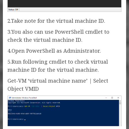
2.Take note for the virtual machine ID.
3.You also can use PowerShell cmdlet to
check the virtual machine ID.
4.Open PowerShell as Administrator.
5.Run following cmdlet to check virtual
machine ID for the virtual machine.
Get-VM ‘virtual machine name’ | Select
Object VMID