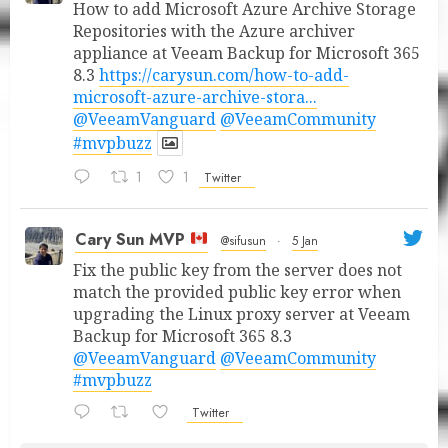
How to add Microsoft Azure Archive Storage
Repositories with the Azure archiver
appliance at Veeam Backup for Microsoft 365
8.3
https://carysun.com/how-to-add-
microsoft-azure-archive-stora...
@VeeamVanguard
@VeeamCommunity
#mvpbuzz
1
1
Twitter
Cary Sun MVP
@sifusun
·
5 Jan
Fix the public key from the server does not
match the provided public key error when
upgrading the Linux proxy server at Veeam
Backup for Microsoft 365 8.3
@VeeamVanguard
@VeeamCommunity
#mvpbuzz
Twitter