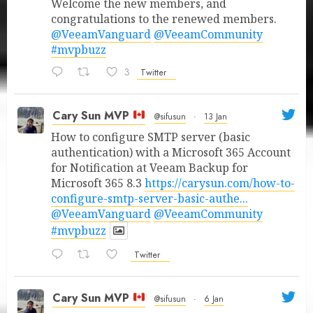
Welcome the new members, and
congratulations to the renewed members.
@VeeamVanguard
@VeeamCommunity
#mvpbuzz
3
Twitter
Cary Sun MVP
@sifusun
·
13 Jan
How to configure SMTP server (basic
authentication) with a Microsoft 365 Account
for Notification at Veeam Backup for
Microsoft 365 8.3
https://carysun.com/how-to-
configure-smtp-server-basic-authe...
@VeeamVanguard
@VeeamCommunity
#mvpbuzz
Twitter
Cary Sun MVP
@sifusun
·
6 Jan