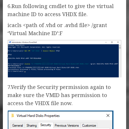
6.Run following cmdlet to give the virtual
machine ID to access VHDX file.
icacls <path of .vhd or .avhd file> /grant
‘Virtual Machine ID’:F
7.Verify the Security permission again to
make sure the VMID has permission to
access the VHDX file now.