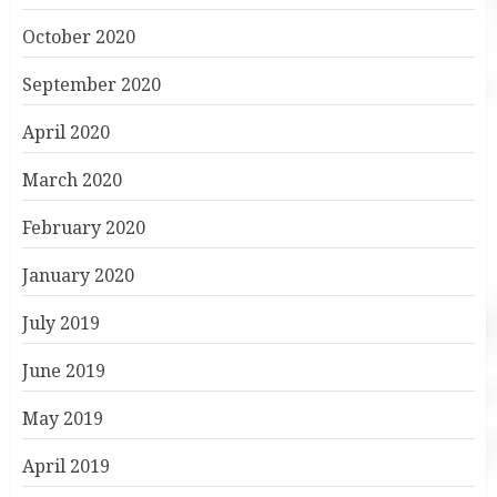
October 2020
September 2020
April 2020
March 2020
February 2020
January 2020
July 2019
June 2019
May 2019
April 2019