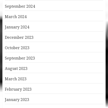
September 2024
March 2024
January 2024
December 2023
October 2023
September 2023
August 2023
March 2023
February 2023
January 2023