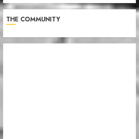
THE COMMUNITY