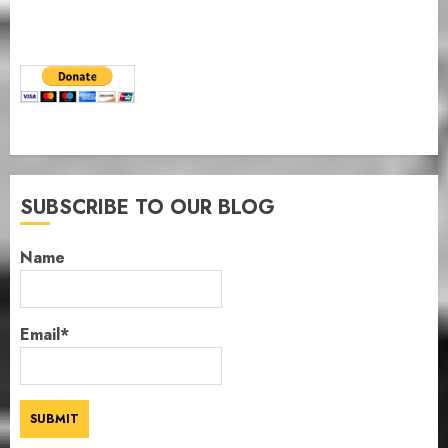
SUBSCRIBE TO OUR BLOG
Name
Email*