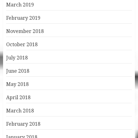
March 2019
February 2019
November 2018
October 2018
July 2018
June 2018
May 2018
April 2018
March 2018
February 2018
January 2018