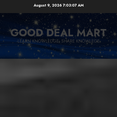
Skip
August 9, 2026
7:03:08 AM
to
content
GOOD DEAL MART
LEARN KNOWLEDGE, SHARE KNOWLEGE