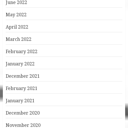
June 2022
May 2022
April 2022
March 2022
February 2022
January 2022
December 2021
February 2021
January 2021
December 2020
November 2020