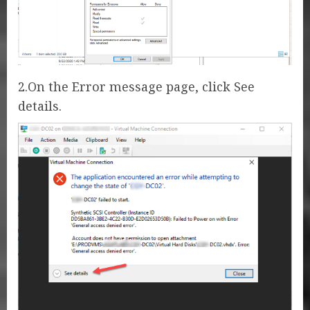
2.On the Error message page, click See
details.