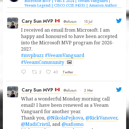
Microsoft MVP | VMCE 2024 | Veeam Vanguard |
Veeam Legend | CISCO CCIE #4531 | Amazon Author
Cary Sun MVP
@sifusun
·
15 Jul
I received an email from Microsoft. I am
happy and honoured to have been accepted
into the Microsoft MVP program for 2026-
2027.
#mvpbuzz
#VeeamVanguard
#VeeamCommunity
2
40
Twitter
Cary Sun MVP
@sifusun
·
2 Mar
What a wonderful Monday morning call
email! I have been renewed as a Veeam
Vanguard for another year.
Thank you,
@NikolaPejkova
,
@RickVanover
,
@MadiCristil
, and
@safiomo
.