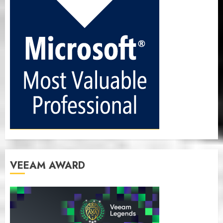
VEEAM AWARD