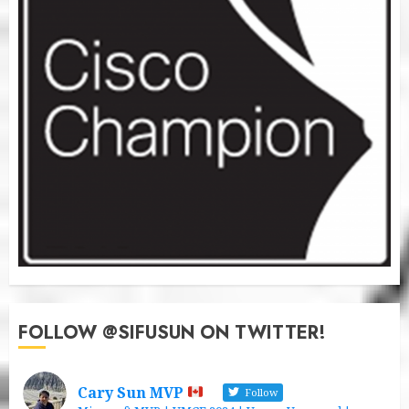
FOLLOW @SIFUSUN ON TWITTER!
Cary Sun MVP
Follow