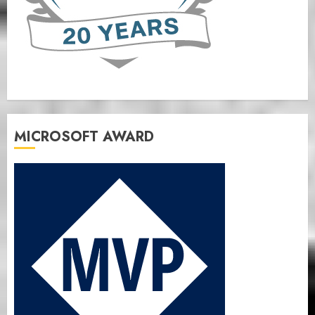
MICROSOFT AWARD