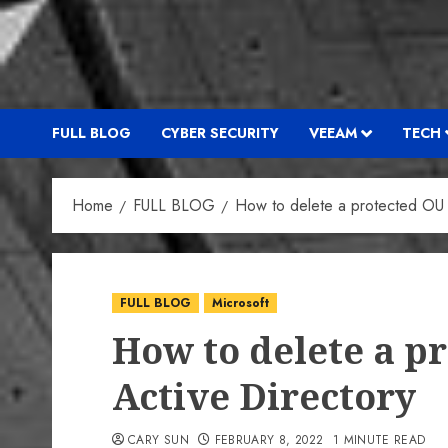
FULL BLOG
CYBER SECURITY
VEEAM
TECH
Home
FULL BLOG
How to delete a protected OU 
FULL BLOG
Microsoft
How to delete a p
Active Directory
CARY SUN
FEBRUARY 8, 2022
1 MINUTE READ