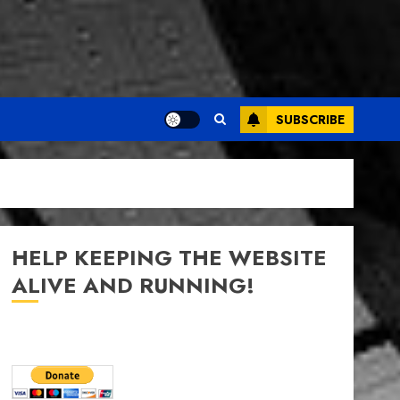
SUBSCRIBE
HELP KEEPING THE WEBSITE
ALIVE AND RUNNING!