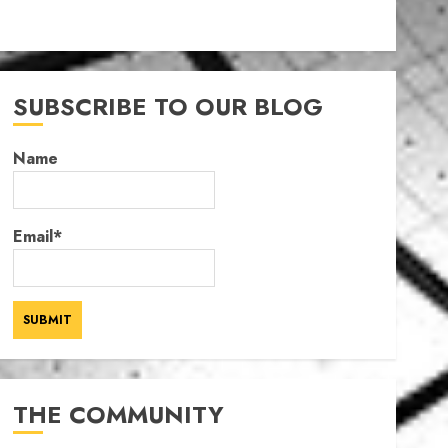
SUBSCRIBE TO OUR BLOG
Name
Email*
THE COMMUNITY