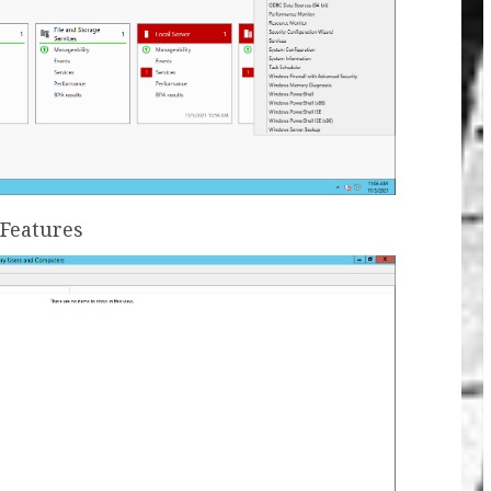
 Features