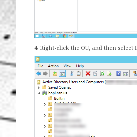
4. Right-click the OU, and then select 