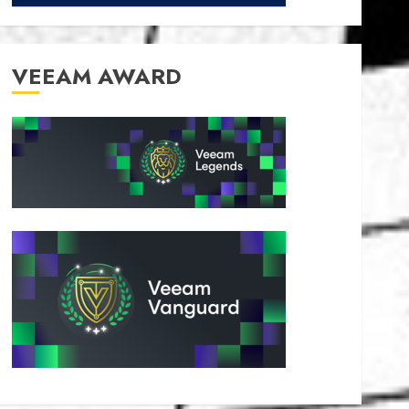
VEEAM AWARD