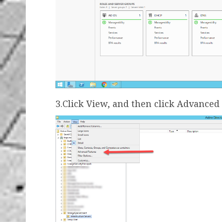
3.Click View, and then click Advanced