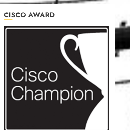
CISCO AWARD