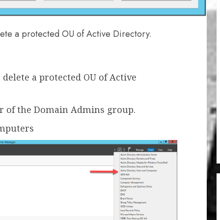
ete a protected OU of Active Directory.
delete a protected OU of Active
r of the Domain Admins group.
omputers