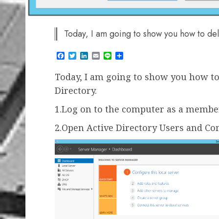
Today, I am going to show you how to del
Facebook
Twitter
LinkedIn
Email
Line
Share
Today, I am going to show you how to 
Directory.
1.Log on to the computer as a membe
2.Open Active Directory Users and C