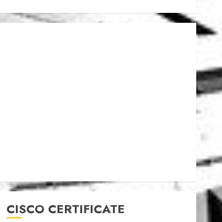
CISCO CERTIFICATE