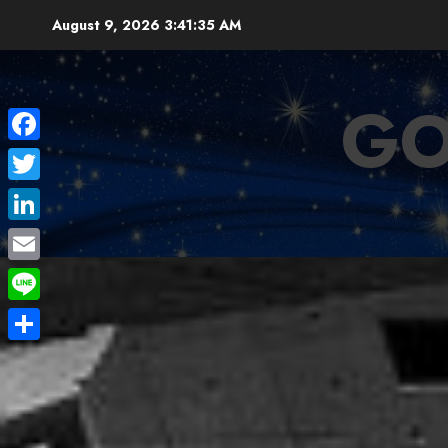
Skip
August 9, 2026
3:41:36 AM
to
content
GO
Facebook
Twitter
LinkedIn
Email
Line
Share