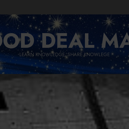
OD DEAL M
LEARN KNOWLEDGE, SHARE KNOWLEGE