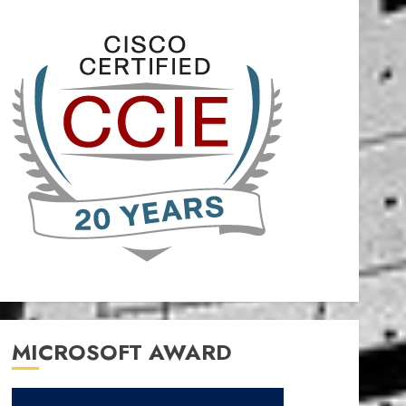
MICROSOFT AWARD