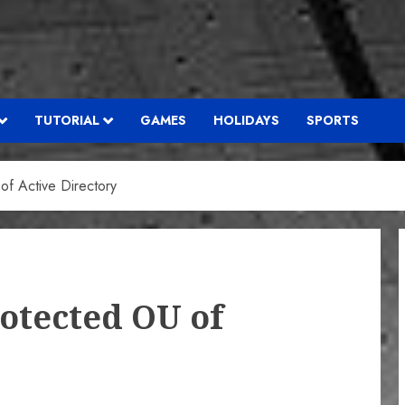
TUTORIAL
GAMES
HOLIDAYS
SPORTS
of Active Directory
rotected OU of