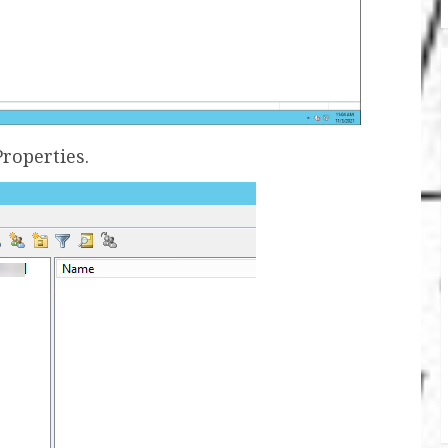
Properties.