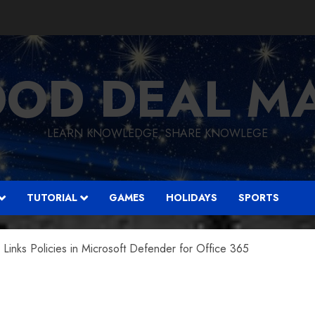
OD DEAL M
LEARN KNOWLEDGE, SHARE KNOWLEGE
TUTORIAL
GAMES
HOLIDAYS
SPORTS
inks Policies in Microsoft Defender for Office 365