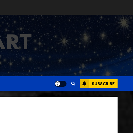
ART
SUBSCRIBE