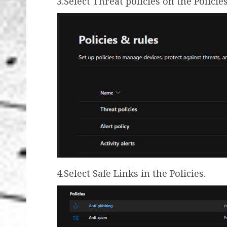
3.Select Threat policies on the Policie
4.Select Safe Links in the Policies.