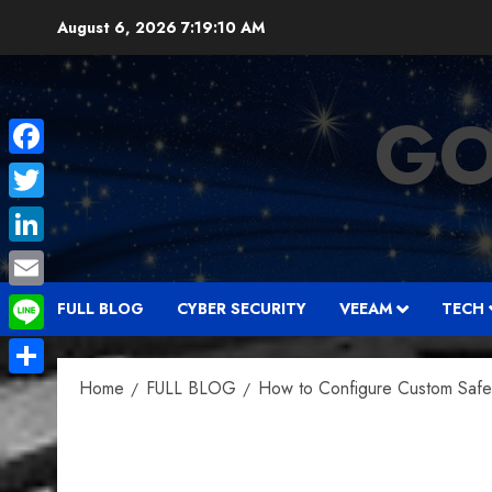
Skip
August 6, 2026
7:19:11 AM
to
content
GO
Facebook
Twitter
LinkedIn
Email
FULL BLOG
CYBER SECURITY
VEEAM
TECH
Line
Home
FULL BLOG
How to Configure Custom Safe L
Share