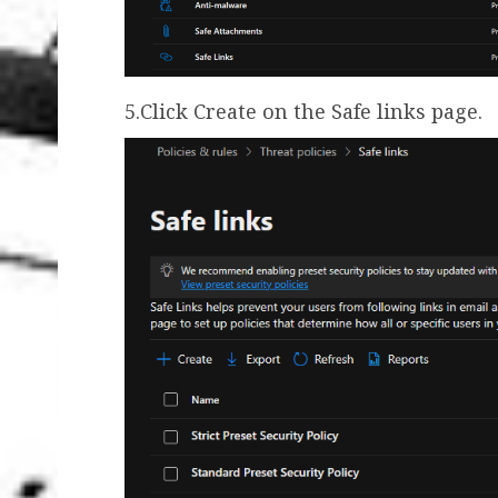
5.Click Create on the Safe links page.