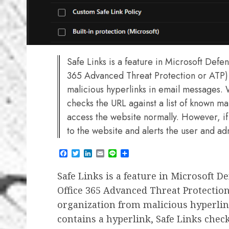
Safe Links is a feature in Microsoft Defe
365 Advanced Threat Protection or ATP) 
malicious hyperlinks in email messages. 
checks the URL against a list of known malic
access the website normally. However, if 
to the website and alerts the user and ad
Facebook
Twitter
LinkedIn
Email
Line
Share
Safe Links is a feature in Microsoft D
Office 365 Advanced Threat Protection
organization from malicious hyperli
contains a hyperlink, Safe Links chec