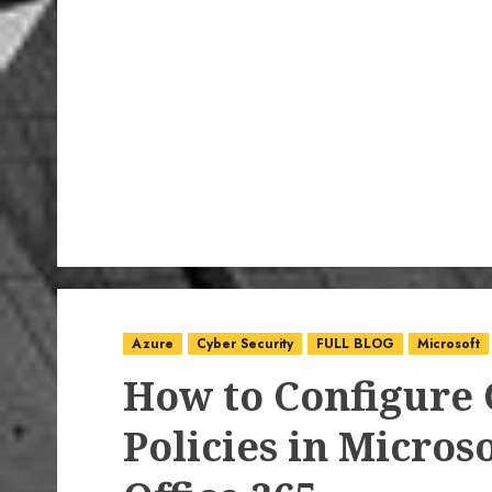
Azure
Cyber Security
FULL BLOG
Microsoft
How to Configure 
Policies in Micros