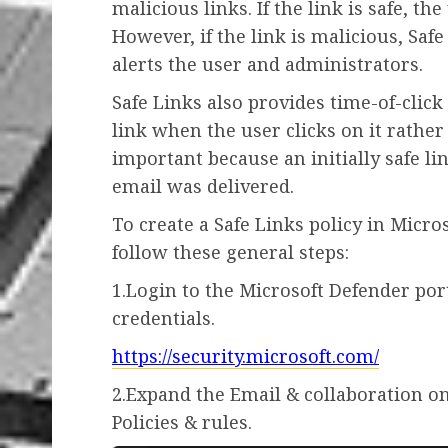
malicious links. If the link is safe, t
However, if the link is malicious, Saf
alerts the user and administrators.
Safe Links also provides time-of-clic
link when the user clicks on it rather
important because an initially safe l
email was delivered.
To create a Safe Links policy in Micro
follow these general steps:
1.Login to the Microsoft Defender por
credentials.
https://security.microsoft.com/
2.Expand the Email & collaboration on
Policies & rules.