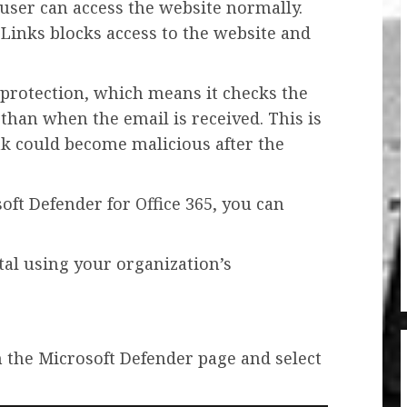
he user can access the website normally.
e Links blocks access to the website and
k protection, which means it checks the
 than when the email is received. This is
ink could become malicious after the
soft Defender for Office 365, you can
tal using your organization’s
 the Microsoft Defender page and select