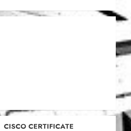
CISCO CERTIFICATE