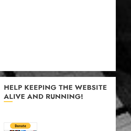
HELP KEEPING THE WEBSITE
ALIVE AND RUNNING!