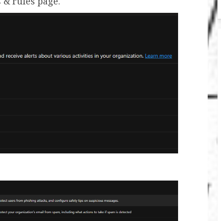
s & rules page.