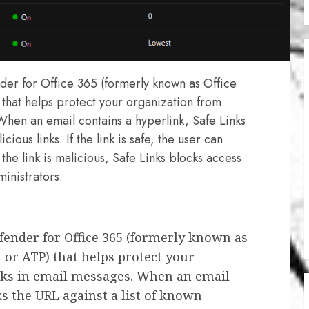
nder for Office 365 (formerly known as Office
that helps protect your organization from
When an email contains a hyperlink, Safe Links
ious links. If the link is safe, the user can
the link is malicious, Safe Links blocks access
ministrators.
efender for Office 365 (formerly known as
 or ATP) that helps protect your
nks in email messages. When an email
ks the URL against a list of known