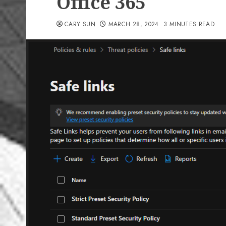
Office 365
CARY SUN
MARCH 28, 2024
3 MINUTES READ