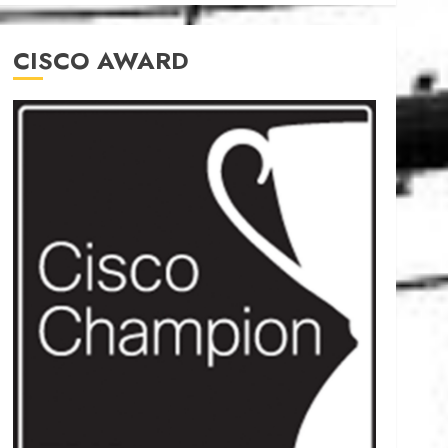
CISCO AWARD