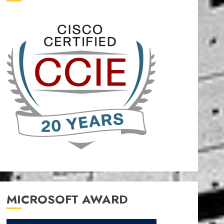
MICROSOFT AWARD