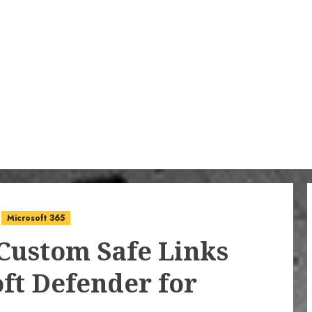
Microsoft 365
Custom Safe Links
oft Defender for