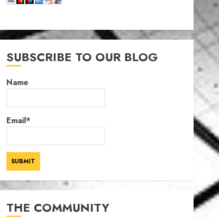
SUBSCRIBE TO OUR BLOG
Name
Email*
THE COMMUNITY