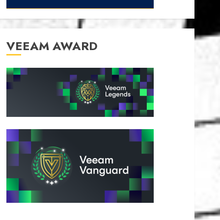
VEEAM AWARD