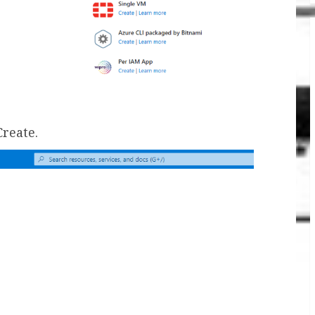
Create.