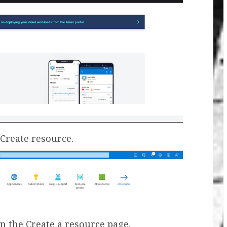
+Create resource.
on the Create a resource page.