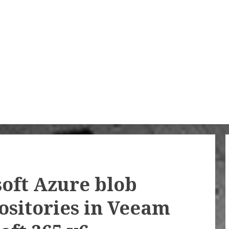
oft Azure blob
ositories in Veeam