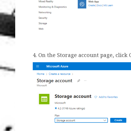
4. On the Storage account page, click 