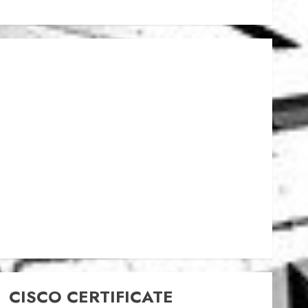
CISCO CERTIFICATE