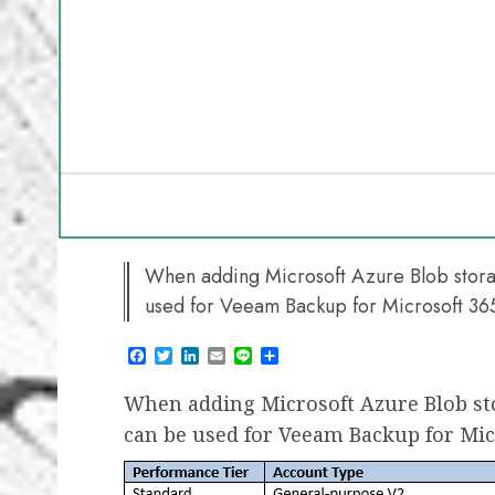
When adding Microsoft Azure Blob storag
used for Veeam Backup for Microsoft 36
Facebook
Twitter
LinkedIn
Email
Line
Share
When adding Microsoft Azure Blob sto
can be used for Veeam Backup for Mic