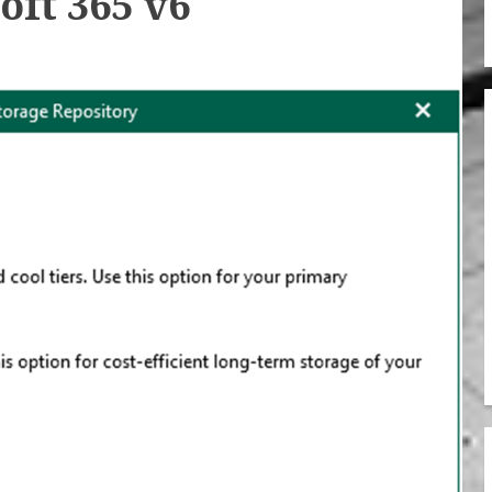
oft 365 v6