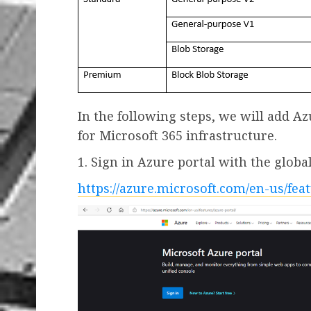
In the following steps, we will add 
for Microsoft 365 infrastructure.
1. Sign in Azure portal with the glob
https://azure.microsoft.com/en-us/fea