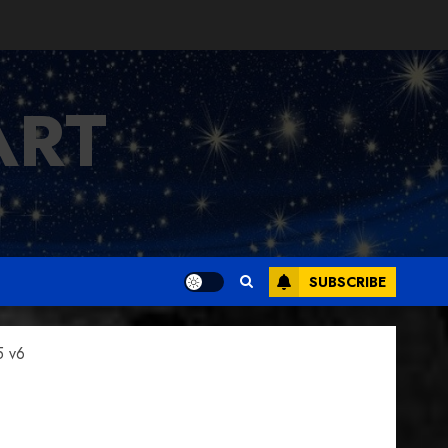
ART
SUBSCRIBE
5 v6