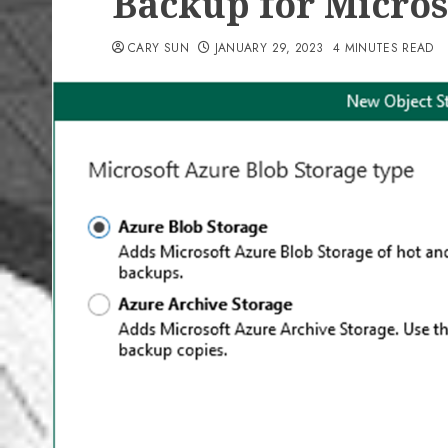
Backup for Micros
CARY SUN
JANUARY 29, 2023
4 MINUTES READ