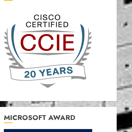
MICROSOFT AWARD