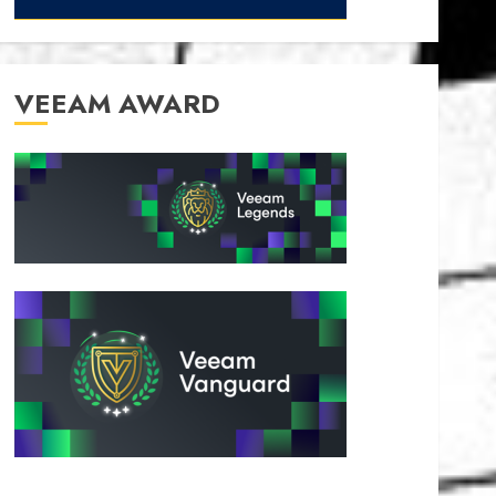
VEEAM AWARD