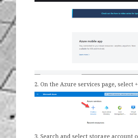
2. On the Azure services page, select 
3. Search and select storage account 