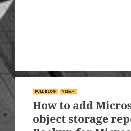
FULL BLOG
VEEAM
How to add Micros
object storage rep