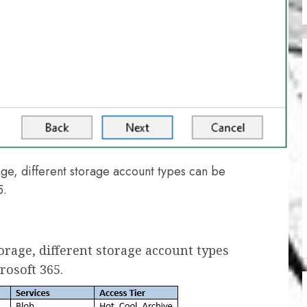
e, different storage account types can be
5.
rage, different storage account types
rosoft 365.