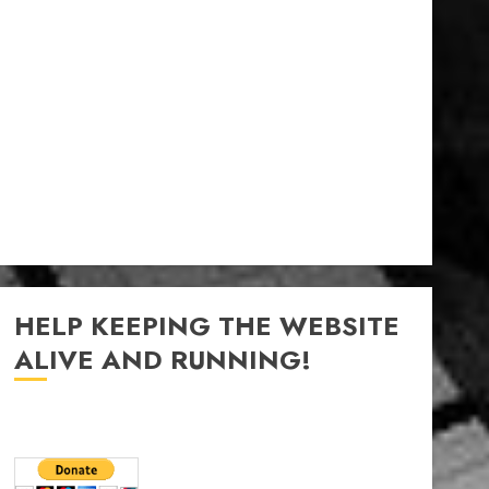
HELP KEEPING THE WEBSITE
ALIVE AND RUNNING!