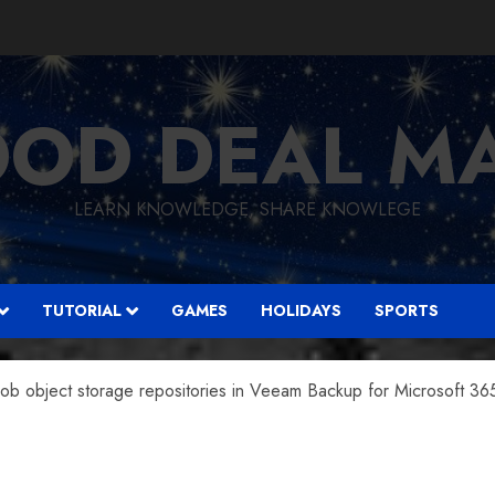
OD DEAL M
LEARN KNOWLEDGE, SHARE KNOWLEGE
TUTORIAL
GAMES
HOLIDAYS
SPORTS
ob object storage repositories in Veeam Backup for Microsoft 36