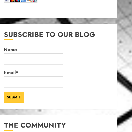
SUBSCRIBE TO OUR BLOG
Name
Email*
THE COMMUNITY