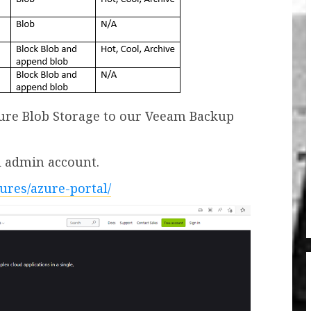
Azure Blob Storage to our Veeam Backup
al admin account.
tures/azure-portal/