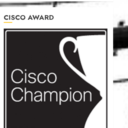
CISCO AWARD