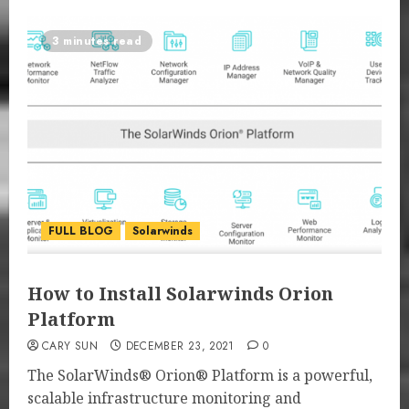
3 minutes read
FULL BLOG
Solarwinds
How to Install Solarwinds Orion
Platform
CARY SUN
DECEMBER 23, 2021
0
The SolarWinds® Orion® Platform is a powerful,
scalable infrastructure monitoring and