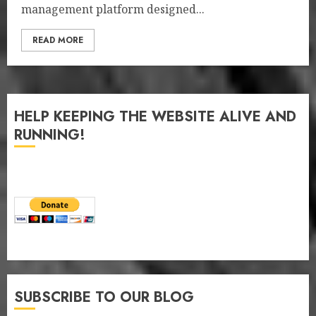
management platform designed...
READ MORE
HELP KEEPING THE WEBSITE ALIVE AND
RUNNING!
SUBSCRIBE TO OUR BLOG