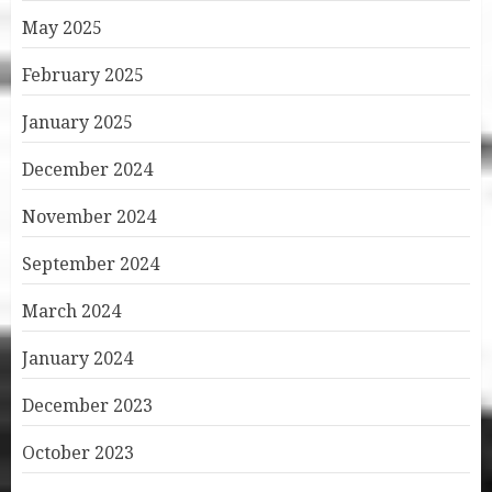
May 2025
February 2025
January 2025
December 2024
November 2024
September 2024
March 2024
January 2024
December 2023
October 2023