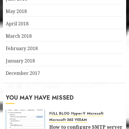
May 2018
April 2018
March 2018
February 2018
January 2018
December 2017
YOU MAY HAVE MISSED
FULL BLOG
Hyper-V
Microsoft
Microsoft 365
VEEAM
How to configure SMTP server