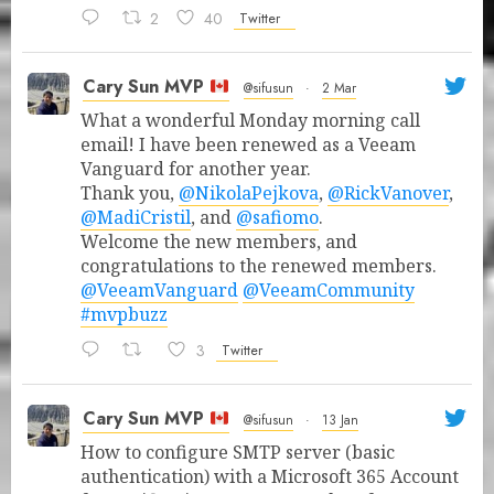
2
40
Twitter
Cary Sun MVP
@sifusun
·
2 Mar
What a wonderful Monday morning call
email! I have been renewed as a Veeam
Vanguard for another year.
Thank you,
@NikolaPejkova
,
@RickVanover
,
@MadiCristil
, and
@safiomo
.
Welcome the new members, and
congratulations to the renewed members.
@VeeamVanguard
@VeeamCommunity
#mvpbuzz
3
Twitter
Cary Sun MVP
@sifusun
·
13 Jan
How to configure SMTP server (basic
authentication) with a Microsoft 365 Account