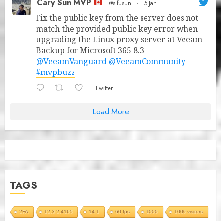
Cary Sun MVP
@sifusun
·
5 Jan
Fix the public key from the server does not
match the provided public key error when
upgrading the Linux proxy server at Veeam
Backup for Microsoft 365 8.3
@VeeamVanguard
@VeeamCommunity
#mvpbuzz
Twitter
Load More
TAGS
2FA
12.3.2.4165
14.1
60 fps
1000
1000 visitors