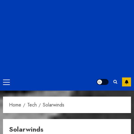
Primary
Menu
Home
Tech
Solarwinds
Solarwinds