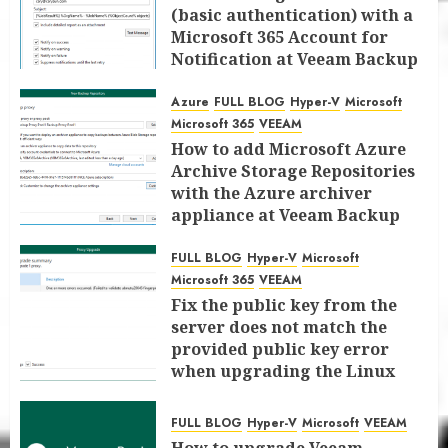
(basic authentication) with a
Microsoft 365 Account for
Notification at Veeam Backup
for Microsoft 365 8.3
Azure
FULL BLOG
Hyper-V
Microsoft
JANUARY 13, 2026
0
Microsoft 365
VEEAM
How to add Microsoft Azure
Archive Storage Repositories
with the Azure archiver
appliance at Veeam Backup
for Microsoft 365 8.3
FULL BLOG
Hyper-V
Microsoft
JANUARY 6, 2026
0
Microsoft 365
VEEAM
Fix the public key from the
server does not match the
provided public key error
when upgrading the Linux
proxy server at Veeam Backup
for Microsoft 365 8.3
FULL BLOG
Hyper-V
Microsoft
VEEAM
JANUARY 5, 2026
0