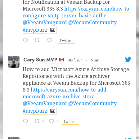
for Notification at Veeam Backup for
Microsoft 365 8.3
https://carysun.com/how-to-
configure-smtp-server-basic-authe...
@VeeamVanguard
@VeeamCommunity
#mvpbuzz
Twitter
Cary Sun MVP
@sifusun
·
6 Jan
How to add Microsoft Azure Archive Storage
Repositories with the Azure archiver
appliance at Veeam Backup for Microsoft 365
8.3
https://carysun.com/how-to-add-
microsoft-azure-archive-stora...
@VeeamVanguard
@VeeamCommunity
#mvpbuzz
1
1
Twitter