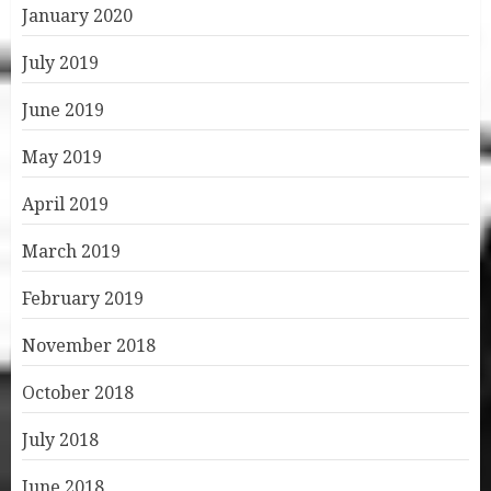
January 2020
July 2019
June 2019
May 2019
April 2019
March 2019
February 2019
November 2018
October 2018
July 2018
June 2018