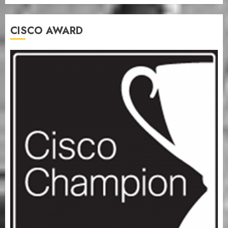
CISCO AWARD