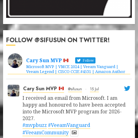
FOLLOW @SIFUSUN ON TWITTER!
Cary Sun MVP
Follow
Microsoft MVP | VMCE 2024 | Veeam Vanguard |
Veeam Legend | CISCO CCIE #4531 | Amazon Author
Cary Sun MVP
@sifusun
·
15 Jul
I received an email from Microsoft. I am
happy and honoured to have been accepted
into the Microsoft MVP program for 2026-
2027.
#mvpbuzz
#VeeamVanguard
#VeeamCommunity