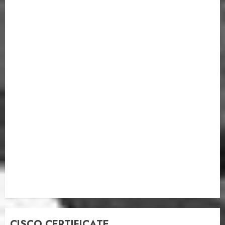
CISCO CERTIFICATE