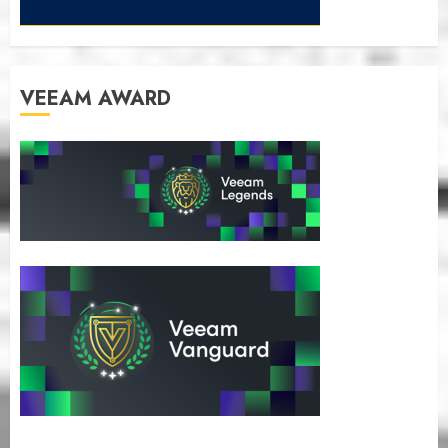
VEEAM AWARD