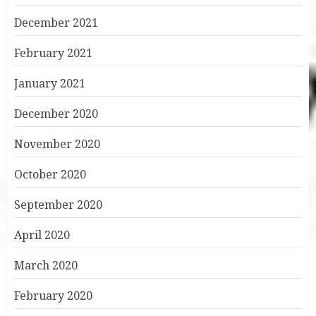
December 2021
February 2021
January 2021
December 2020
November 2020
October 2020
September 2020
April 2020
March 2020
February 2020