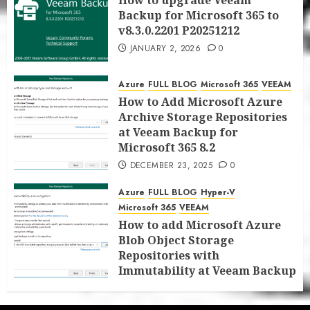
How to upgrade Veeam
Backup for Microsoft 365 to
v8.3.0.2201 P20251212
JANUARY 2, 2026
0
Azure
FULL BLOG
Microsoft 365
VEEAM
How to Add Microsoft Azure
Archive Storage Repositories
at Veeam Backup for
Microsoft 365 8.2
DECEMBER 23, 2025
0
Azure
FULL BLOG
Hyper-V
Microsoft 365
VEEAM
How to add Microsoft Azure
Blob Object Storage
Repositories with
Immutability at Veeam Backup
for Microsoft 365 8.2
DECEMBER 22, 2025
0