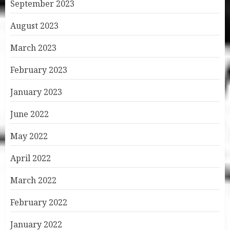
September 2023
August 2023
March 2023
February 2023
January 2023
June 2022
May 2022
April 2022
March 2022
February 2022
January 2022