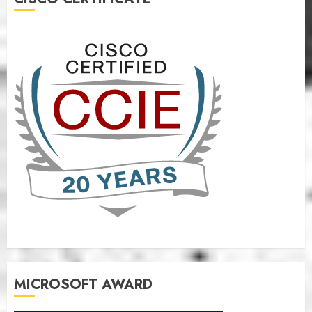
MICROSOFT AWARD