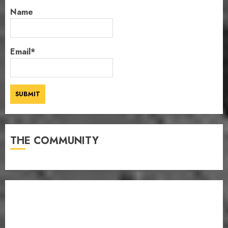
Name
Email*
THE COMMUNITY