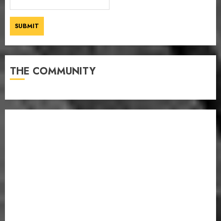
THE COMMUNITY