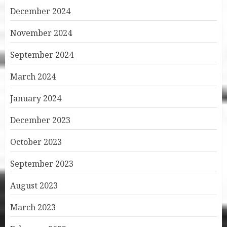
December 2024
November 2024
September 2024
March 2024
January 2024
December 2023
October 2023
September 2023
August 2023
March 2023