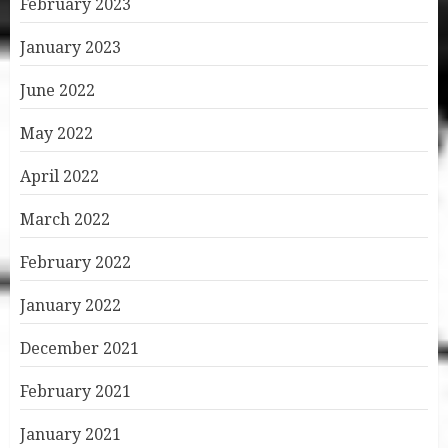
February 2023
January 2023
June 2022
May 2022
April 2022
March 2022
February 2022
January 2022
December 2021
February 2021
January 2021