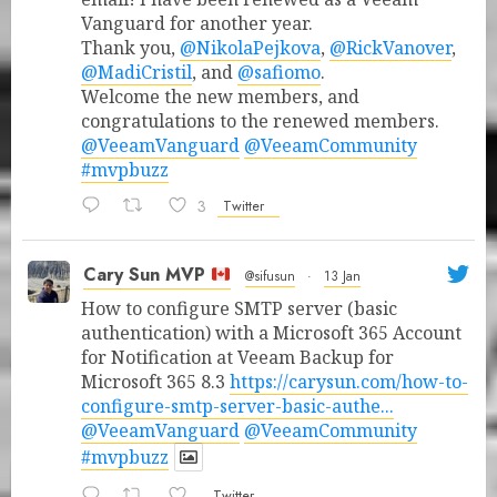
Vanguard for another year.
Thank you,
@NikolaPejkova
,
@RickVanover
,
@MadiCristil
, and
@safiomo
.
Welcome the new members, and
congratulations to the renewed members.
@VeeamVanguard
@VeeamCommunity
#mvpbuzz
3
Twitter
Cary Sun MVP
@sifusun
·
13 Jan
How to configure SMTP server (basic
authentication) with a Microsoft 365 Account
for Notification at Veeam Backup for
Microsoft 365 8.3
https://carysun.com/how-to-
configure-smtp-server-basic-authe...
@VeeamVanguard
@VeeamCommunity
#mvpbuzz
Twitter