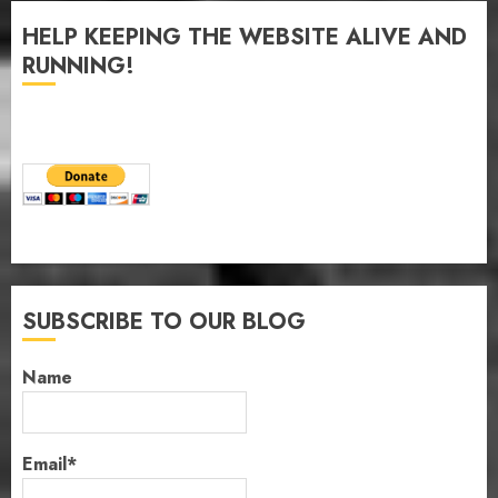
HELP KEEPING THE WEBSITE ALIVE AND
RUNNING!
SUBSCRIBE TO OUR BLOG
Name
Email*