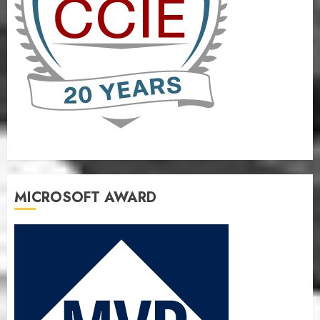
MICROSOFT AWARD