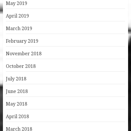
May 2019
April 2019
March 2019
February 2019
November 2018
October 2018
July 2018
June 2018
May 2018
April 2018
March 2018