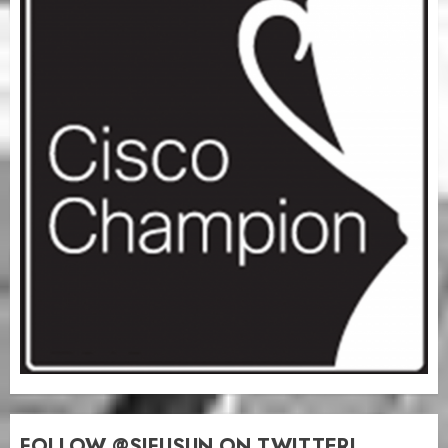
FOLLOW @SIFUSUN ON TWITTER!