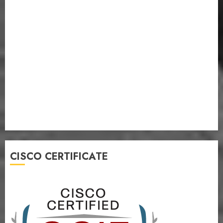
CISCO CERTIFICATE