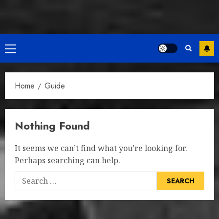
Primary
Menu
Home
Guide
Nothing Found
It seems we can’t find what you’re looking for.
Perhaps searching can help.
Search
for: