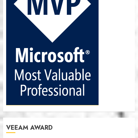
VEEAM AWARD