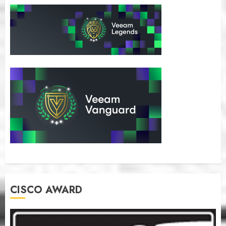
CISCO AWARD