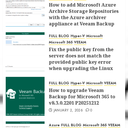
How to add Microsoft Azure
Archive Storage Repositories
with the Azure archiver
appliance at Veeam Backup
for Microsoft 365 8.3
FULL BLOG
Hyper-V
Microsoft
JANUARY 6, 2026
0
Microsoft 365
VEEAM
Fix the public key from the
server does not match the
provided public key error
when upgrading the Linux
proxy server at Veeam Backup
for Microsoft 365 8.3
FULL BLOG
Hyper-V
Microsoft
VEEAM
JANUARY 5, 2026
0
How to upgrade Veeam
Backup for Microsoft 365 to
v8.3.0.2201 P20251212
JANUARY 2, 2026
0
Azure
FULL BLOG
Microsoft 365
VEEAM