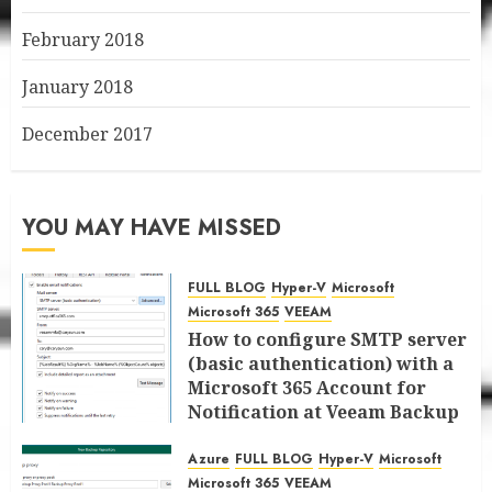
February 2018
January 2018
December 2017
YOU MAY HAVE MISSED
FULL BLOG
Hyper-V
Microsoft
Microsoft 365
VEEAM
How to configure SMTP server
(basic authentication) with a
Microsoft 365 Account for
Notification at Veeam Backup
for Microsoft 365 8.3
Azure
FULL BLOG
Hyper-V
Microsoft
JANUARY 13, 2026
0
Microsoft 365
VEEAM