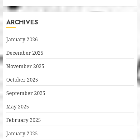
ARCHIVES
January 2026
December 2025
November 2025
October 2025
September 2025
May 2025
February 2025
January 2025