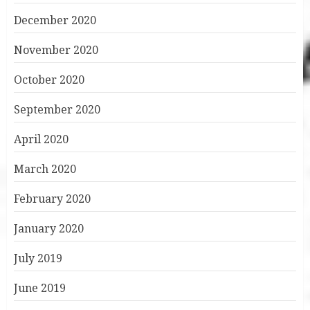
December 2020
November 2020
October 2020
September 2020
April 2020
March 2020
February 2020
January 2020
July 2019
June 2019