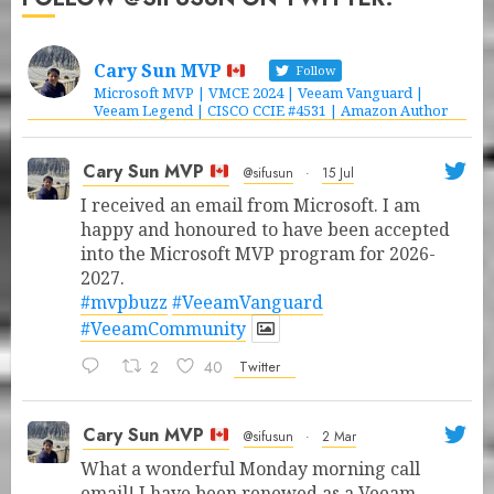
Cary Sun MVP
Follow
Microsoft MVP | VMCE 2024 | Veeam Vanguard |
Veeam Legend | CISCO CCIE #4531 | Amazon Author
Cary Sun MVP
@sifusun
·
15 Jul
I received an email from Microsoft. I am
happy and honoured to have been accepted
into the Microsoft MVP program for 2026-
2027.
#mvpbuzz
#VeeamVanguard
#VeeamCommunity
2
40
Twitter
Cary Sun MVP
@sifusun
·
2 Mar
What a wonderful Monday morning call
email! I have been renewed as a Veeam