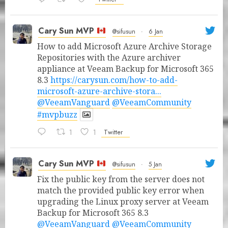
Cary Sun MVP
@sifusun
·
6 Jan
How to add Microsoft Azure Archive Storage
Repositories with the Azure archiver
appliance at Veeam Backup for Microsoft 365
8.3
https://carysun.com/how-to-add-
microsoft-azure-archive-stora...
@VeeamVanguard
@VeeamCommunity
#mvpbuzz
1
1
Twitter
Cary Sun MVP
@sifusun
·
5 Jan
Fix the public key from the server does not
match the provided public key error when
upgrading the Linux proxy server at Veeam
Backup for Microsoft 365 8.3
@VeeamVanguard
@VeeamCommunity