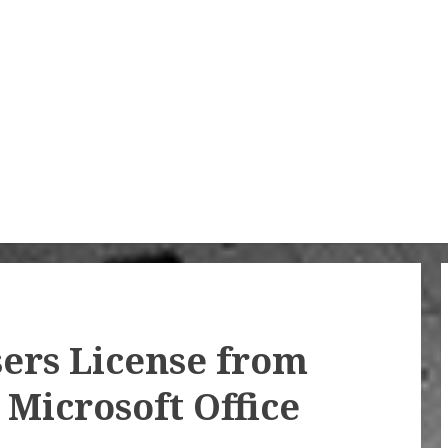
ers License from
Microsoft Office