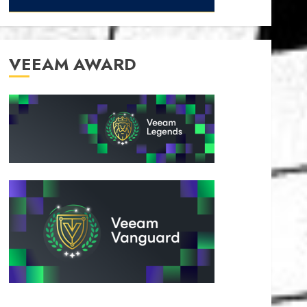
VEEAM AWARD