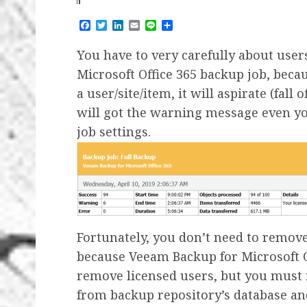
Facebook
Twitter
LinkedIn
Email
Line
Share
You have to very carefully about use
Microsoft Office 365 backup job, beca
a user/site/item, it will aspirate (fall 
will got the warning message even y
job settings.
Fortunately, you don’t need to remov
because Veeam Backup for Microsoft Of
remove licensed users, but you must
from backup repository’s database an