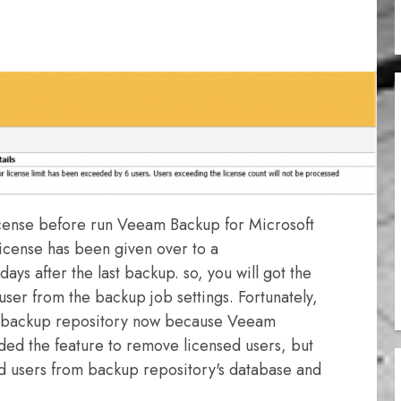
License before run Veeam Backup for Microsoft
icense has been given over to a
1 days after the last backup. so, you will got the
er from the backup job settings. Fortunately,
r backup repository now because Veeam
ded the feature to remove licensed users, but
d users from backup repository's database and