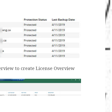
verview to create License Overview