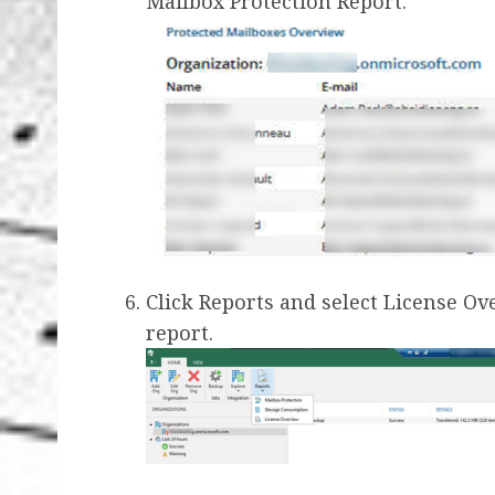
Mailbox Protection Report.
Click Reports and select License O
report.