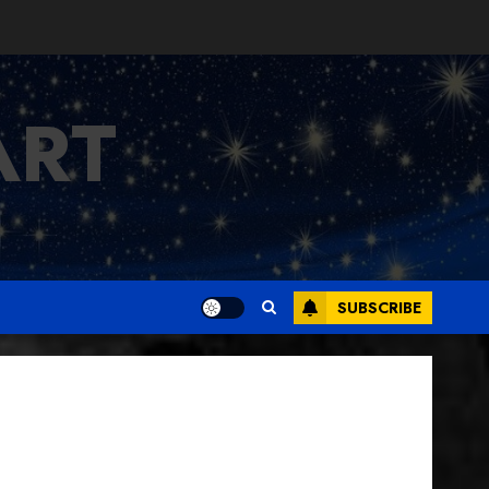
ART
SUBSCRIBE