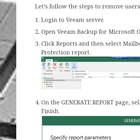
Let’s follow the steps to remove users
Login to Veeam server.
Open Veeam Backup for Microsoft Of
Click Reports and then select Mailb
Protection report.
On the GENERATE REPORT page, selec
Finish.