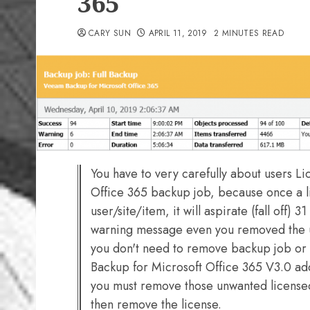
365
CARY SUN
APRIL 11, 2019
2 MINUTES READ
You have to very carefully about users 
Office 365 backup job, because once a l
user/site/item, it will aspirate (fall off) 3
warning message even you removed the us
you don't need to remove backup job o
Backup for Microsoft Office 365 V3.0 ad
you must remove those unwanted license
then remove the license.