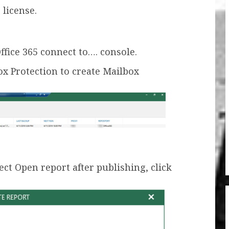
 license.
fice 365 connect to…. console.
ox Protection to create Mailbox
t Open report after publishing, click