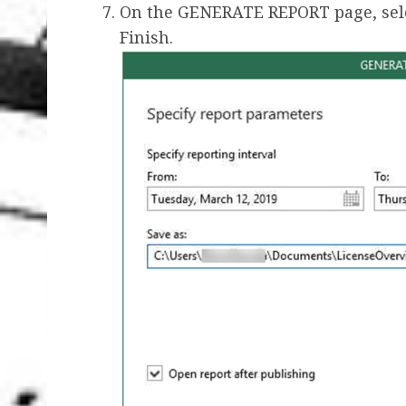
On the GENERATE REPORT page, selec
Finish.