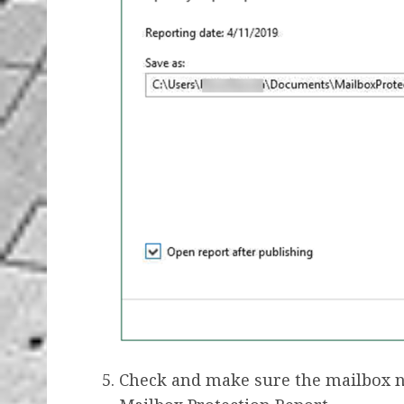
Check and make sure the mailbox 