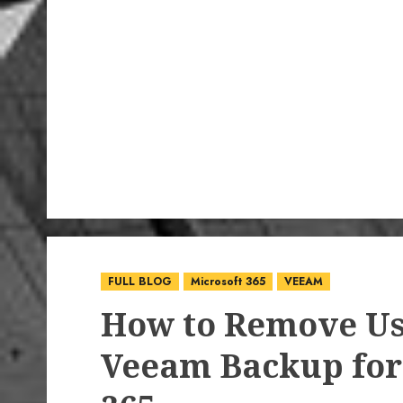
FULL BLOG
Microsoft 365
VEEAM
How to Remove Us
Veeam Backup for 