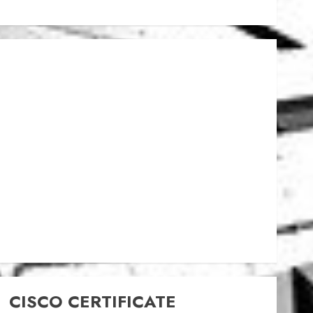
CISCO CERTIFICATE