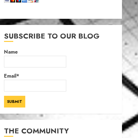
SUBSCRIBE TO OUR BLOG
Name
Email*
THE COMMUNITY