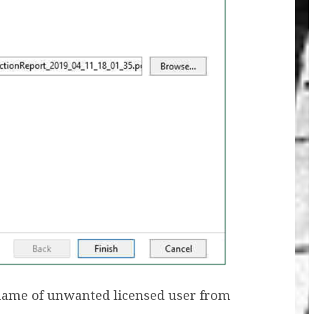
name of unwanted licensed user from