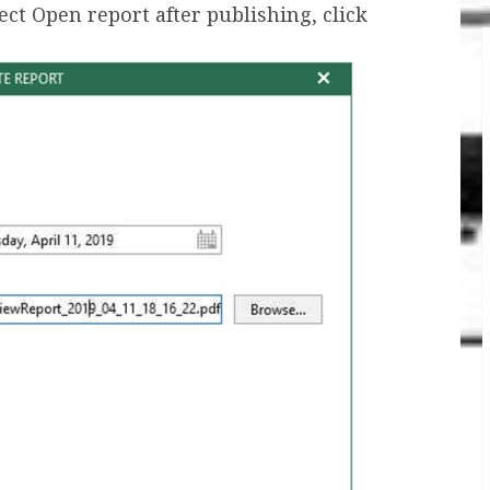
t Open report after publishing, click