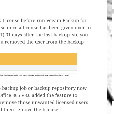
rs License before run Veeam Backup for
use once a license has been given over to
off) 31 days after the last backup. so, you
ou removed the user from the backup
e backup job or backup repository now
fice 365 V3.0 added the feature to
 remove those unwanted licensed users
d then remove the license.