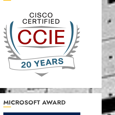
MICROSOFT AWARD