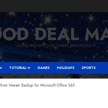
OD DEAL M
LEARN KNOWLEDGE, SHARE KNOWLEGE
TUTORIAL
GAMES
HOLIDAYS
SPORTS
from Veeam Backup for Microsoft Office 365