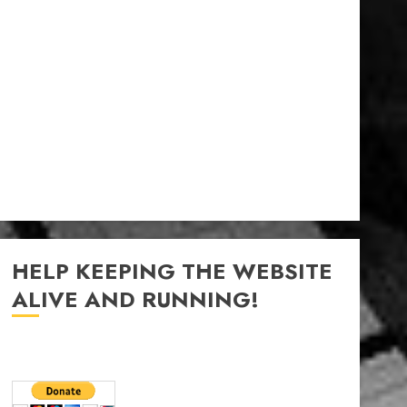
HELP KEEPING THE WEBSITE
ALIVE AND RUNNING!