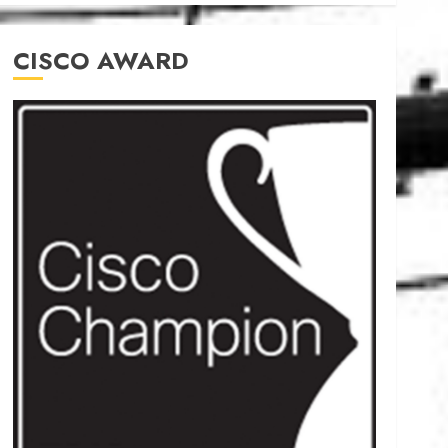
CISCO AWARD