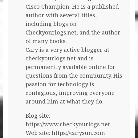
Cisco Champion. He is a published
author with several titles,
including blogs on
Checkyourlogs.net, and the author
of many books.
Cary is a very active blogger at
checkyourlogs.net and is
permanently available online for
questions from the community. His
passion for technology is
contagious, improving everyone
around him at what they do.
Blog site:
https://www.checkyourlogs.net
Web site: https://carysun.com