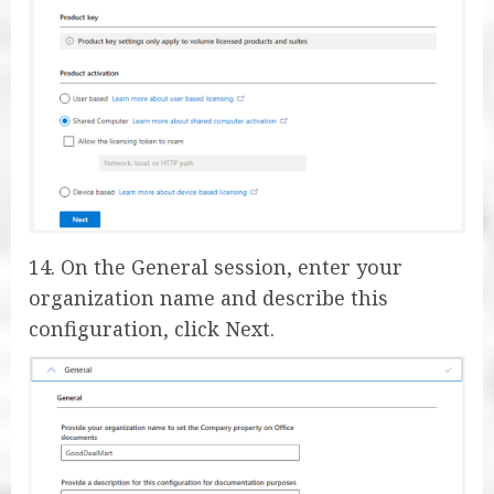
14. On the General session, enter your
organization name and describe this
configuration, click Next.