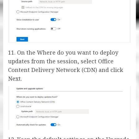
11. On the Where do you want to deploy
updates from the session, select Office
Content Delivery Network (CDN) and click
Next.