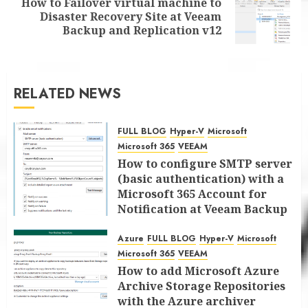
How to Failover virtual machine to
Next
Disaster Recovery Site at Veeam
post:
Backup and Replication v12
RELATED NEWS
FULL BLOG
Hyper-V
Microsoft
Microsoft 365
VEEAM
How to configure SMTP server
(basic authentication) with a
Microsoft 365 Account for
Notification at Veeam Backup
for Microsoft 365 8.3
Azure
FULL BLOG
Hyper-V
Microsoft
JANUARY 13, 2026
0
Microsoft 365
VEEAM
How to add Microsoft Azure
Archive Storage Repositories
with the Azure archiver