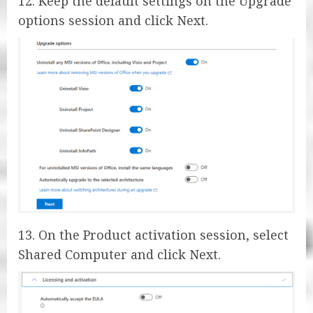
12. Keep the default settings on the Upgrade
options session and click Next.
13. On the Product activation session, select
Shared Computer and click Next.