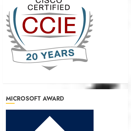
MICROSOFT AWARD