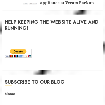
appliance at Veeam Backup
for Microsoft 365 8.3
JANUARY 6, 2026
0
HELP KEEPING THE WEBSITE ALIVE AND
RUNNING!
SUBSCRIBE TO OUR BLOG
Name