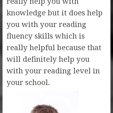
really help you with
knowledge but it does help
you with your reading
fluency skills which is
really helpful because that
will definitely help you
with your reading level in
your school.