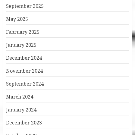
September 2025
May 2025
February 2025
January 2025
December 2024
November 2024
September 2024
March 2024
January 2024
December 2023