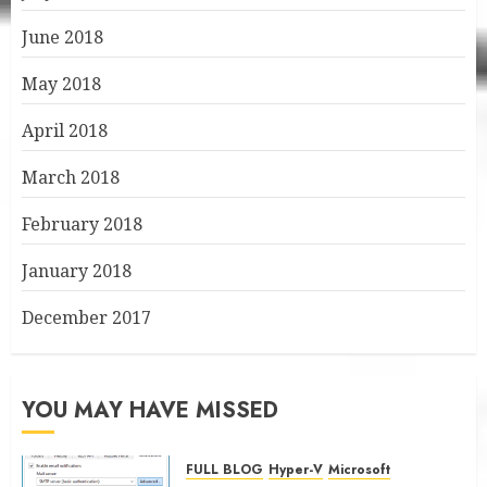
June 2018
May 2018
April 2018
March 2018
February 2018
January 2018
December 2017
YOU MAY HAVE MISSED
FULL BLOG
Hyper-V
Microsoft