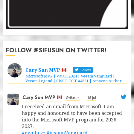
FOLLOW @SIFUSUN ON TWITTER!
Cary Sun MVP
Follow
Microsoft MVP | VMCE 2024 | Veeam Vanguard |
Veeam Legend | CISCO CCIE #4531 | Amazon Author
Cary Sun MVP
@sifusun
·
15 Jul
I received an email from Microsoft. I am
happy and honoured to have been accepted
into the Microsoft MVP program for 2026-
2027.
#mvpbuzz
#VeeamVanguard