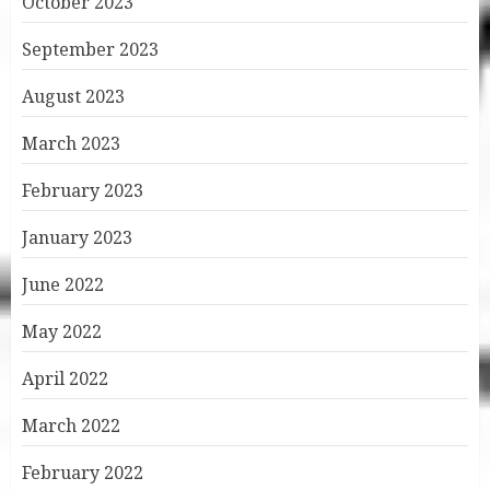
October 2023
September 2023
August 2023
March 2023
February 2023
January 2023
June 2022
May 2022
April 2022
March 2022
February 2022