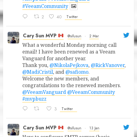
#VeeamCommunity
2
40
Twitter
Cary Sun MVP
@sifusun
·
2 Mar
What a wonderful Monday morning call
email! I have been renewed as a Veeam
Vanguard for another year.
Thank you,
@NikolaPejkova
,
@RickVanover
,
@MadiCristil
, and
@safiomo
.
Welcome the new members, and
congratulations to the renewed members.
@VeeamVanguard
@VeeamCommunity
#mvpbuzz
3
Twitter
Cary Sun MVP
@sifusun
·
13 Jan
How to configure SMTP server (basic