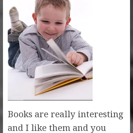
Books are really interesting
and I like them and you