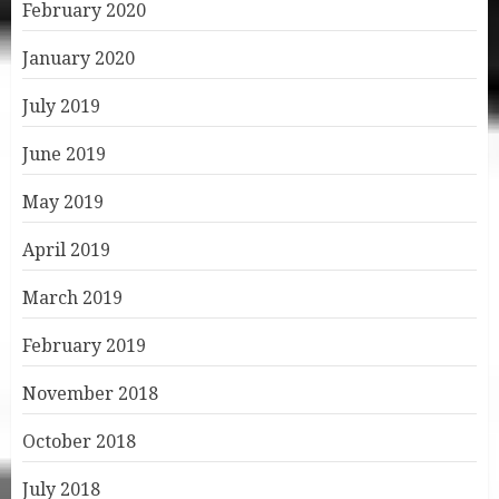
February 2020
January 2020
July 2019
June 2019
May 2019
April 2019
March 2019
February 2019
November 2018
October 2018
July 2018