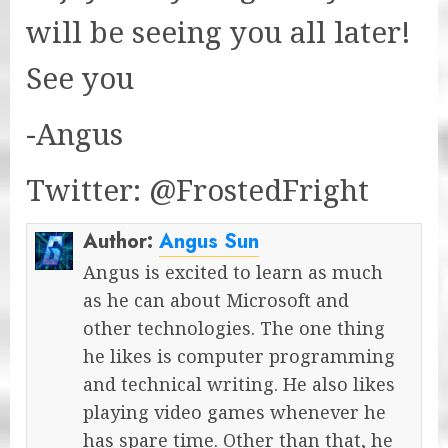
will be seeing you all later!
See you
-Angus
Twitter: @FrostedFright
Author:
Angus Sun
Angus is excited to learn as much
as he can about Microsoft and
other technologies. The one thing
he likes is computer programming
and technical writing. He also likes
playing video games whenever he
has spare time. Other than that, he