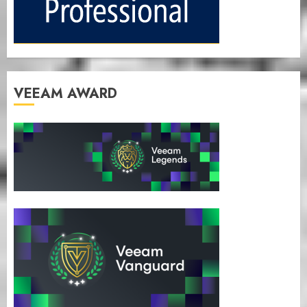
VEEAM AWARD