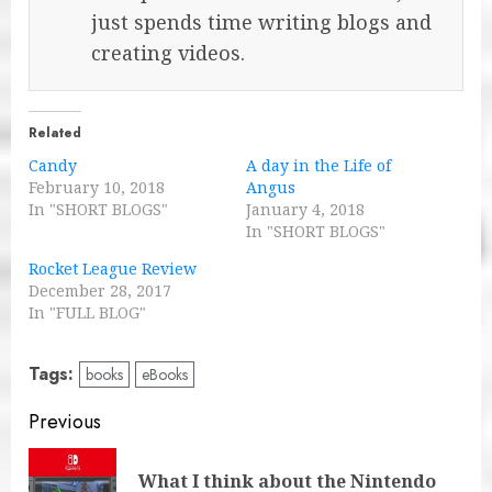
just spends time writing blogs and
creating videos.
Related
Candy
A day in the Life of
February 10, 2018
Angus
In "SHORT BLOGS"
January 4, 2018
In "SHORT BLOGS"
Rocket League Review
December 28, 2017
In "FULL BLOG"
Tags:
books
eBooks
Post
Previous
navigation
What I think about the Nintendo
Pre