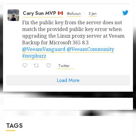
Cary Sun MVP
@sifusun
·
5 Jan
Fix the public key from the server does not
match the provided public key error when
upgrading the Linux proxy server at Veeam
Backup for Microsoft 365 8.3
@VeeamVanguard
@VeeamCommunity
#mvpbuzz
Twitter
Load More
TAGS