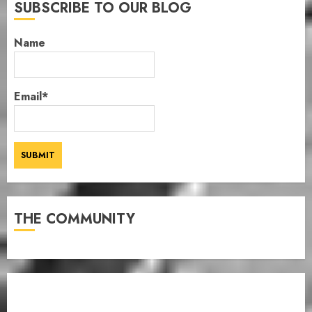
SUBSCRIBE TO OUR BLOG
Name
Email*
THE COMMUNITY