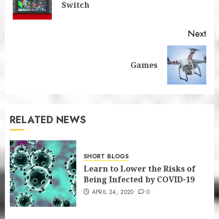
Switch
pos
Next
Next
Games
post:
RELATED NEWS
SHORT BLOGS
Learn to Lower the Risks of
Being Infected by COVID-19
APRIL 24, 2020
0