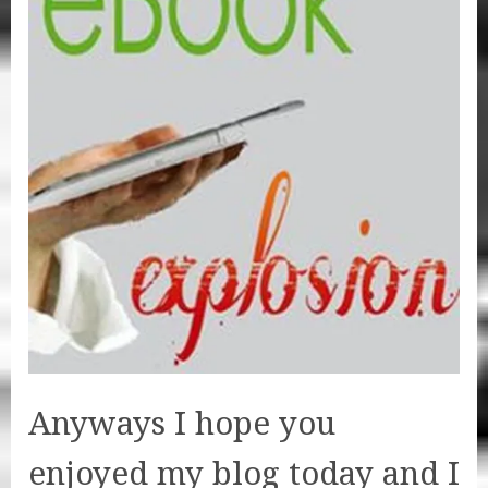
Anyways I hope you
enjoyed my blog today and I