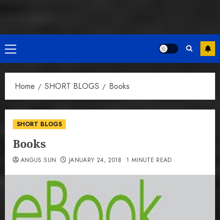
Primary
Menu
Home
SHORT BLOGS
Books
SHORT BLOGS
Books
ANGUS SUN
JANUARY 24, 2018
1 MINUTE READ