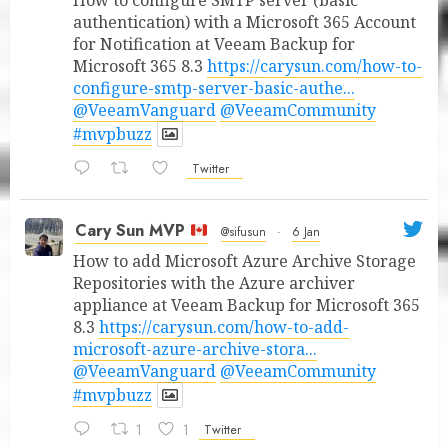
authentication) with a Microsoft 365 Account
for Notification at Veeam Backup for
Microsoft 365 8.3
https://carysun.com/how-to-
configure-smtp-server-basic-authe...
@VeeamVanguard
@VeeamCommunity
#mvpbuzz
Twitter
Cary Sun MVP
@sifusun
·
6 Jan
How to add Microsoft Azure Archive Storage
Repositories with the Azure archiver
appliance at Veeam Backup for Microsoft 365
8.3
https://carysun.com/how-to-add-
microsoft-azure-archive-stora...
@VeeamVanguard
@VeeamCommunity
#mvpbuzz
1
1
Twitter