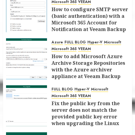
Microsoft 365
VEEAM
How to configure SMTP server
(basic authentication) with a
Microsoft 365 Account for
Notification at Veeam Backup
for Microsoft 365 8.3
Azure
FULL BLOG
Hyper-V
Microsoft
JANUARY 13, 2026
0
Microsoft 365
VEEAM
How to add Microsoft Azure
Archive Storage Repositories
with the Azure archiver
appliance at Veeam Backup
for Microsoft 365 8.3
FULL BLOG
Hyper-V
Microsoft
JANUARY 6, 2026
0
Microsoft 365
VEEAM
Fix the public key from the
server does not match the
provided public key error
when upgrading the Linux
proxy server at Veeam Backup