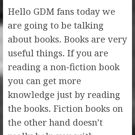
Hello GDM fans today we
are going to be talking
about books. Books are very
useful things. If you are
reading a non-fiction book
you can get more
knowledge just by reading
the books. Fiction books on
the other hand doesn’t