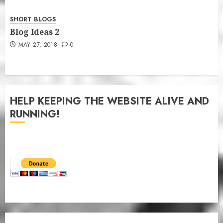
SHORT BLOGS
Blog Ideas 2
MAY 27, 2018
0
HELP KEEPING THE WEBSITE ALIVE AND
RUNNING!