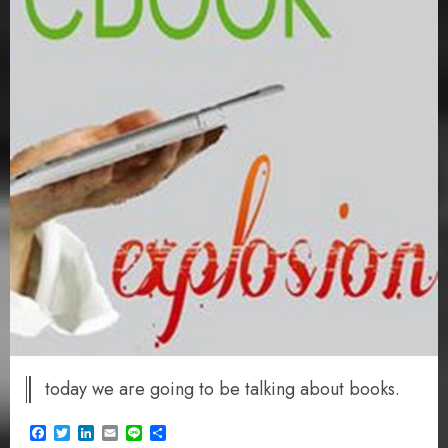
today we are going to be talking about books.
Facebook
Twitter
LinkedIn
Email
Line
Share