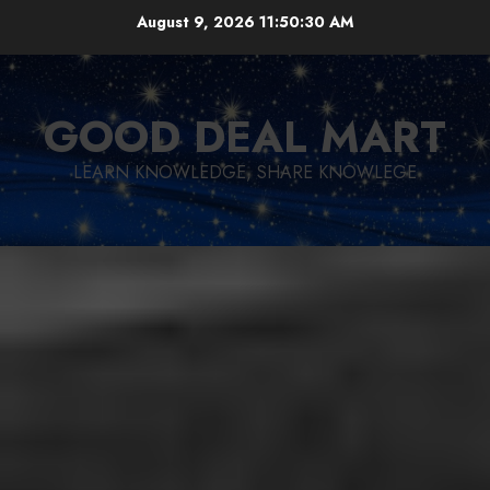
Skip
August 9, 2026
11:50:31 AM
to
content
GOOD DEAL MART
LEARN KNOWLEDGE, SHARE KNOWLEGE