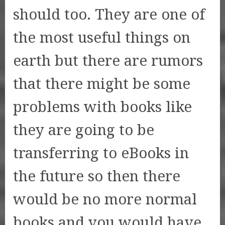
should too. They are one of
the most useful things on
earth but there are rumors
that there might be some
problems with books like
they are going to be
transferring to eBooks in
the future so then there
would be no more normal
books and you would have