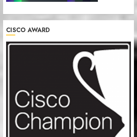
CISCO AWARD