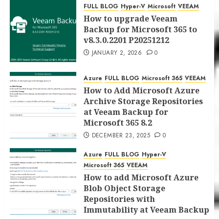
for Microsoft 365 8.3
FULL BLOG
Hyper-V
Microsoft
VEEAM
JANUARY 5, 2026
0
How to upgrade Veeam
Backup for Microsoft 365 to
v8.3.0.2201 P20251212
JANUARY 2, 2026
0
Azure
FULL BLOG
Microsoft 365
VEEAM
How to Add Microsoft Azure
Archive Storage Repositories
at Veeam Backup for
Microsoft 365 8.2
DECEMBER 23, 2025
0
Azure
FULL BLOG
Hyper-V
Microsoft 365
VEEAM
How to add Microsoft Azure
Blob Object Storage
Repositories with
Immutability at Veeam Backup