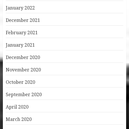
January 2022
December 2021
February 2021
January 2021
December 2020
November 2020
October 2020
September 2020
April 2020
March 2020