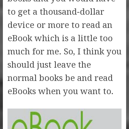
to get a thousand-dollar
device or more to read an
eBook which is a little too
much for me. So, I think you
should just leave the
normal books be and read
eBooks when you want to.