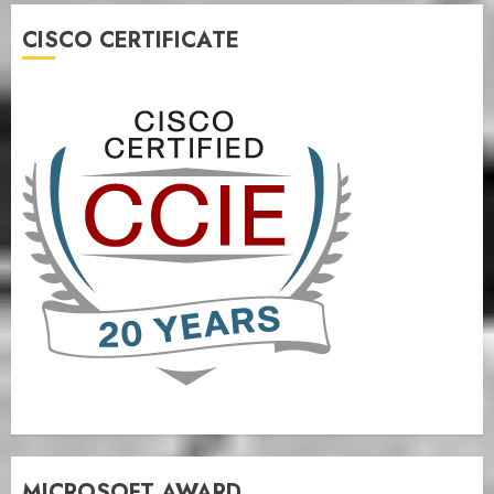
CISCO CERTIFICATE
MICROSOFT AWARD