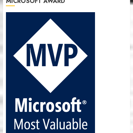
MICROSOFT AWARD