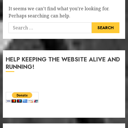
It seems we can’t find what you’re looking for.
Perhaps searching can help.
Search
for:
HELP KEEPING THE WEBSITE ALIVE AND
RUNNING!