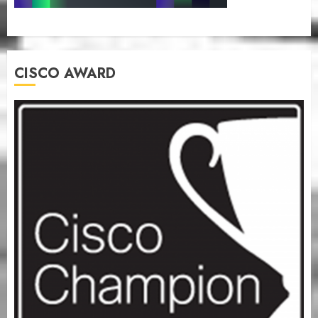
CISCO AWARD