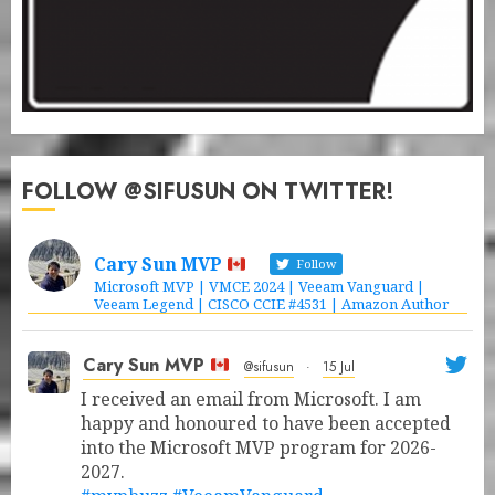
FOLLOW @SIFUSUN ON TWITTER!
Cary Sun MVP
Follow
Microsoft MVP | VMCE 2024 | Veeam Vanguard |
Veeam Legend | CISCO CCIE #4531 | Amazon Author
Cary Sun MVP
@sifusun
·
15 Jul
I received an email from Microsoft. I am
happy and honoured to have been accepted
into the Microsoft MVP program for 2026-
2027.