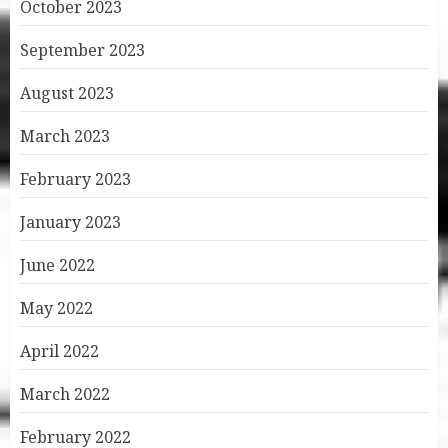
October 2023
September 2023
August 2023
March 2023
February 2023
January 2023
June 2022
May 2022
April 2022
March 2022
February 2022