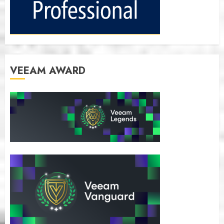
VEEAM AWARD