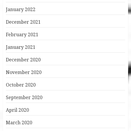
January 2022
December 2021
February 2021
January 2021
December 2020
November 2020
October 2020
September 2020
April 2020
March 2020