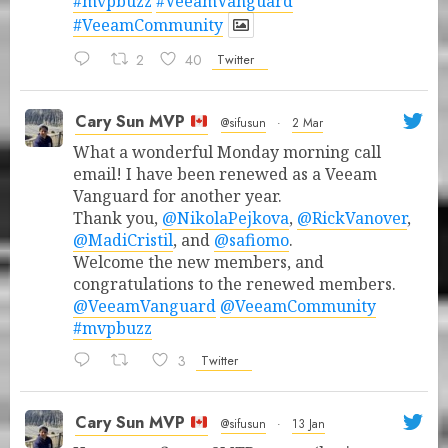
#mvpbuzz
#VeeamVanguard
#VeeamCommunity
2
40
Twitter
Cary Sun MVP
@sifusun
·
2 Mar
What a wonderful Monday morning call
email! I have been renewed as a Veeam
Vanguard for another year.
Thank you,
@NikolaPejkova
,
@RickVanover
,
@MadiCristil
, and
@safiomo
.
Welcome the new members, and
congratulations to the renewed members.
@VeeamVanguard
@VeeamCommunity
#mvpbuzz
3
Twitter
Cary Sun MVP
@sifusun
·
13 Jan