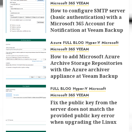
Microsoft 365
VEEAM
How to configure SMTP server
(basic authentication) with a
Microsoft 365 Account for
Notification at Veeam Backup
for Microsoft 365 8.3
Azure
FULL BLOG
Hyper-V
Microsoft
JANUARY 13, 2026
0
Microsoft 365
VEEAM
How to add Microsoft Azure
Archive Storage Repositories
with the Azure archiver
appliance at Veeam Backup
for Microsoft 365 8.3
FULL BLOG
Hyper-V
Microsoft
JANUARY 6, 2026
0
Microsoft 365
VEEAM
Fix the public key from the
server does not match the
provided public key error
when upgrading the Linux
proxy server at Veeam Backup