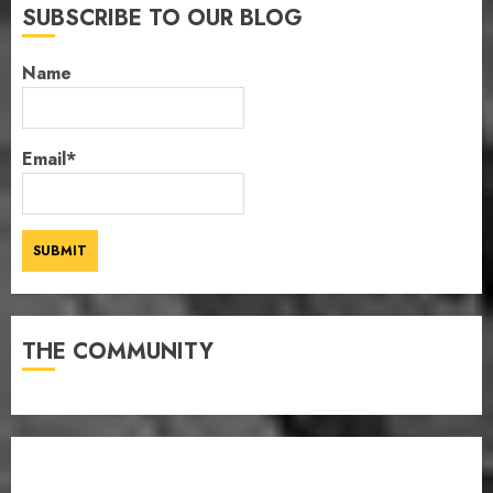
SUBSCRIBE TO OUR BLOG
Name
Email*
THE COMMUNITY