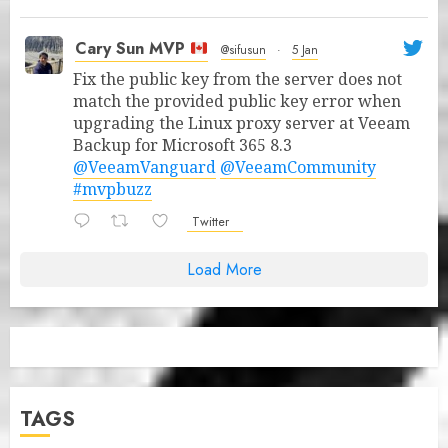
Cary Sun MVP
@sifusun
·
5 Jan
Fix the public key from the server does not
match the provided public key error when
upgrading the Linux proxy server at Veeam
Backup for Microsoft 365 8.3
@VeeamVanguard
@VeeamCommunity
#mvpbuzz
Twitter
Load More
TAGS