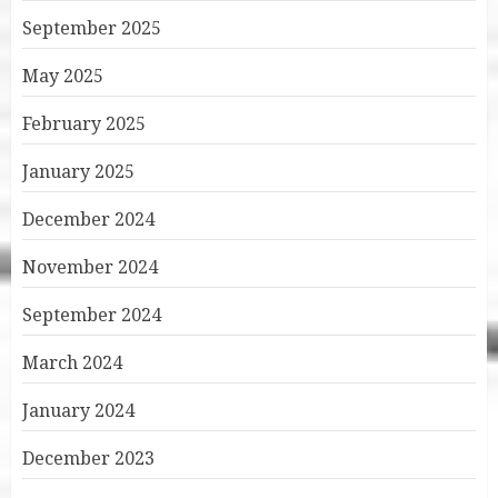
September 2025
May 2025
February 2025
January 2025
December 2024
November 2024
September 2024
March 2024
January 2024
December 2023