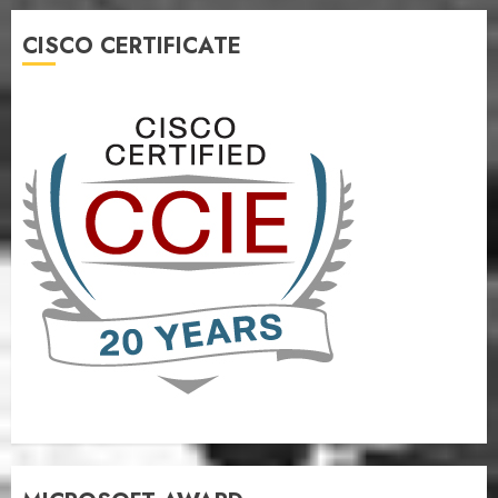
CISCO CERTIFICATE