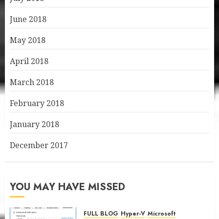
June 2018
May 2018
April 2018
March 2018
February 2018
January 2018
December 2017
YOU MAY HAVE MISSED
FULL BLOG
Hyper-V
Microsoft