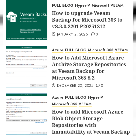
for Microsoft 365 8.3
FULL BLOG
Hyper-V
Microsoft
VEEAM
JANUARY 5, 2026
0
How to upgrade Veeam
Backup for Microsoft 365 to
v8.3.0.2201 P20251212
JANUARY 2, 2026
0
Azure
FULL BLOG
Microsoft 365
VEEAM
How to Add Microsoft Azure
Archive Storage Repositories
at Veeam Backup for
Microsoft 365 8.2
DECEMBER 23, 2025
0
Azure
FULL BLOG
Hyper-V
Microsoft 365
VEEAM
How to add Microsoft Azure
Blob Object Storage
Repositories with
Immutability at Veeam Backup