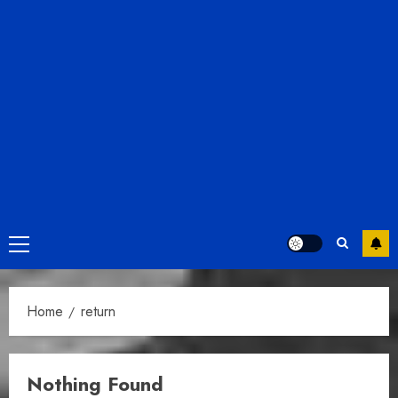
Primary
Menu
Home
return
Nothing Found