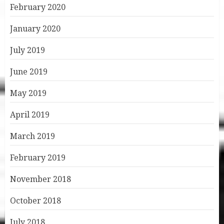
February 2020
January 2020
July 2019
June 2019
May 2019
April 2019
March 2019
February 2019
November 2018
October 2018
July 2018