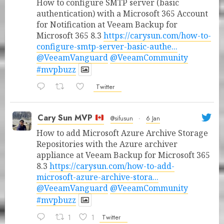
How to configure SMTP server (basic
authentication) with a Microsoft 365 Account
for Notification at Veeam Backup for
Microsoft 365 8.3
https://carysun.com/how-to-
configure-smtp-server-basic-authe...
@VeeamVanguard
@VeeamCommunity
#mvpbuzz
Twitter
Cary Sun MVP
@sifusun
·
6 Jan
How to add Microsoft Azure Archive Storage
Repositories with the Azure archiver
appliance at Veeam Backup for Microsoft 365
8.3
https://carysun.com/how-to-add-
microsoft-azure-archive-stora...
@VeeamVanguard
@VeeamCommunity
#mvpbuzz
1
1
Twitter